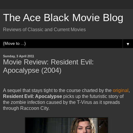
The Ace Black Movie Blog
Reviews of Classic and Current Movies
▼
Sunday, 3 April 2011
Movie Review: Resident Evil:
Apocalypse (2004)
A sequel that stays tight to the course charted by the
original
,
Resident Evil: Apocalypse
picks up the futuristic story of
the zombie infection caused by the T-Virus as it spreads
through Raccoon City.