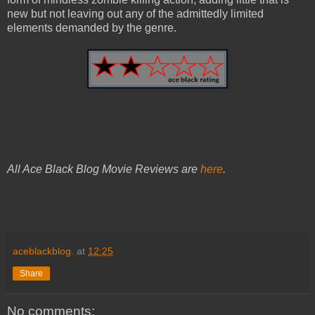
new but not leaving out any of the admittedly limited
elements demanded by the genre.
All Ace Black Blog Movie Reviews are
here
.
aceblackblog.
at
12:25
Share
No comments: