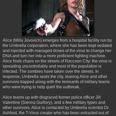
Alice (Milla Jovovich) emerges from a hospital facility run by
the Umbrella corporation, where she has been kept sedated
and injected with managed doses of the virus to change her
DNA and turn her into a more proficient fighting machine.
Alice finds chaos on the streets of Raccoon City: the virus is
spreading uncontrollably and most of the population is
infected. The zombies have taken over the streets. In
response, Umbrella seals the city, leaving Alice and other
survivors trapped along with the remnants of military teams
who were trying to help quell the outbreak.
Alice teams up with disgraced former police officer Jill
Valentine (Sienna Guillory), and a few military types and
other survivors. Alice is contacted by Umbrella scientist Dr.
Ashford, the T-Virus creator who has been extracted out of