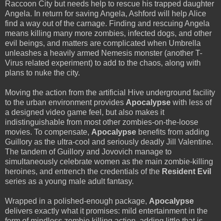
Raccoon City but needs help to rescue his trapped daughter
Angela. In return for saving Angela, Ashford will help Alice
find a way out of the carnage. Finding and rescuing Angela
means killing many more zombies, infected dogs, and other
evil beings, and matters are complicated when Umbrella
unleashes a heavily armed Nemesis monster (another T-
Virus related experiment) to add to the chaos, along with
plans to nuke the city.
Moving the action from the artificial Hive underground facility
to the urban environment provides
Apocalypse
with less of
a designed video game feel, but also makes it
indistinguishable from most other zombies-on-the-loose
movies. To compensate,
Apocalypse
benefits from adding
Guillory as the ultra-cool and seriously deadly Jill Valentine.
The tandem of Guillory and Jovovich manage to
simultaneously celebrate women as the main zombie-killing
heroines, and entrench the credentials of the
Resident Evil
series as a young male adult fantasy.
Wrapped in a polished-enough package,
Apocalypse
delivers exactly what it promises: mild entertainment in the
form of mindless zombie killing action, adding little that is