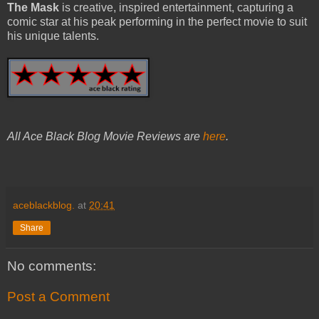
The Mask
is creative, inspired entertainment, capturing a
comic star at his peak performing in the perfect movie to suit
his unique talents.
All Ace Black Blog Movie Reviews are
here
.
aceblackblog.
at
20:41
Share
No comments:
Post a Comment