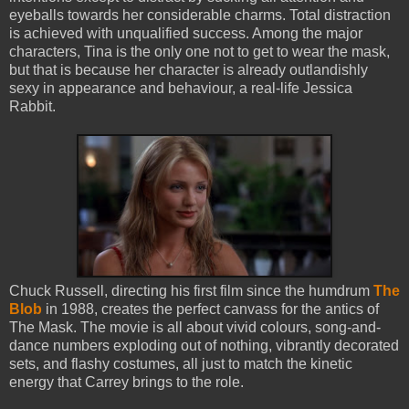
eyeballs towards her considerable charms. Total distraction
is achieved with unqualified success. Among the major
characters, Tina is the only one not to get to wear the mask,
but that is because her character is already outlandishly
sexy in appearance and behaviour, a real-life Jessica
Rabbit.
Chuck Russell, directing his first film since the humdrum
The
Blob
in 1988, creates the perfect canvass for the antics of
The Mask. The movie is all about vivid colours, song-and-
dance numbers exploding out of nothing, vibrantly decorated
sets, and flashy costumes, all just to match the kinetic
energy that Carrey brings to the role.