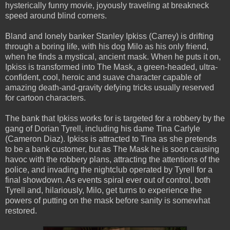
hysterically funny movie, joyously traveling at breakneck
speed around blind corners.
Bland and lonely banker Stanley Ipkiss (Carrey) is drifting
through a boring life, with his dog Milo as his only friend,
when he finds a mystical, ancient mask. When he puts it on,
Ipkiss is transformed into The Mask, a green-headed, ultra-
confident, cool, heroic and suave character capable of
amazing death-and-gravity defying tricks usually reserved
for cartoon characters.
The bank that Ipkiss works for is targeted for a robbery by the
gang of Dorian Tyrell, including his dame Tina Carlyle
(Cameron Diaz). Ipkiss is attracted to Tina as she pretends
to be a bank customer, but as The Mask he is soon causing
havoc with the robbery plans, attracting the attentions of the
police, and invading the nightclub operated by Tyrell for a
final showdown. As events spiral ever out of control, both
Tyrell and, hilariously, Milo, get turns to experience the
powers of putting on the mask before sanity is somewhat
restored.