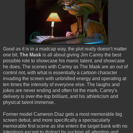
Good as it is in a madcap way, the plot really doesn't matter
one bit.
The Mask
is all about giving Jim Carrey the best
possible role to showcase his manic talent, and showcase
he does. The scenes with Carrey as The Mask are an out of
control riot, with what is essentially a cartoon character
invading the screen with unbridled energy and operating at
ten times the intensity of everyone else. The laughs and
jokes are never ending and often hit the mark, Carrey's
delivery is over-the-top brilliant, and his athleticism and
physical talent immense.
Former model Cameron Diaz gets a most memorable big
screen debut, and more specifically a spectacularly
memorable first scene as she enters the target bank with no
intentions except to distract by sucking all attention and