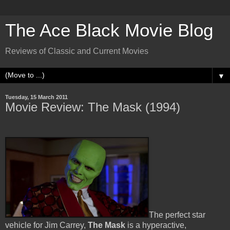
The Ace Black Movie Blog
Reviews of Classic and Current Movies
▼
Tuesday, 15 March 2011
Movie Review: The Mask (1994)
The perfect star
vehicle for Jim Carrey,
The Mask
is a hyperactive,