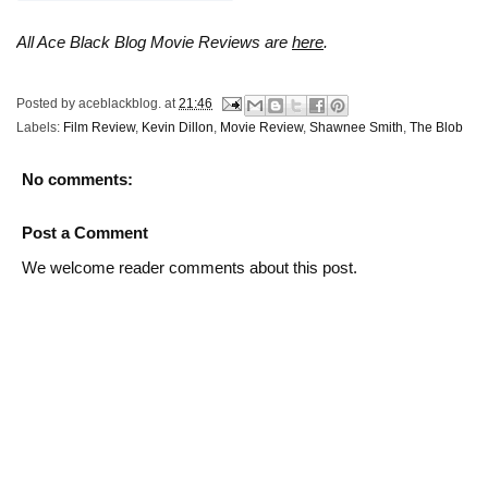
All Ace Black Blog Movie Reviews are
here
.
Posted by
aceblackblog.
at
21:46
Labels:
Film Review
,
Kevin Dillon
,
Movie Review
,
Shawnee Smith
,
The Blob
No comments:
Post a Comment
We welcome reader comments about this post.