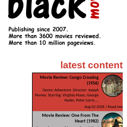
latest content
Movie Review: Congo Crossing
(1956)
Genre: Adventure Director: Joseph
Pevney Starring: Virginia Mayo, George
Nader, Peter Lorre,...
Aug 02 2026 |
Read more
Movie Review: One From The
Heart (1982)