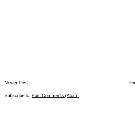
Newer Post
Ho
Subscribe to:
Post Comments (Atom)