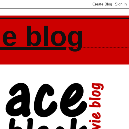
ie blog