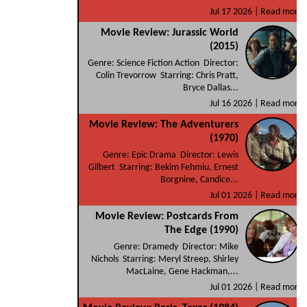
Jul 17 2026 |
Read more
Movie Review: Jurassic World
(2015)
Genre: Science Fiction Action Director:
Colin Trevorrow Starring: Chris Pratt,
Bryce Dallas...
Jul 16 2026 |
Read more
Movie Review: The Adventurers
(1970)
Genre: Epic Drama Director: Lewis
Gilbert Starring: Bekim Fehmiu, Ernest
Borgnine, Candice...
Jul 01 2026 |
Read more
Movie Review: Postcards From
The Edge (1990)
Genre: Dramedy Director: Mike
Nichols Starring: Meryl Streep, Shirley
MacLaine, Gene Hackman,...
Jul 01 2026 |
Read more