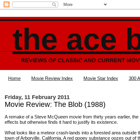
the ace 
REVIEWS OF CLASSIC AND CURRENT MOV
Home
Movie Review Index
Movie Star Index
300 A
Friday, 11 February 2011
Movie Review: The Blob (1988)
A remake of a Steve McQueen movie from thirty years earlier, the
effects but otherwise finds it hard to justify its existence.
What looks like a meteor crash-lands into a forested area outside 
town of Arborville, California. A red gooey substance oozes out of 