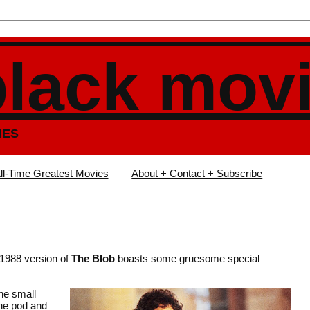
black mov
IES
ll-Time Greatest Movies
About + Contact + Subscribe
 1988 version of
The Blob
boasts some gruesome special
the small
the pod and