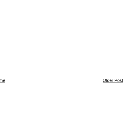
me
Older Post