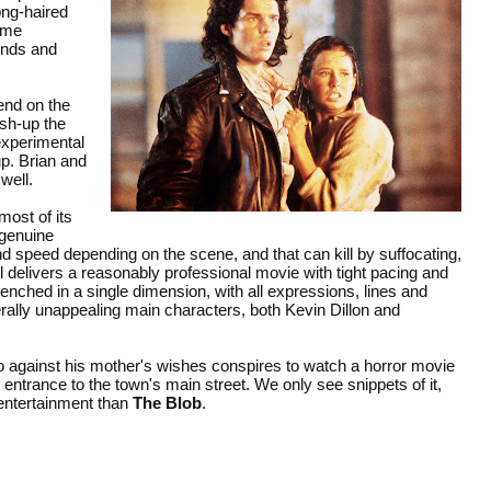
long-haired
ome
ends and
end on the
ush-up the
 experimental
up. Brian and
well.
most of its
 genuine
nd speed depending on the scene, and that can kill by suffocating,
l delivers a reasonably professional movie with tight pacing and
ntrenched in a single dimension, with all expressions, lines and
ally unappealing main characters, both Kevin Dillon and
 against his mother's wishes conspires to watch a horror movie
d entrance to the town's main street. We only see snippets of it,
 entertainment than
The Blob
.