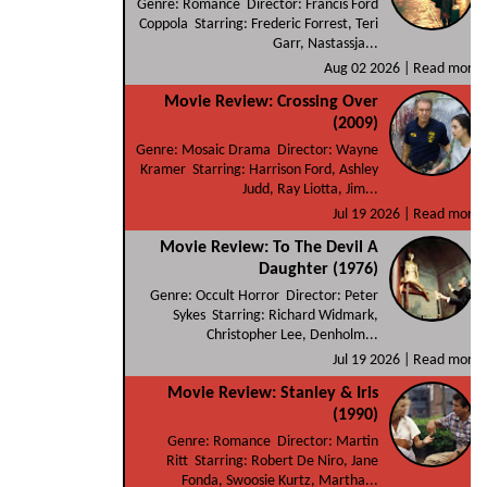
Genre: Romance Director: Francis Ford
Coppola Starring: Frederic Forrest, Teri
Garr, Nastassja...
Aug 02 2026 |
Read more
Movie Review: Crossing Over
(2009)
Genre: Mosaic Drama Director: Wayne
Kramer Starring: Harrison Ford, Ashley
Judd, Ray Liotta, Jim...
Jul 19 2026 |
Read more
Movie Review: To The Devil A
Daughter (1976)
Genre: Occult Horror Director: Peter
Sykes Starring: Richard Widmark,
Christopher Lee, Denholm...
Jul 19 2026 |
Read more
Movie Review: Stanley & Iris
(1990)
Genre: Romance Director: Martin
Ritt Starring: Robert De Niro, Jane
Fonda, Swoosie Kurtz, Martha...