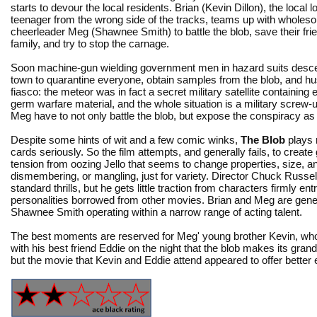
starts to devour the local residents. Brian (Kevin Dillon), the local 
teenager from the wrong side of the tracks, teams up with wholes
cheerleader Meg (Shawnee Smith) to battle the blob, save their fri
family, and try to stop the carnage.
Soon machine-gun wielding government men in hazard suits desc
town to quarantine everyone, obtain samples from the blob, and h
fiasco: the meteor was in fact a secret military satellite containing
germ warfare material, and the whole situation is a military screw-
Meg have to not only battle the blob, but expose the conspiracy as 
Despite some hints of wit and a few comic winks,
The Blob
plays 
cards seriously. So the film attempts, and generally fails, to create
tension from oozing Jello that seems to change properties, size, a
dismembering, or mangling, just for variety. Director Chuck Russel
standard thrills, but he gets little traction from characters firmly e
personalities borrowed from other movies. Brian and Meg are gener
Shawnee Smith operating within a narrow range of acting talent.
The best moments are reserved for Meg' young brother Kevin, who
with his best friend Eddie on the night that the blob makes its gran
but the movie that Kevin and Eddie attend appeared to offer better