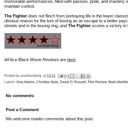
memorable performances, filled with passion, pride, and mastery o
maintain control.
The Fighter
does not flinch from portraying life in the lower class
obvious reason for the lure of boxing as an escape to a better pa
streets and in the boxing ring, and
The Fighter
scores a victory in
All Ace Black Movie Reviews are
here
.
Posted by
aceblackblog.
at
13:11
Labels:
Amy Adams
,
Christian Bale
,
David O. Russell
,
Film Review
,
Mark Wahlb
No comments:
Post a Comment
We welcome reader comments about this post.