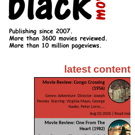
latest content
Movie Review: Congo Crossing
(1956)
Genre: Adventure Director: Joseph
Pevney Starring: Virginia Mayo, George
Nader, Peter Lorre,...
Aug 02 2026 |
Read more
Movie Review: One From The
Heart (1982)