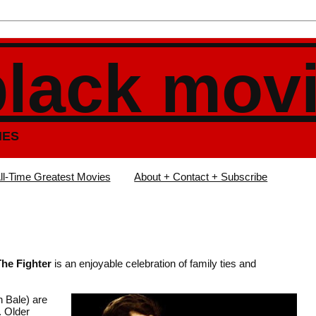
black mov
IES
ll-Time Greatest Movies
About + Contact + Subscribe
The Fighter
is an enjoyable celebration of family ties and
 Bale) are
. Older