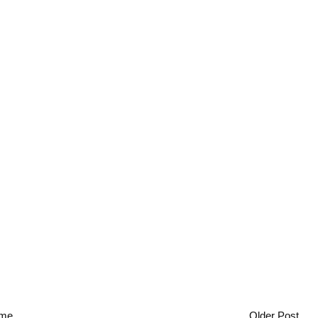
me
Older Post