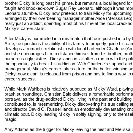
brother Dicky is long past his prime, but remains a local legend fo
fought and knocked-down Sugar Ray Leonard, although it was mor
Leonard stumble. Dicky now pretends to train Micky for upcoming
arranged by their overbearing manager mother Alice (Melissa Leo),
really just an addict, spending most of his time at the local crackh
Micky's career stalls.
After Micky is pummeled in a mis-match that he is pushed into by
Alice, he questions the ability of his family to properly guide his ca
develops a romantic relationship with local bartender Charlene (
and she encourages him to distance himself from his brother, moth
numerous ugly sisters. Dicky lands in jail after a run-in with the pol
the opportunity to break his addiction. With Charlene's support an
management, Micky's career takes a turn for the better, winning seve
Dicky, now clean, is released from prison and has to find a way to 
career success.
While Mark Wahlberg is relatively subdued as Micky Ward, playing th
brash surroundings, Christian Bale delivers a remarkable performa
portrayal as the drug-addicted Dicky, living in the past and building
contributed to, is mesmerizing. Dicky discovering his true calling a
and director David O. Russell lands an emotionally devastating kno
climatic bout, Dicky leading Micky in softly signing, only to them
magic.
Amy Adams as the trigger for Micky leaving the nest and Melissa L