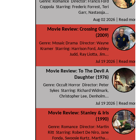
Genre: Romance Director: Francis Ford
Coppola Starring: Frederic Forrest, Teri
Garr, Nastassja...
Aug 02 2026 |
Read more
Movie Review: Crossing Over
(2009)
Genre: Mosaic Drama Director: Wayne
Kramer Starring: Harrison Ford, Ashley
Judd, Ray Liotta, Jim...
Jul 19 2026 |
Read more
Movie Review: To The Devil A
Daughter (1976)
Genre: Occult Horror Director: Peter
Sykes Starring: Richard Widmark,
Christopher Lee, Denholm...
Jul 19 2026 |
Read more
Movie Review: Stanley & Iris
(1990)
Genre: Romance Director: Martin
Ritt Starring: Robert De Niro, Jane
Fonda, Swoosie Kurtz, Martha...