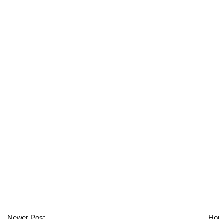
Newer Post
Ho