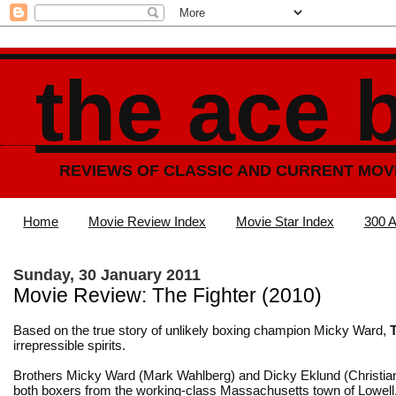
the ace 
REVIEWS OF CLASSIC AND CURRENT MOV
Home
Movie Review Index
Movie Star Index
300 A
Sunday, 30 January 2011
Movie Review: The Fighter (2010)
Based on the true story of unlikely boxing champion Micky Ward,
irrepressible spirits.
Brothers Micky Ward (Mark Wahlberg) and Dicky Eklund (Christian
both boxers from the working-class Massachusetts town of Lowell