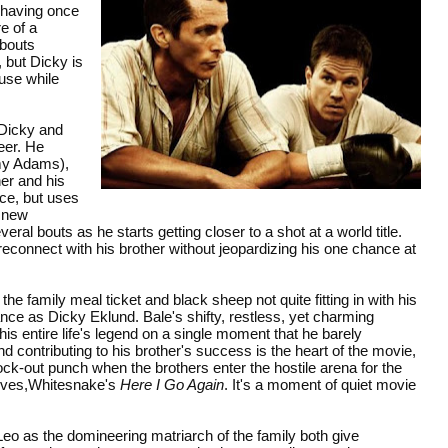
r having once
e of a
 bouts
 but Dicky is
ouse while
 Dicky and
reer. He
Amy Adams),
er and his
ice, but uses
d new
ral bouts as he starts getting closer to a shot at a world title.
reconnect with his brother without jeopardizing his one chance at
e family meal ticket and black sheep not quite fitting in with his
nce as Dicky Eklund. Bale's shifty, restless, yet charming
 his entire life's legend on a single moment that he barely
nd contributing to his brother's success is the heart of the movie,
ck-out punch when the brothers enter the hostile arena for the
selves,Whitesnake's
Here I Go Again
. It's a moment of quiet movie
eo as the domineering matriarch of the family both give