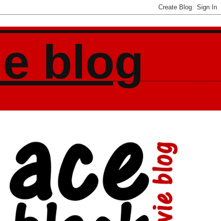
ie blog