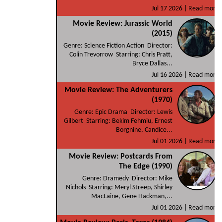
Jul 17 2026 |
Read more
Movie Review: Jurassic World
(2015)
Genre: Science Fiction Action Director:
Colin Trevorrow Starring: Chris Pratt,
Bryce Dallas...
Jul 16 2026 |
Read more
Movie Review: The Adventurers
(1970)
Genre: Epic Drama Director: Lewis
Gilbert Starring: Bekim Fehmiu, Ernest
Borgnine, Candice...
Jul 01 2026 |
Read more
Movie Review: Postcards From
The Edge (1990)
Genre: Dramedy Director: Mike
Nichols Starring: Meryl Streep, Shirley
MacLaine, Gene Hackman,...
Jul 01 2026 |
Read more