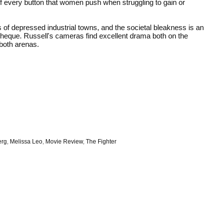
f every button that women push when struggling to gain or
es of depressed industrial towns, and the societal bleakness is an
ycheque. Russell's cameras find excellent drama both on the
 both arenas.
erg
,
Melissa Leo
,
Movie Review
,
The Fighter