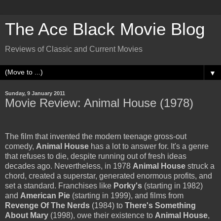
The Ace Black Movie Blog
Reviews of Classic and Current Movies
▼
Sunday, 9 January 2011
Movie Review: Animal House (1978)
The film that invented the modern teenage gross-out
comedy,
Animal House
has a lot to answer for. It's a genre
that refuses to die, despite running out of fresh ideas
decades ago. Nevertheless, in 1978
Animal House
struck a
chord, created a superstar, generated enormous profits, and
set a standard. Franchises like
Porky's
(starting in 1982)
and
American Pie
(starting in 1999), and films from
Revenge Of The Nerds
(1984) to
There's Something
About Mary
(1998), owe their existence to
Animal House
,