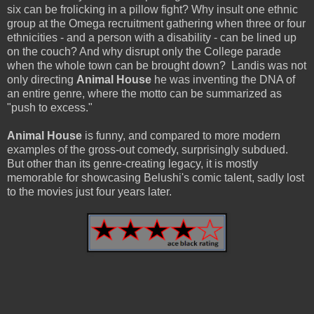
six can be frolicking in a pillow fight? Why insult one ethnic
group at the Omega recruitment gathering when three or four
ethnicities - and a person with a disability - can be lined up
on the couch? And why disrupt only the College parade
when the whole town can be brought down? Landis was not
only directing
Animal House
he was inventing the DNA of
an entire genre, where the motto can be summarized as
"push to excess."
Animal House
is funny, and compared to more modern
examples of the gross-out comedy, surprisingly subdued.
But other than its genre-creating legacy, it is mostly
memorable for showcasing Belushi's comic talent, sadly lost
to the movies just four years later.