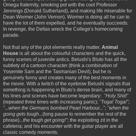
Omega fraternity, smoking pot with the cool Professor
Jennings (Donald Sutherland), and making life miserable for
Dean Wormer (John Vernon). Wormer is doing all he can to
have the lot of them expelled, and he eventually succeeds.
In revenge, the Deltas wreck the College's homecoming
parade.
Not that any of the plot elements really matter.
Animal
House
is all about the colourful characters and the quick,
funny scenes of juvenile antics. Belushi's Bluto has all the
subtlety of a cartoon character (think a combination of
Yosemite Sam and the Tasmanian Devil), but he is
genuinely funny and creates many of the best moments in
the movie. With a twitch of the eyebrow Belushi signals that
something is happening in Bluto's dense brain, and many of
his lines and scenes have become legendary:
"Holy Shit!"
(repeated three times with increasing panic);
"Toga! Toga!"
;
"...when the Germans bombed Pearl Harbour..."
;
"when the
going gets tough...
(long pause to remember the rest of the
phrase)
...the tough get going!"
; the exploding zit in the
cafeteria; and his encounter with the guitar player are all
classic comedy moments.