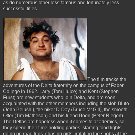
as do numerous other less famous and fortunately less
successful titles.
The film tracks the
adventures of the Delta fraternity on the campus of Faber
College in 1962. Larry (Tom Hulce) and Kent (Stephen
Furst) are new students who join Delta, and are soon
acquainted with the other members including the slob Bluto
(John Belushi), the biker D-Day (Bruce McGill), the smooth
Otter (Tim Matheson) and his friend Boon (Peter Riegert).
The Deltas are hopeless when it comes to academics, so
they spend their time holding parties, starting food fights,
going on road trips, chasing girls, irritating the snobs at the