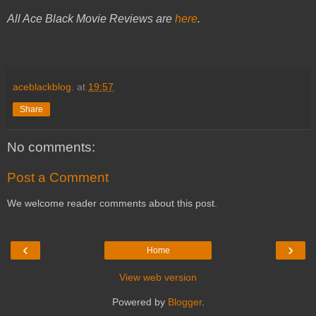
All Ace Black Movie Reviews are
here
.
aceblackblog.
at
19:57
Share
No comments:
Post a Comment
We welcome reader comments about this post.
‹
›
Home
View web version
Powered by
Blogger
.