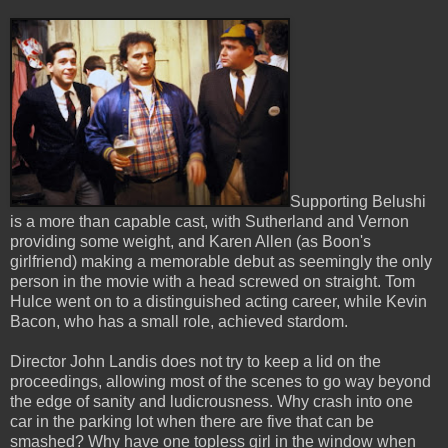
Supporting Belushi
is a more than capable cast, with Sutherland and Vernon
providing some weight, and Karen Allen (as Boon's
girlfriend) making a memorable debut as seemingly the only
person in the movie with a head screwed on straight. Tom
Hulce went on to a distinguished acting career, while Kevin
Bacon, who has a small role, achieved stardom.
Director John Landis does not try to keep a lid on the
proceedings, allowing most of the scenes to go way beyond
the edge of sanity and ludicrousness. Why crash into one
car in the parking lot when there are five that can be
smashed? Why have one topless girl in the window when