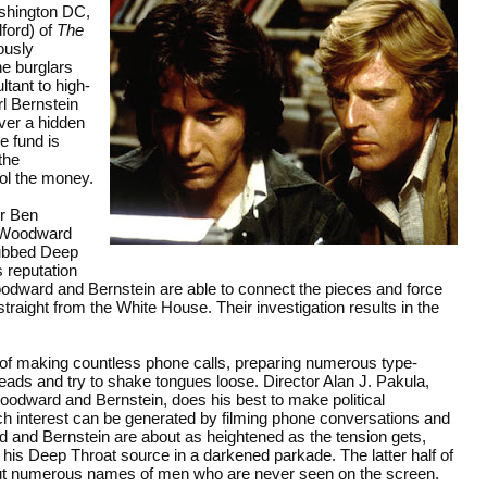
shington DC,
ford) of
The
ously
he burglars
tant to high-
l Bernstein
ver a hidden
e fund is
the
rol the money.
or Ben
e Woodward
dubbed Deep
s reputation
odward and Bernstein are able to connect the pieces and force
traight from the White House. Their investigation results in the
of making countless phone calls, preparing numerous type-
eads and try to shake tongues loose. Director Alan J. Pakula,
odward and Bernstein, does his best to make political
uch interest can be generated by filming phone conversations and
d and Bernstein are about as heightened as the tension gets,
is Deep Throat source in a darkened parkade. The latter half of
out numerous names of men who are never seen on the screen.