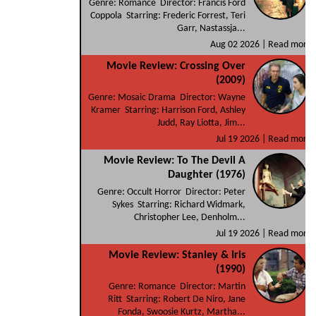
Genre: Romance Director: Francis Ford
Coppola Starring: Frederic Forrest, Teri
Garr, Nastassja...
Aug 02 2026 |
Read more
Movie Review: Crossing Over
(2009)
Genre: Mosaic Drama Director: Wayne
Kramer Starring: Harrison Ford, Ashley
Judd, Ray Liotta, Jim...
Jul 19 2026 |
Read more
Movie Review: To The Devil A
Daughter (1976)
Genre: Occult Horror Director: Peter
Sykes Starring: Richard Widmark,
Christopher Lee, Denholm...
Jul 19 2026 |
Read more
Movie Review: Stanley & Iris
(1990)
Genre: Romance Director: Martin
Ritt Starring: Robert De Niro, Jane
Fonda, Swoosie Kurtz, Martha...