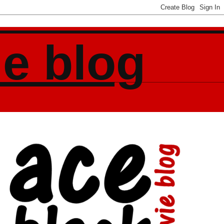
ie blog