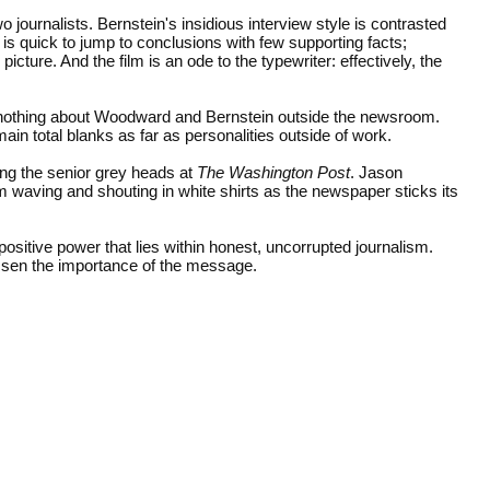
o journalists. Bernstein's insidious interview style is contrasted
 quick to jump to conclusions with few supporting facts;
picture. And the film is an ode to the typewriter: effectively, the
o nothing about Woodward and Bernstein outside the newsroom.
n total blanks as far as personalities outside of work.
ying the senior grey heads at
The Washington Post
. Jason
waving and shouting in white shirts as the newspaper sticks its
 positive power that lies within honest, uncorrupted journalism.
ssen the importance of the message.