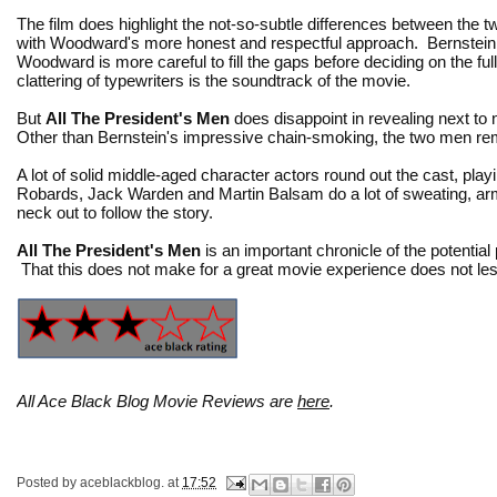
The film does highlight the not-so-subtle differences between the tw
with Woodward's more honest and respectful approach. Bernstein is
Woodward is more careful to fill the gaps before deciding on the full 
clattering of typewriters is the soundtrack of the movie.
But
All The President's Men
does disappoint in revealing next t
Other than Bernstein's impressive chain-smoking, the two men remai
A lot of solid middle-aged character actors round out the cast, pla
Robards, Jack Warden and Martin Balsam do a lot of sweating, arm 
neck out to follow the story.
All The President's Men
is an important chronicle of the potential
That this does not make for a great movie experience does not le
All Ace Black Blog Movie Reviews are
here
.
Posted by
aceblackblog.
at
17:52