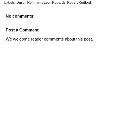
Labels:
Dustin Hoffman
,
Jason Robards
,
Robert Redford
No comments:
Post a Comment
We welcome reader comments about this post.