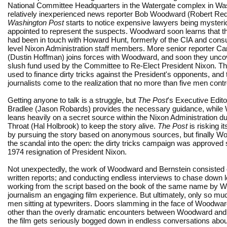
National Committee Headquarters in the Watergate complex in Wa
relatively inexperienced news reporter Bob Woodward (Robert Red
Washington Post
starts to notice expensive lawyers being mysteri
appointed to represent the suspects. Woodward soon learns that t
had been in touch with Howard Hunt, formerly of the CIA and consul
level Nixon Administration staff members. More senior reporter Car
(Dustin Hoffman) joins forces with Woodward, and soon they unco
slush fund used by the Committee to Re-Elect President Nixon. Th
used to finance dirty tricks against the President's opponents, and 
journalists come to the realization that no more than five men cont
Getting anyone to talk is a struggle, but
The Post
's Executive Edit
Bradlee (Jason Robards) provides the necessary guidance, whil
leans heavily on a secret source within the Nixon Administration 
Throat (Hal Holbrook) to keep the story alive.
The Post
is risking it
by pursuing the story based on anonymous sources, but finally Wo
the scandal into the open: the dirty tricks campaign was approved s
1974 resignation of President Nixon.
Not unexpectedly, the work of Woodward and Bernstein consisted 
written reports; and conducting endless interviews to chase down l
working from the script based on the book of the same name by Wo
journalism an engaging film experience. But ultimately, only so m
men sitting at typewriters. Doors slamming in the face of Woodwar
other than the overly dramatic encounters between Woodward and h
the film gets seriously bogged down in endless conversations ab