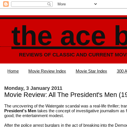
the ace 
REVIEWS OF CLASSIC AND CURRENT MOV
Home
Movie Review Index
Movie Star Index
300 A
Monday, 3 January 2011
Movie Review: All The President's Men (1
The uncovering of the Watergate scandal was a real-life thriller; tr
President's Men
takes the concept of investigative journalism as 
good; the entertainment modest.
After the police arrest burglars in the act of breaking into the Demo