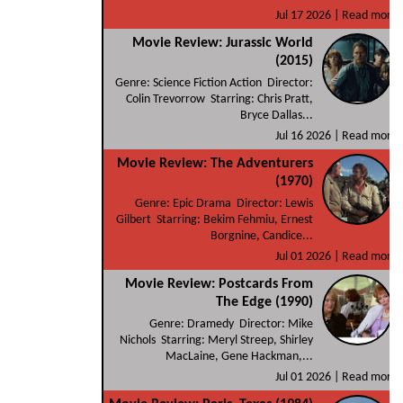
Jul 17 2026 |
Read more
Movie Review: Jurassic World
(2015)
Genre: Science Fiction Action Director:
Colin Trevorrow Starring: Chris Pratt,
Bryce Dallas...
Jul 16 2026 |
Read more
Movie Review: The Adventurers
(1970)
Genre: Epic Drama Director: Lewis
Gilbert Starring: Bekim Fehmiu, Ernest
Borgnine, Candice...
Jul 01 2026 |
Read more
Movie Review: Postcards From
The Edge (1990)
Genre: Dramedy Director: Mike
Nichols Starring: Meryl Streep, Shirley
MacLaine, Gene Hackman,...
Jul 01 2026 |
Read more