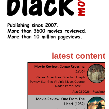
latest content
Movie Review: Congo Crossing
(1956)
Genre: Adventure Director: Joseph
Pevney Starring: Virginia Mayo, George
Nader, Peter Lorre,...
Aug 02 2026 |
Read more
Movie Review: One From The
Heart (1982)