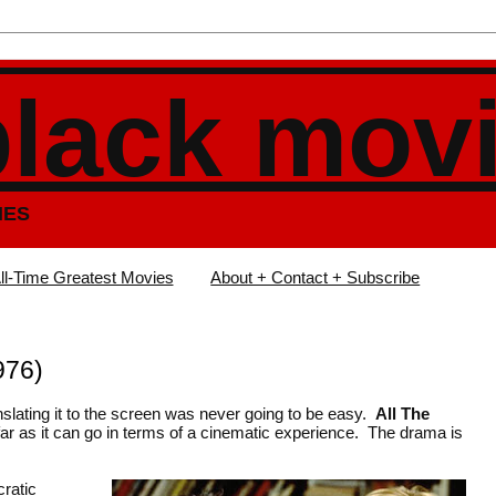
black mov
IES
ll-Time Greatest Movies
About + Contact + Subscribe
976)
anslating it to the screen was never going to be easy.
All The
far as it can go in terms of a cinematic experience. The drama is
cratic