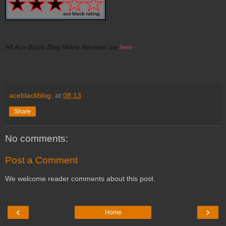
All Ace Black Blog Movie Reviews are
here
.
aceblackblog.
at
08:13
Share
No comments:
Post a Comment
We welcome reader comments about this post.
‹
›
Home