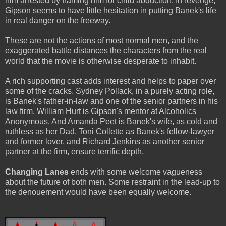
him arrested by framing him for child abduction. In revenge,
Gipson seems to have little hesitation in putting Banek's life
in real danger on the freeway.
These are not the actions of most normal men, and the
exaggerated battle distances the characters from the real
world that the movie is otherwise desperate to inhabit.
A rich supporting cast adds interest and helps to paper over
some of the cracks. Sydney Pollack, in a purely acting role,
is Banek's father-in-law and one of the senior partners in his
law firm. William Hurt is Gipson's mentor at Alcoholics
Anonymous. And Amanda Peet is Banek's wife, as cold and
ruthless as her Dad. Toni Collette as Banek's fellow-lawyer
and former lover, and Richard Jenkins as another senior
partner at the firm, ensure terrific depth.
Changing Lanes
ends with some welcome vagueness
about the future of both men. Some restraint in the lead-up to
the denouement would have been equally welcome.