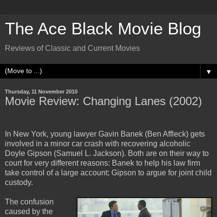
The Ace Black Movie Blog
Reviews of Classic and Current Movies
▼
Thursday, 11 November 2010
Movie Review: Changing Lanes (2002)
In New York, young lawyer Gavin Banek (Ben Affleck) gets
involved in a minor car crash with recovering alcoholic
Doyle Gipson (Samuel L. Jackson). Both are on their way to
court for very different reasons: Banek to help his law firm
take control of a large account; Gipson to argue for joint child
custody.
The confusion
caused by the