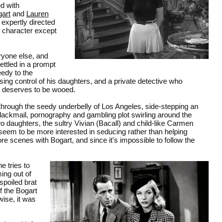
ed with
art
and
Lauren
 expertly directed
y character except
eryone else, and
ttled in a prompt
edy to the
losing control of his daughters, and a private detective who
r deserves to be wooed.
 through the seedy underbelly of Los Angeles, side-stepping an
lackmail, pornography and gambling plot swirling around the
o daughters, the sultry Vivian (Bacall) and child-like Carmen
 seem to be more interested in seducing rather than helping
e scenes with Bogart, and since it's impossible to follow the
 tries to
ing out of
spoiled brat
f the Bogart
ise, it was