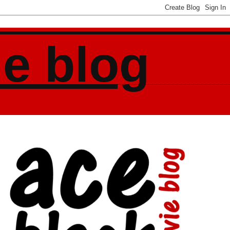
ie blog