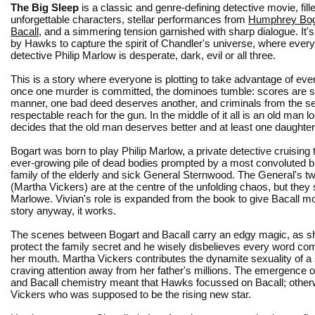
The Big Sleep
is a classic and genre-defining detective movie, fill
unforgettable characters, stellar performances from
Humphrey Bog
Bacall
, and a simmering tension garnished with sharp dialogue. It's
by Hawks to capture the spirit of Chandler's universe, where ever
detective Philip Marlow is desperate, dark, evil or all three.
This is a story where everyone is plotting to take advantage of ev
once one murder is committed, the dominoes tumble: scores are se
manner, one bad deed deserves another, and criminals from the se
respectable reach for the gun. In the middle of it all is an old man 
decides that the old man deserves better and at least one daughte
Bogart was born to play Philip Marlow, a private detective cruising
ever-growing pile of dead bodies prompted by a most convoluted b
family of the elderly and sick General Sternwood. The General's tw
(Martha Vickers) are at the centre of the unfolding chaos, but they
Marlowe. Vivian's role is expanded from the book to give Bacall mor
story anyway, it works.
The scenes between Bogart and Bacall carry an edgy magic, as she
protect the family secret and he wisely disbelieves every word com
her mouth. Martha Vickers contributes the dynamite sexuality of a 
craving attention away from her father's millions. The emergence o
and Bacall chemistry meant that Hawks focussed on Bacall; otherw
Vickers who was supposed to be the rising new star.