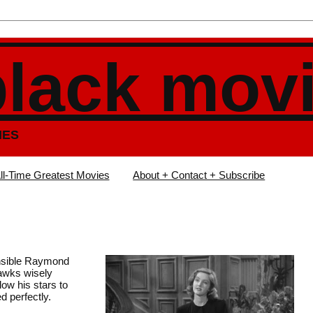
black mov
IES
ll-Time Greatest Movies
About + Contact + Subscribe
ensible Raymond
awks wisely
low his stars to
d perfectly.