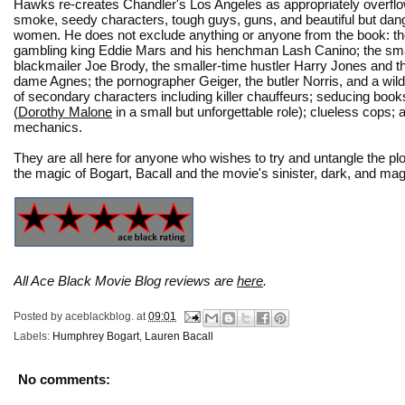
Hawks re-creates Chandler's Los Angeles as appropriately overflow
smoke, seedy characters, tough guys, guns, and beautiful but da
women. He does not exclude anything or anyone from the book: th
gambling king Eddie Mars and his henchman Lash Canino; the sma
blackmailer Joe Brody, the smaller-time hustler Harry Jones and t
dame Agnes; the pornographer Geiger, the butler Norris, and a wil
of secondary characters including killer chauffeurs; seducing book
(
Dorothy Malone
in a small but unforgettable role); clueless cops;
mechanics.
They are all here for anyone who wishes to try and untangle the plot
the magic of Bogart, Bacall and the movie's sinister, dark, and mag
All Ace Black Movie Blog reviews are
here
.
Posted by
aceblackblog.
at
09:01
Labels:
Humphrey Bogart
,
Lauren Bacall
No comments: