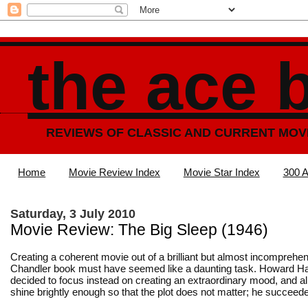
the ace 
REVIEWS OF CLASSIC AND CURRENT MOV
Home
Movie Review Index
Movie Star Index
300 A
Saturday, 3 July 2010
Movie Review: The Big Sleep (1946)
Creating a coherent movie out of a brilliant but almost incompreh
Chandler book must have seemed like a daunting task. Howard H
decided to focus instead on creating an extraordinary mood, and al
shine brightly enough so that the plot does not matter; he succeede