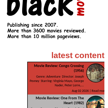
latest content
Movie Review: Congo Crossing
(1956)
Genre: Adventure Director: Joseph
Pevney Starring: Virginia Mayo, George
Nader, Peter Lorre,...
Aug 02 2026 |
Read more
Movie Review: One From The
Heart (1982)