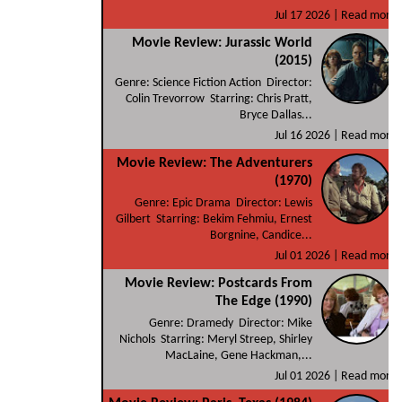
Jul 17 2026 |
Read more
Movie Review: Jurassic World
(2015)
Genre: Science Fiction Action Director:
Colin Trevorrow Starring: Chris Pratt,
Bryce Dallas...
Jul 16 2026 |
Read more
Movie Review: The Adventurers
(1970)
Genre: Epic Drama Director: Lewis
Gilbert Starring: Bekim Fehmiu, Ernest
Borgnine, Candice...
Jul 01 2026 |
Read more
Movie Review: Postcards From
The Edge (1990)
Genre: Dramedy Director: Mike
Nichols Starring: Meryl Streep, Shirley
MacLaine, Gene Hackman,...
Jul 01 2026 |
Read more