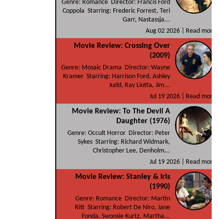
Genre: Romance Director: Francis Ford
Coppola Starring: Frederic Forrest, Teri
Garr, Nastassja...
Aug 02 2026 |
Read more
Movie Review: Crossing Over
(2009)
Genre: Mosaic Drama Director: Wayne
Kramer Starring: Harrison Ford, Ashley
Judd, Ray Liotta, Jim...
Jul 19 2026 |
Read more
Movie Review: To The Devil A
Daughter (1976)
Genre: Occult Horror Director: Peter
Sykes Starring: Richard Widmark,
Christopher Lee, Denholm...
Jul 19 2026 |
Read more
Movie Review: Stanley & Iris
(1990)
Genre: Romance Director: Martin
Ritt Starring: Robert De Niro, Jane
Fonda, Swoosie Kurtz, Martha...