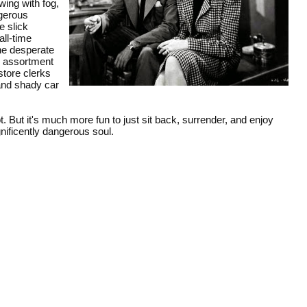
ing with fog,
ngerous
e slick
ll-time
he desperate
d assortment
store clerks
 and shady car
. But it's much more fun to just sit back, surrender, and enjoy
nificently dangerous soul.