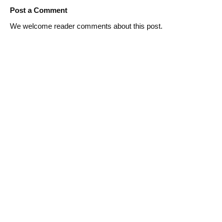
Post a Comment
We welcome reader comments about this post.