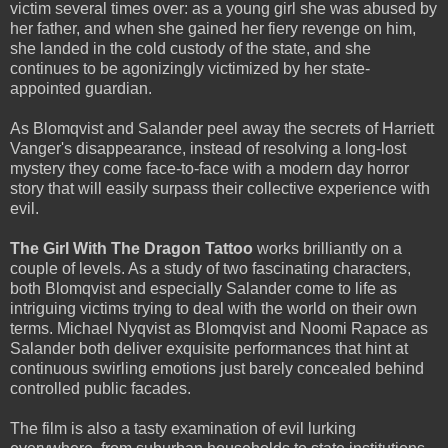
victim several times over: as a young girl she was abused by
her father, and when she gained her fiery revenge on him,
she landed in the cold custody of the state, and she
continues to be agonizingly victimized by her state-
appointed guardian.
As Blomqvist and Salander peel away the secrets of Harriett
Vanger's disappearance, instead of resolving a long-lost
mystery they come face-to-face with a modern day horror
story that will easily surpass their collective experience with
evil.
The Girl With The Dragon Tattoo
works brilliantly on a
couple of levels. As a study of two fascinating characters,
both Blomqvist and especially Salander come to life as
intriguing victims trying to deal with the world on their own
terms. Michael Nyqvist as Blomqvist and Noomi Rapace as
Salander both deliver exquisite performances that hint at
continuous swirling emotions just barely concealed behind
controlled public facades.
The film is also a tasty examination of evil lurking