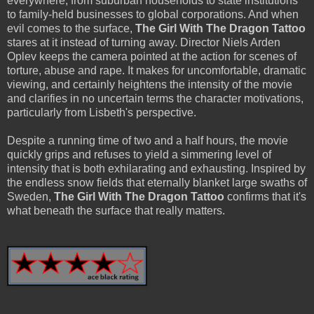
everywhere, from suburban households to state institutions
to family-held businesses to global corporations. And when
evil comes to the surface,
The Girl With The Dragon Tattoo
stares at it instead of turning away. Director Niels Arden
Oplev keeps the camera pointed at the action for scenes of
torture, abuse and rape. It makes for uncomfortable, dramatic
viewing, and certainly heightens the intensity of the movie
and clarifies in no uncertain terms the character motivations,
particularly from Lisbeth's perspective.
Despite a running time of two and a half hours, the movie
quickly grips and refuses to yield a simmering level of
intensity that is both exhilarating and exhausting. Inspired by
the endless snow fields that eternally blanket large swaths of
Sweden,
The Girl With The Dragon Tattoo
confirms that it's
what beneath the surface that really matters.