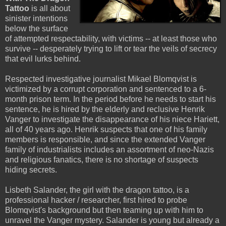
Tattoo
is all about
sinister intentions
below the surface
of attempted respectability, with victims -- at least those who
survive -- desperately trying to lift or tear the veils of secrecy
that evil lurks behind.
Respected investigative journalist Mikael Blomqvist is
victimized by a corrupt corporation and sentenced to a 6-
month prison term. In the period before he needs to start his
sentence, he is hired by the elderly and reclusive Henrik
Vanger to investigate the disappearance of his niece Hariett,
all of 40 years ago. Henrik suspects that one of his family
members is responsible, and since the extended Vanger
family of industrialists includes an assortment of neo-Nazis
and religious fanatics, there is no shortage of suspects
hiding secrets.
Lisbeth Salander, the girl with the dragon tattoo, is a
professional hacker / researcher, first hired to probe
Blomqvist's background but then teaming up with him to
unravel the Vanger mystery. Salander is young but already a