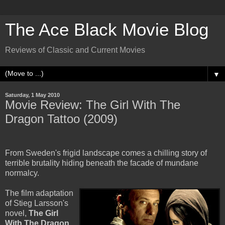
The Ace Black Movie Blog
Reviews of Classic and Current Movies
▼
Saturday, 1 May 2010
Movie Review: The Girl With The
Dragon Tattoo (2009)
From Sweden's frigid landscape comes a chilling story of
terrible brutality hiding beneath the facade of mundane
normalcy.
The film adaptation
of Stieg Larsson's
novel,
The Girl
With The Dragon