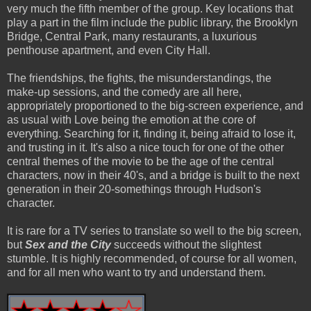
very much the fifth member of the group. Key locations that
play a part in the film include the public library, the Brooklyn
Bridge, Central Park, many restaurants, a luxurious
penthouse apartment, and even City Hall.
The friendships, the fights, the
mis
understandings, the
make-up sessions, and the comedy are all here,
appropriately proportioned to the big-screen experience, and
as usual with Love being the emotion at the core of
everything
. Searching for it, finding it, being afraid to lose it,
and trusting in it. It's also a nice touch for one of the other
central themes of the movie to be the age of the central
characters, now in their 40's, and a bridge is built to the next
generation in their 20-somethings through Hudson's
character.
It is rare for a TV series to translate so well to the big screen,
but
Sex and the City
succeeds without the slightest
stumble. It is highly
recommended
, of course for all women,
and for all men who want to try and understand them.