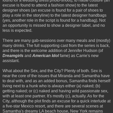
found for a wedding dress photo-shoot), to
haute
couture
(an
excuse is found to attend a fashion show) to the latest
designer shoes (an excuse is found for a pair of shoes to
play a role in the storyline) to the latest designer handbags
(yes, another role in the script is found for a handbag). Not
an opportunity is missed to show a designer label, and no
less is expected.
There are many gab-sessions over many meals and (mostly)
many drinks. The full supporting cast from the series is back,
and there is the welcome addition of Jennifer Hudson (of
Dreamgirls
and
American Idol
fame) as Carrie's new
assistant.
What about the Sex, and the City? Plenty of both. Sex is
near the core of the issues that Miranda and Samantha have
to deal with, and as an added bonus, Samantha finds herself
living next to a hunk who is always either (a) naked; (b)
getting naked; or (c) naked and having wild passionate sex,
with at least one partner. It's mostly (c), actually. As for the
City, although the plot finds an excuse for a quick interlude at
a five-star Mexico resort, and there are several scenes at
Samantha's
dreamy LA
beach house
, New York remains