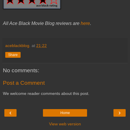
All Ace Black Movie Blog reviews are
here
.
aceblackblog.
at
21:22
Share
No comments:
Post a Comment
We welcome reader comments about this post.
‹
›
Home
View web version