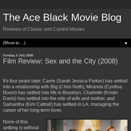
The Ace Black Movie Blog
Reviews of Classic and Current Movies
▼
Sunday, 6 July 2008
Film Review: Sex and the City (2008)
It's four years later. Carrie (Sarah Jessica Parker) has settled
into a relationship with Big (Chris Noth), Miranda (Cynthia
Nixon) has settled into life in Brooklyn, Charlotte (Kristin
Davis) has settled into the role of wife and mother, and
Samantha (Kim Cattrall) has settled in LA, managing the
career of her long-term lover.
None of this
settling is without