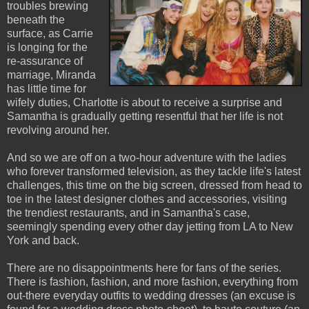
troubles brewing
beneath the
surface, as Carrie
is longing for the
re-assurance of
marriage, Miranda
has little time for
wifely duties, Charlotte is about to receive a surprise and
Samantha is gradually getting resentful that her life is not
revolving around her.
And so we are off on a two-hour adventure with the ladies
who forever transformed television, as they tackle life's latest
challenges, this time on the big screen, dressed from head to
toe in the latest designer clothes and accessories, visiting
the trendiest restaurants, and in Samantha's case,
seemingly spending every other day jetting from LA to New
York and back.
There are no disappointments here for fans of the series.
There is fashion, fashion, and more fashion, everything from
out-there everyday outfits to wedding dresses (an excuse is