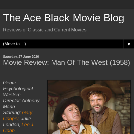
The Ace Black Movie Blog
Reviews of Classic and Current Movies
▼
Saturday, 27 June 2026
Movie Review: Man Of The West (1958)
Genre:
Psychological
Western
Director: Anthony
Mann
Starring:
Gary
Cooper
, Julie
London,
Lee J.
Cobb