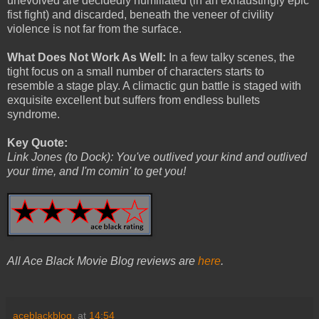
unevolved are decidedly humiliated (in an exhaustingly epic
fist fight) and discarded, beneath the veneer of civility
violence is not far from the surface.
What Does Not Work As Well:
In a few talky scenes, the
tight focus on a small number of characters starts to
resemble a stage play. A climactic gun battle is staged with
exquisite excellent but suffers from endless bullets
syndrome.
Key Quote:
Link Jones (to Dock): You've outlived your kind and outlived
your time, and I'm comin' to get you!
All Ace Black Movie Blog reviews are
here
.
aceblackblog.
at
14:54