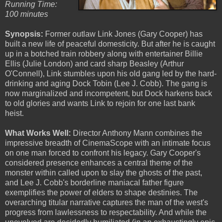
Running Time:
100 minutes
Synopsis:
Former outlaw Link Jones (Gary Cooper) has
built a new life of peaceful domesticity. But after he is caught
up in a botched train robbery along with entertainer Billie
Ellis (Julie London) and card sharp Beasley (Arthur
O'Connell), Link stumbles upon his old gang led by the hard-
drinking and aging Dock Tobin (Lee J. Cobb). The gang is
now marginalized and incompetent, but Dock harkens back
to old glories and wants Link to rejoin for one last bank
heist.
What Works Well:
Director Anthony Mann combines the
impressive breadth of CinemaScope with an intimate focus
on one man forced to confront his legacy. Gary Cooper's
considered presence enhances a central theme of the
monster within called upon to slay the ghosts of the past,
and Lee J. Cobb's borderline maniacal father figure
exemplifies the power of elders to shape destinies. The
overarching titular narrative captures the man of the west's
progress from lawlessness to respectability. And while the