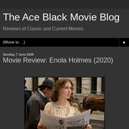
The Ace Black Movie Blog
Reviews of Classic and Current Movies
▼
Sunday, 7 June 2026
Movie Review: Enola Holmes (2020)