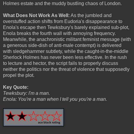
Holmes estate and the muddy bustling chaos of London.
What Does Not Work As Well:
As the jumbled and
overstuffed action shifts from Eudoria's disappearance to
Enola's escape then Tewksbury's barely explained sub-plot,
Enola breaks the fourth wall with annoying frequency.
Meanwhile, the anachronistic militant feminist message (with
a generous side-dish of anti-male contempt) is delivered
with sledgehammer subtlety, while the caught-in-the-middle
Sherlock Holmes has never been less effective. In the rush
to lecture and hector, the script fails to properly discuss
neither the politics nor the threat of violence that supposedly
propel the plot.
Key Quote:
Tewksbury: I'm a man.
Enola: You're a man when I tell you you're a man.