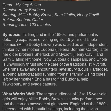
Genre: Mystery Action
Director: Harry Bradbeer
Starring: Millie Bobby Brown, Sam Claflin, Henry Cavill,
Helena Bonham Carter
Running Time: 123 minutes
Synopsis:
It's England in the 1880s, and parliament is
debating expansion of voting rights. 16-year-old Enola
Holmes (Millie Bobby Brown) was raised as an independent
thinker by her mother Eudoria (Helena Bonham Carter), after
her older brothers Sherlock and Mycroft (Henry Cavill and
Sam Claflin) left home. Now Eudoria disappears, and Enola
is unwillingly thrust into the care of the traditionalist Mycroft.
She runs away and encounters Tewksbury (Louis Partridge),
a young aristocrat also running from his family. Using clues
left by her mother, Enola has to find Eudoria, help
Tewksbury, and evade capture.
What Works Well:
The target audience of 12 to 15-year-old
girls will enjoy Millie Bobby Brown's spunky performance
and the can-do message of girl power. England of the 1880s
is recreated with beautiful settings, including the lavish