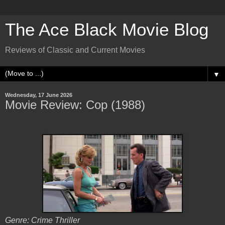
The Ace Black Movie Blog
Reviews of Classic and Current Movies
▼
Wednesday, 17 June 2026
Movie Review: Cop (1988)
Genre: Crime Thriller