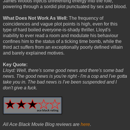
James Woods injects unrelenting energy into the role,
powering through a sordid plot punctuated by sex and blood.
What Does Not Work As Well:
The frequency of
coincidences and vague plot points is high, even for this
type of hard boiled everyone-is-shady thriller. Lloyd's
inability to ever read a room and modulate his behaviour
confines him to the status of a ticking time bomb, while the
third act suffers from an exceptionally poorly defined villain
and barely explained motives.
Key Quote:
Lloyd: Well, there's some good news and there's some bad
news. The good news is you're right - I'm a cop and I've gotta
take you in. The bad news is I've been suspended and I
don't give a fuck.
All Ace Black Movie Blog reviews are
here
.