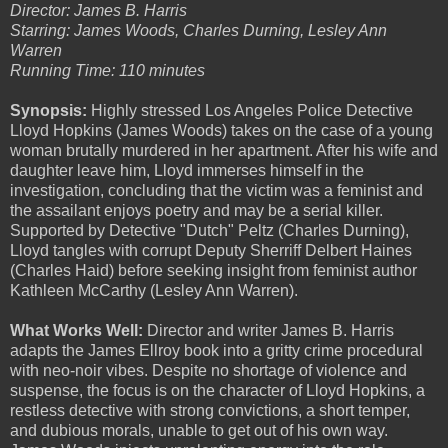
Director: James B. Harris
Starring: James Woods, Charles Durning, Lesley Ann
Warren
Running Time: 110 minutes
Synopsis:
Highly stressed Los Angeles Police Detective
Lloyd Hopkins (James Woods) takes on the case of a young
woman brutally murdered in her apartment. After his wife and
daughter leave him, Lloyd immerses himself in the
investigation, concluding that the victim was a feminist and
the assailant enjoys poetry and may be a serial killer.
Supported by Detective "Dutch" Peltz (Charles Durning),
Lloyd tangles with corrupt Deputy Sherriff Delbert Haines
(Charles Haid) before seeking insight from feminist author
Kathleen McCarthy (Lesley Ann Warren).
What Works Well:
Director and writer James B. Harris
adapts the James Ellroy book into a gritty crime procedural
with neo-noir vibes. Despite no shortage of violence and
suspense, the focus is on the character of Lloyd Hopkins, a
restless detective with strong convictions, a short temper,
and dubious morals, unable to get out of his own way.