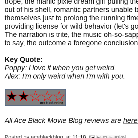
trope, the manic pixie dream girl pulling t
out of his shell, romantic partners unable 
themselves just to prolong the running tim
providing license for wild behavior (let's g
The narration is trite, the music oh-so-sa
to say, the outcome a foregone conclusion
Key Quote:
Poppy: I love it when you get weird.
Alex: I'm only weird when I'm with you.
All Ace Black Movie Blog reviews are
here
Posted by
aceblackblog.
at
11:18