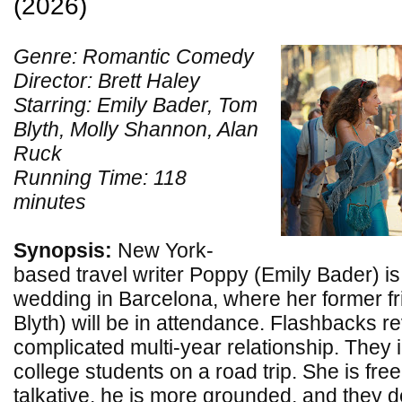
(2026)
Genre: Romantic Comedy
Director: Brett Haley
Starring: Emily Bader, Tom
Blyth, Molly Shannon, Alan
Ruck
Running Time: 118
minutes
Synopsis:
New York-
based travel writer Poppy (Emily Bader) is 
wedding in Barcelona, where her former f
Blyth) will be in attendance. Flashbacks re
complicated multi-year relationship. They i
college students on a road trip. She is free
talkative, he is more grounded, and they 