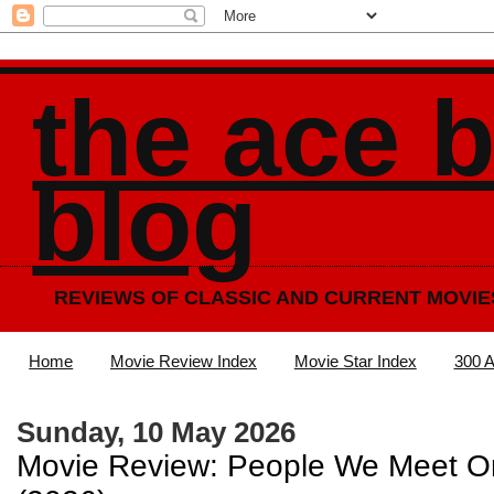
the ace 
blog
REVIEWS OF CLASSIC AND CURRENT MOVIE
Home
Movie Review Index
Movie Star Index
300 A
Sunday, 10 May 2026
Movie Review: People We Meet O