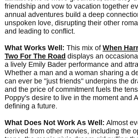
friendship and vow to vacation together ev
annual adventures build a deep connectio
unspoken love, disrupting their other roma
and leading to conflict.
What Works Well:
This mix of
When Harr
Two For The Road
displays an occasional
a lively Emily Bader performance and attra
Whether a man and a woman sharing a d
can ever be "just friends" underpins the 
and the price of commitment fuels the ten
Poppy's desire to live in the moment and Al
defining a future.
What Does Not Work As Well:
Almost eve
derived from other movies, including the o