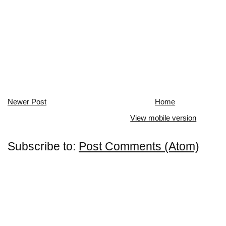
Newer Post
Home
View mobile version
Subscribe to:
Post Comments (Atom)