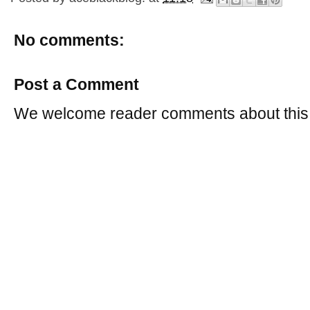
No comments:
Post a Comment
We welcome reader comments about this 