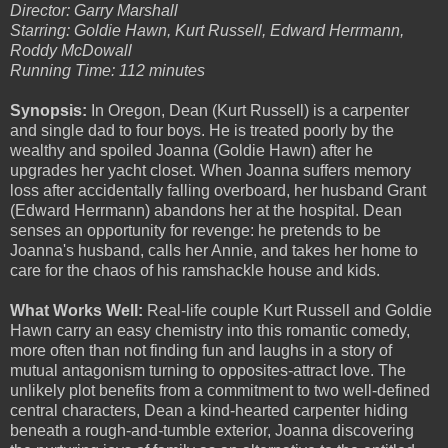
Director: Garry Marshall
Starring: Goldie Hawn, Kurt Russell, Edward Herrmann,
Roddy McDowall
Running Time: 112 minutes
Synopsis:
In Oregon, Dean (Kurt Russell) is a carpenter
and single dad to four boys. He is treated poorly by the
wealthy and spoiled Joanna (Goldie Hawn) after he
upgrades her yacht closet. When Joanna suffers memory
loss after accidentally falling overboard, her husband Grant
(Edward Herrmann) abandons her at the hospital. Dean
senses an opportunity for revenge: he pretends to be
Joanna's husband, calls her Annie, and takes her home to
care for the chaos of his ramshackle house and kids.
What Works Well:
Real-life couple Kurt Russell and Goldie
Hawn carry an easy chemistry into this romantic comedy,
more often than not finding fun and laughs in a story of
mutual antagonism turning to opposites-attract love. The
unlikely plot benefits from a commitment to two well-defined
central characters, Dean a kind-hearted carpenter hiding
beneath a rough-and-tumble exterior, Joanna discovering