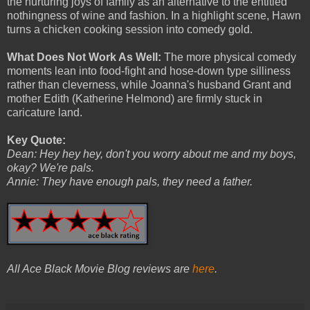
the nurturing joys of family as an alternative to the entitled
nothingness of wine and fashion. In a highlight scene, Hawn
turns a chicken cooking session into comedy gold.
What Does Not Work As Well:
The more physical comedy
moments lean into food-fight and hose-down type silliness
rather than cleverness, while Joanna's husband Grant and
mother Edith (Katherine Helmond) are firmly stuck in
caricature land.
Key Quote:
Dean: Hey hey hey, don't you worry about me and my boys,
okay? We're pals.
Annie: They have enough pals, they need a father.
All Ace Black Movie Blog reviews are
here
.