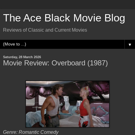
The Ace Black Movie Blog
Reviews of Classic and Current Movies
▼
Saturday, 28 March 2026
Movie Review: Overboard (1987)
Genre: Romantic Comedy