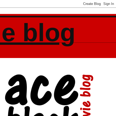
ie blog