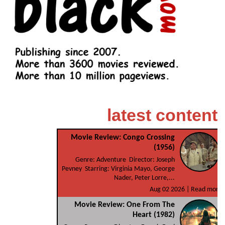
latest content
Movie Review: Congo Crossing
(1956)
Genre: Adventure Director: Joseph
Pevney Starring: Virginia Mayo, George
Nader, Peter Lorre,...
Aug 02 2026 |
Read more
Movie Review: One From The
Heart (1982)