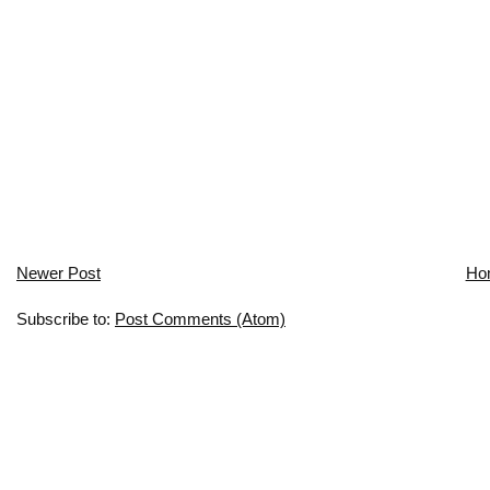
Newer Post
Ho
Subscribe to:
Post Comments (Atom)