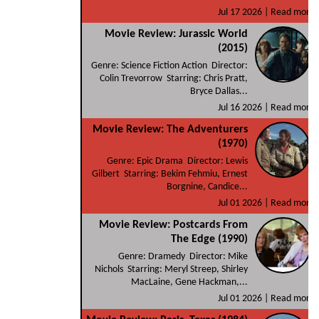
Jul 17 2026 |
Read more
Movie Review: Jurassic World
(2015)
Genre: Science Fiction Action Director:
Colin Trevorrow Starring: Chris Pratt,
Bryce Dallas...
Jul 16 2026 |
Read more
Movie Review: The Adventurers
(1970)
Genre: Epic Drama Director: Lewis
Gilbert Starring: Bekim Fehmiu, Ernest
Borgnine, Candice...
Jul 01 2026 |
Read more
Movie Review: Postcards From
The Edge (1990)
Genre: Dramedy Director: Mike
Nichols Starring: Meryl Streep, Shirley
MacLaine, Gene Hackman,...
Jul 01 2026 |
Read more