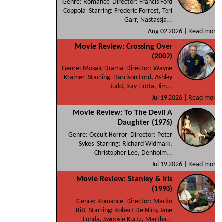
Genre: Romance Director: Francis Ford
Coppola Starring: Frederic Forrest, Teri
Garr, Nastassja...
Aug 02 2026 |
Read more
Movie Review: Crossing Over
(2009)
Genre: Mosaic Drama Director: Wayne
Kramer Starring: Harrison Ford, Ashley
Judd, Ray Liotta, Jim...
Jul 19 2026 |
Read more
Movie Review: To The Devil A
Daughter (1976)
Genre: Occult Horror Director: Peter
Sykes Starring: Richard Widmark,
Christopher Lee, Denholm...
Jul 19 2026 |
Read more
Movie Review: Stanley & Iris
(1990)
Genre: Romance Director: Martin
Ritt Starring: Robert De Niro, Jane
Fonda, Swoosie Kurtz, Martha...