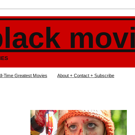
black mov
IES
ll-Time Greatest Movies
About + Contact + Subscribe