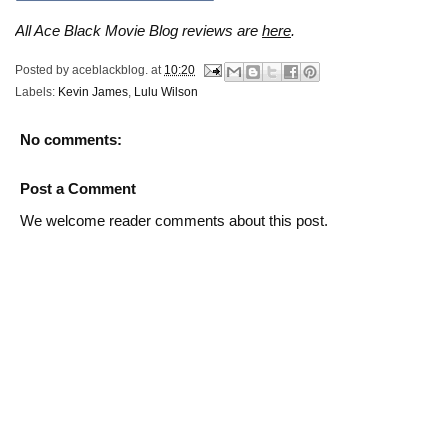
All Ace Black Movie Blog reviews are
here
.
Posted by
aceblackblog.
at
10:20
Labels:
Kevin James
,
Lulu Wilson
No comments:
Post a Comment
We welcome reader comments about this post.