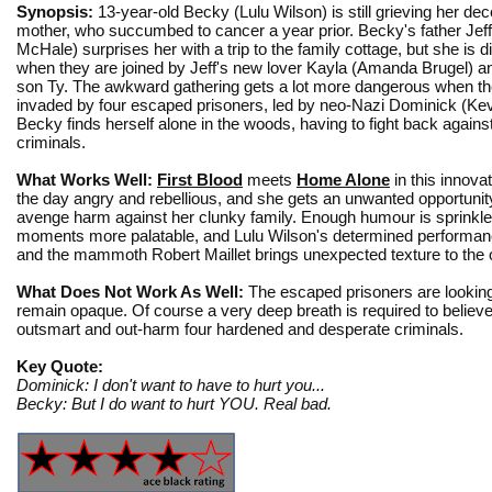
Synopsis:
13-year-old Becky (Lulu Wilson) is still grieving her de
mother, who succumbed to cancer a year prior. Becky's father Jeff
McHale) surprises her with a trip to the family cottage, but she is 
when they are joined by Jeff's new lover Kayla (Amanda Brugel) a
son Ty. The awkward gathering gets a lot more dangerous when the
invaded by four escaped prisoners, led by neo-Nazi Dominick (Ke
Becky finds herself alone in the woods, having to fight back against
criminals.
What Works Well:
First Blood
meets
Home Alone
in this innova
the day angry and rebellious, and she gets an unwanted opportunity t
avenge harm against her clunky family. Enough humour is sprinkle
moments more palatable, and Lulu Wilson's determined performance
and the mammoth Robert Maillet brings unexpected texture to the 
What Does Not Work As Well:
The escaped prisoners are looking 
remain opaque. Of course a very deep breath is required to believe 
outsmart and out-harm four hardened and desperate criminals.
Key Quote:
Dominick: I don't want to have to hurt you...
Becky: But I do want to hurt YOU. Real bad.