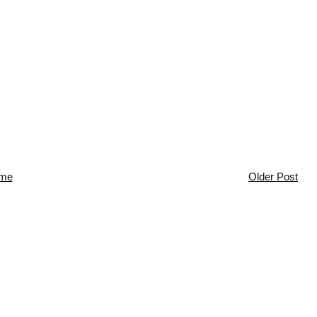
me
Older Post