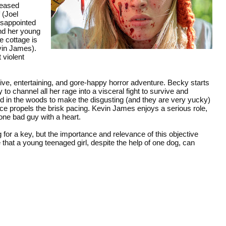
ceased
 (Joel
disappointed
nd her young
 cottage is
vin James).
 violent
tive, entertaining, and gore-happy horror adventure. Becky starts
o channel all her rage into a visceral fight to survive and
d in the woods to make the disgusting (and they are very yucky)
 propels the brisk pacing. Kevin James enjoys a serious role,
one bad guy with a heart.
for a key, but the importance and relevance of this objective
that a young teenaged girl, despite the help of one dog, can