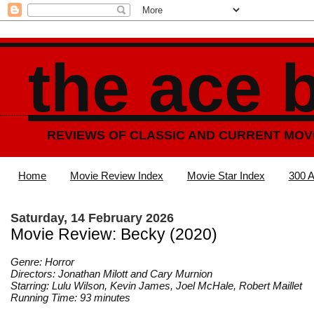
the ace 
REVIEWS OF CLASSIC AND CURRENT MOV
Home
Movie Review Index
Movie Star Index
300 A
Saturday, 14 February 2026
Movie Review: Becky (2020)
Genre: Horror
Directors: Jonathan Milott and Cary Murnion
Starring: Lulu Wilson, Kevin James, Joel McHale, Robert Maillet
Running Time: 93 minutes