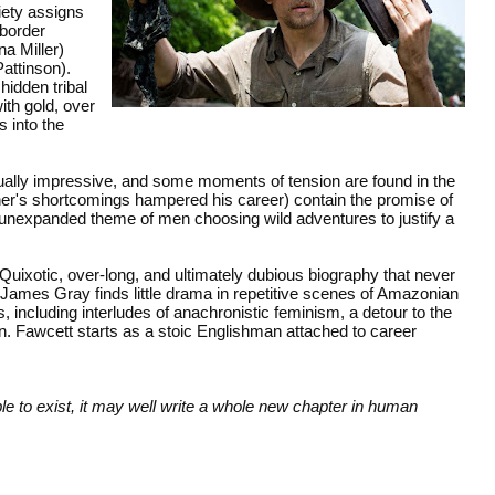
iety assigns
border
a Miller)
attinson).
hidden tribal
with gold, over
 into the
ually impressive, and some moments of tension are found in the
ather's shortcomings hampered his career) contain the promise of
e unexpanded theme of men choosing wild adventures to justify a
uixotic, over-long, and ultimately dubious biography that never
 James Gray finds little drama in repetitive scenes of Amazonian
, including interludes of anachronistic feminism, a detour to the
n. Fawcett starts as a stoic Englishman attached to career
e to exist, it may well write a whole new chapter in human