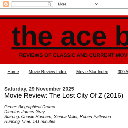
the ace 
REVIEWS OF CLASSIC AND CURRENT MOV
Home
Movie Review Index
Movie Star Index
300 A
Saturday, 29 November 2025
Movie Review: The Lost City Of Z (2016)
Genre: Biographical Drama
Director: James Gray
Starring: Charlie Hunnam, Sienna Miller, Robert Pattinson
Running Time: 141 minutes