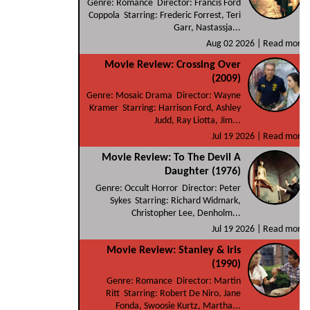
Genre: Romance Director: Francis Ford
Coppola Starring: Frederic Forrest, Teri
Garr, Nastassja...
Aug 02 2026 |
Read more
Movie Review: Crossing Over
(2009)
Genre: Mosaic Drama Director: Wayne
Kramer Starring: Harrison Ford, Ashley
Judd, Ray Liotta, Jim...
Jul 19 2026 |
Read more
Movie Review: To The Devil A
Daughter (1976)
Genre: Occult Horror Director: Peter
Sykes Starring: Richard Widmark,
Christopher Lee, Denholm...
Jul 19 2026 |
Read more
Movie Review: Stanley & Iris
(1990)
Genre: Romance Director: Martin
Ritt Starring: Robert De Niro, Jane
Fonda, Swoosie Kurtz, Martha...