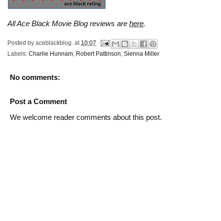
All Ace Black Movie Blog reviews are
here
.
Posted by
aceblackblog.
at
10:07
Labels:
Charlie Hunnam
,
Robert Pattinson
,
Sienna Miller
No comments:
Post a Comment
We welcome reader comments about this post.