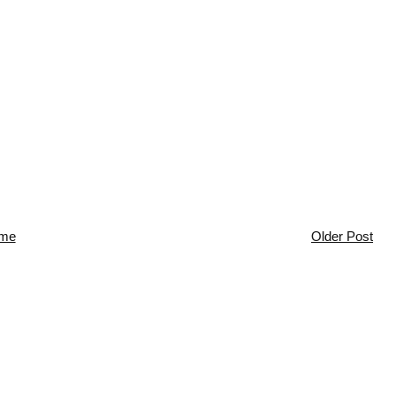
me
Older Post