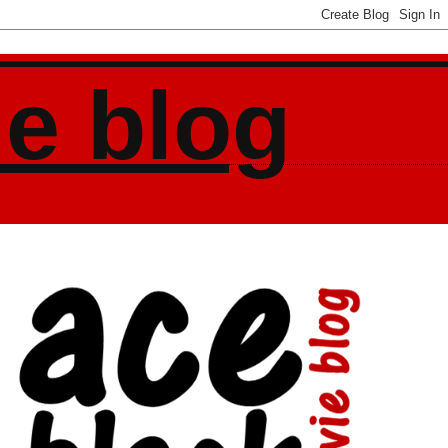
ie blog