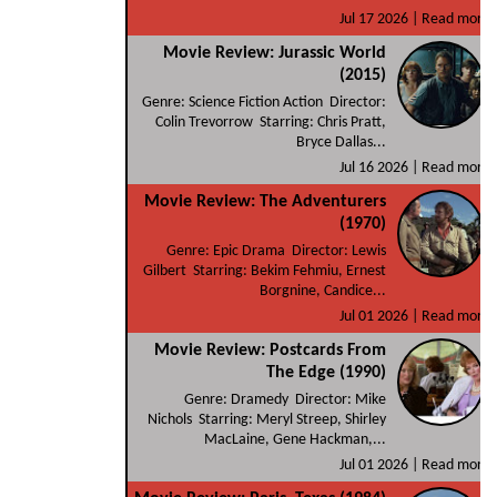
Jul 17 2026 |
Read more
Movie Review: Jurassic World
(2015)
Genre: Science Fiction Action Director:
Colin Trevorrow Starring: Chris Pratt,
Bryce Dallas...
Jul 16 2026 |
Read more
Movie Review: The Adventurers
(1970)
Genre: Epic Drama Director: Lewis
Gilbert Starring: Bekim Fehmiu, Ernest
Borgnine, Candice...
Jul 01 2026 |
Read more
Movie Review: Postcards From
The Edge (1990)
Genre: Dramedy Director: Mike
Nichols Starring: Meryl Streep, Shirley
MacLaine, Gene Hackman,...
Jul 01 2026 |
Read more