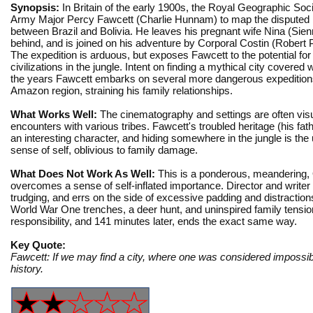
Synopsis:
In Britain of the early 1900s, the Royal Geographic Soc
Army Major Percy Fawcett (Charlie Hunnam) to map the disputed 
between Brazil and Bolivia. He leaves his pregnant wife Nina (Sienn
behind, and is joined on his adventure by Corporal Costin (Robert P
The expedition is arduous, but exposes Fawcett to the potential for 
civilizations in the jungle. Intent on finding a mythical city covered 
the years Fawcett embarks on several more dangerous expeditions
Amazon region, straining his family relationships.
What Works Well:
The cinematography and settings are often vis
encounters with various tribes. Fawcett's troubled heritage (his f
an interesting character, and hiding somewhere in the jungle is th
sense of self, oblivious to family damage.
What Does Not Work As Well:
This is a ponderous, meandering, Q
overcomes a sense of self-inflated importance. Director and writer
trudging, and errs on the side of excessive padding and distractions
World War One trenches, a deer hunt, and uninspired family tensio
responsibility, and 141 minutes later, ends the exact same way.
Key Quote:
Fawcett: If we may find a city, where one was considered impossibl
history.