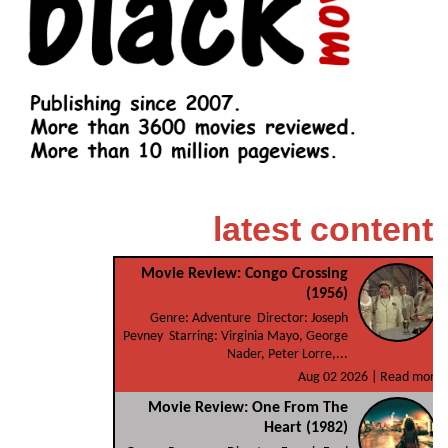
latest content
Movie Review: Congo Crossing
(1956)
Genre: Adventure Director: Joseph
Pevney Starring: Virginia Mayo, George
Nader, Peter Lorre,...
Aug 02 2026 |
Read more
Movie Review: One From The
Heart (1982)