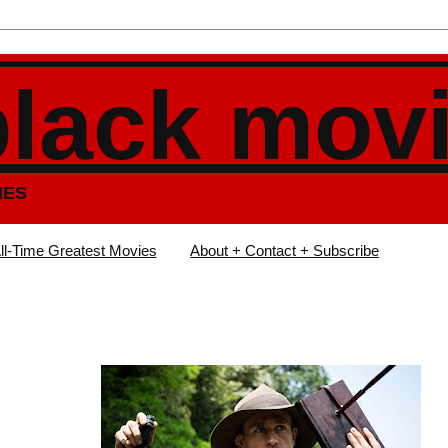
black mov
IES
ll-Time Greatest Movies
About + Contact + Subscribe