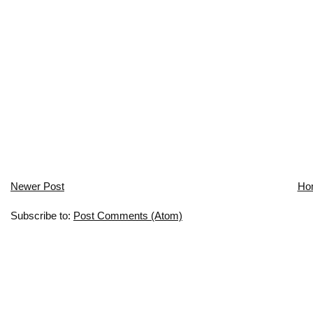
Newer Post
Ho
Subscribe to:
Post Comments (Atom)