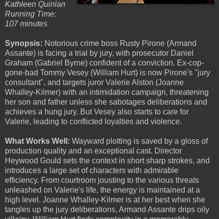
Kathleen Quinlan
Running Time:
107 minutes
Synopsis:
Notorious crime boss Rusty Pirone (Armand
Assante) is facing a trial by jury, with prosecutor Daniel
Graham (Gabriel Byrne) confident of a conviction. Ex-cop-
gone-bad Tommy Vesey (William Hurt) is now Pirone's "jury
consultant", and targets juror Valerie Alston (Joanne
Whalley-Kilmer) with an intimidation campaign, threatening
her son and father unless she sabotages deliberations and
achieves a hung jury. But Vesey also starts to care for
Valerie, leading to conflicted loyalties and violence.
What Works Well:
Wayward plotting is saved by a gloss of
production quality and an exceptional cast. Director
Heywood Gould sets the context in short sharp strokes, and
introduces a large set of characters with admirable
efficiency. From courtroom jousting to the various threats
unleashed on Valerie's life, the energy is maintained at a
high level. Joanne Whalley-Kilmer is at her best when she
tangles up the jury deliberations, Armand Assante drips oily