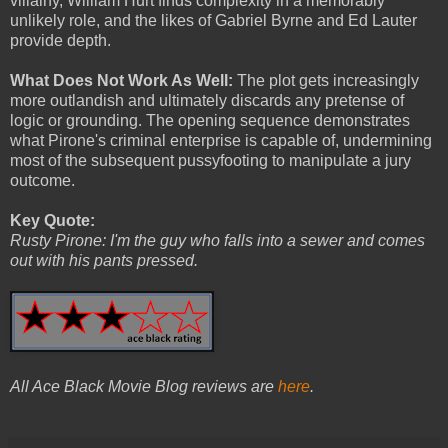
villainy, William Hurt finds complexity in a memorably
unlikely role, and the likes of Gabriel Byrne and Ed Lauter
provide depth.
What Does Not Work As Well:
The plot gets increasingly
more outlandish and ultimately discards any pretense of
logic or grounding. The opening sequence demonstrates
what Pirone's criminal enterprise is capable of, undermining
most of the subsequent pussyfooting to manipulate a jury
outcome.
Key Quote:
Rusty Pirone: I'm the guy who falls into a sewer and comes
out with his pants pressed.
All Ace Black Movie Blog reviews are
here
.