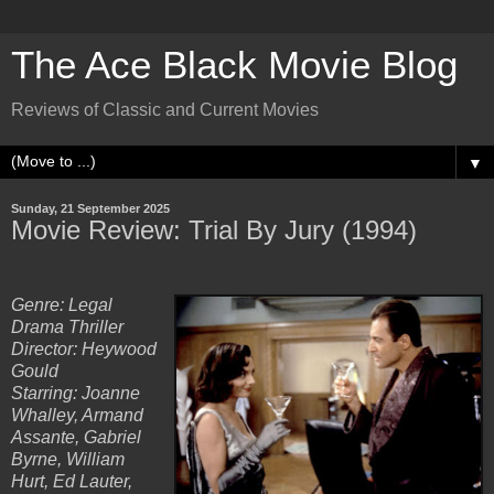
The Ace Black Movie Blog
Reviews of Classic and Current Movies
▼
Sunday, 21 September 2025
Movie Review: Trial By Jury (1994)
Genre: Legal
Drama Thriller
Director: Heywood
Gould
Starring: Joanne
Whalley, Armand
Assante, Gabriel
Byrne, William
Hurt, Ed Lauter,