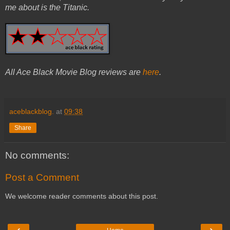
me about is the Titanic.
All Ace Black Movie Blog reviews are
here
.
aceblackblog.
at
09:38
Share
No comments:
Post a Comment
We welcome reader comments about this post.
‹
›