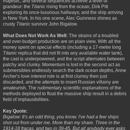
majestic, and several sequences achieve a level of
grandeur: the
Titanic
rising from the ocean, Dirk Pitt
exploring its once-luxurious hallways; and the ship arriving
in New York. In his one scene, Alec Guinness shines as
crusty
Titanic
survivor John Bigalow.
What Does Not Work As Well:
The strains of a troubled
and over-budget production are on plain view. With all the
money spent on special effects (including a 17-metre long
Titanic
replica that did not fit into any available water tank),
the cast is underpowered, and the script alternates between
patchy and clunky. Momentum is lost in the second act as
submersibles endlessly search the dark ocean depths, Anne
Archer's love interest role is at first clumsy then just
discarded, and the attempts to insert Russian villainy are
amateurish. The rudimentary scientific explanations of the
methods deployed to float the massive ship result in a debris
field of implausibilities.
Key Quote:
Bigalow: It's an odd thing, you know. I've had a few ships
shot out from under me. More than my share. Three in the
1914-18 fracas, and two in 39-45. But all anybody ever asks