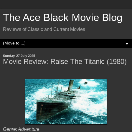
The Ace Black Movie Blog
Reviews of Classic and Current Movies
▼
Sunday, 27 July 2025
Movie Review: Raise The Titanic (1980)
Genre: Adventure