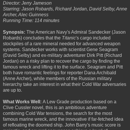
Director: Jerry Jameson
Starring: Jason Robards, Richard Jordan, David Selby, Anne
Archer, Alec Guinness
Running Time: 114 minutes
Synopsis:
The American Navy's Admiral Sandecker (Jason
Robards) concludes that the
Titanic
's
cargo included
stockpiles of a rare mineral needed for advanced weapon
systems. Sandecker works with scientist Gene Seagram
(David Selby) and ex-military adventurer Dirk Pitt (Richard
Jordan) on a risky plan to recover the cargo by finding the
famous wreck and lifting it to the surface. Seagram and Pitt
both have romantic feelings for reporter Dana Archibald
(Anne Archer), while members of the Russian military
hierarchy take an interest in what their Cold War adversaries
are up to.
What Works Well:
A Lew Grade production based on a
Clive Cussler novel, this is an ambitious adventure
combining Cold War tensions, the search for the most
famous marine wreck, and the innovative if far-fetched idea
of refloating the doomed ship. John Barry's music score is