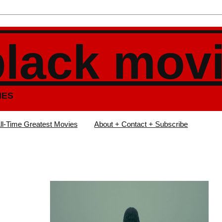
black mov
IES
ll-Time Greatest Movies
About + Contact + Subscribe