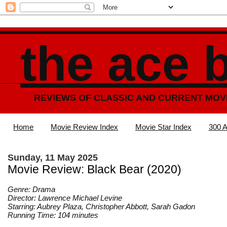
the ace 
REVIEWS OF CLASSIC AND CURRENT MOV
Home
Movie Review Index
Movie Star Index
300 A
Sunday, 11 May 2025
Movie Review: Black Bear (2020)
Genre: Drama
Director: Lawrence Michael Levine
Starring: Aubrey Plaza, Christopher Abbott, Sarah Gadon
Running Time: 104 minutes