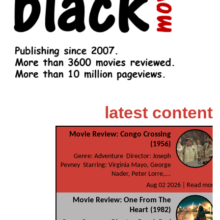
latest content
Movie Review: Congo Crossing
(1956)
Genre: Adventure Director: Joseph
Pevney Starring: Virginia Mayo, George
Nader, Peter Lorre,...
Aug 02 2026 |
Read more
Movie Review: One From The
Heart (1982)