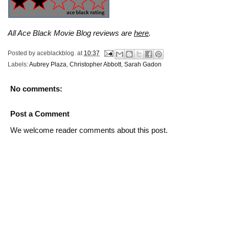
All Ace Black Movie Blog reviews are
here
.
Posted by
aceblackblog.
at
10:37
Labels:
Aubrey Plaza
,
Christopher Abbott
,
Sarah Gadon
No comments:
Post a Comment
We welcome reader comments about this post.