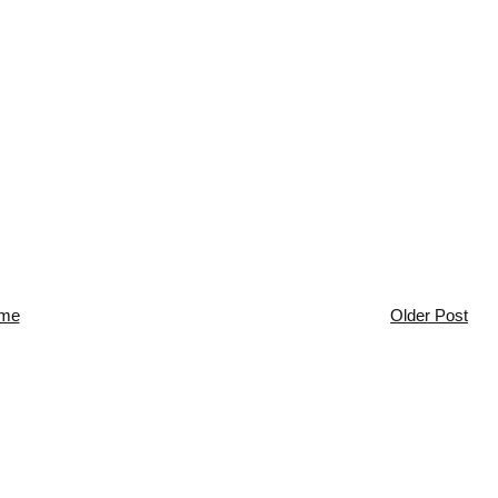
me
Older Post