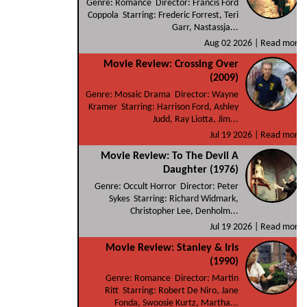
Genre: Romance Director: Francis Ford
Coppola Starring: Frederic Forrest, Teri
Garr, Nastassja...
Aug 02 2026 |
Read more
Movie Review: Crossing Over
(2009)
Genre: Mosaic Drama Director: Wayne
Kramer Starring: Harrison Ford, Ashley
Judd, Ray Liotta, Jim...
Jul 19 2026 |
Read more
Movie Review: To The Devil A
Daughter (1976)
Genre: Occult Horror Director: Peter
Sykes Starring: Richard Widmark,
Christopher Lee, Denholm...
Jul 19 2026 |
Read more
Movie Review: Stanley & Iris
(1990)
Genre: Romance Director: Martin
Ritt Starring: Robert De Niro, Jane
Fonda, Swoosie Kurtz, Martha...