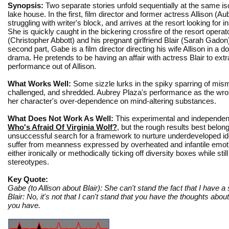
Synopsis:
Two separate stories unfold sequentially at the same is
lake house. In the first, film director and former actress Allison (Au
struggling with writer's block, and arrives at the resort looking for in
She is quickly caught in the bickering crossfire of the resort opera
(Christopher Abbott) and his pregnant girlfriend Blair (Sarah Gadon)
second part, Gabe is a film director directing his wife Allison in a 
drama. He pretends to be having an affair with actress Blair to extr
performance out of Allison.
What Works Well:
Some sizzle lurks in the spiky sparring of mis
challenged, and shredded. Aubrey Plaza's performance as the wronge
her character's over-dependence on mind-altering substances.
What Does Not Work As Well:
This experimental and independent
Who's Afraid Of Virginia Wolf?
, but the rough results best belo
unsuccessful search for a framework to nurture underdeveloped ide
suffer from meanness expressed by overheated and infantile emotion
either ironically or methodically ticking off diversity boxes while s
stereotypes.
Key Quote:
Gabe (to Allison about Blair): She can't stand the fact that I have a 
Blair: No, it's not that I can't stand that you have the thoughts about
you have.