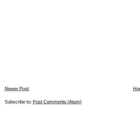
Newer Post
Ho
Subscribe to:
Post Comments (Atom)