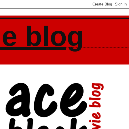
ie blog