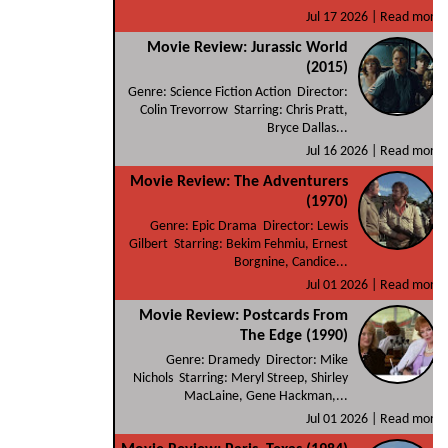
Jul 17 2026 |
Read more
Movie Review: Jurassic World
(2015)
Genre: Science Fiction Action Director:
Colin Trevorrow Starring: Chris Pratt,
Bryce Dallas...
Jul 16 2026 |
Read more
Movie Review: The Adventurers
(1970)
Genre: Epic Drama Director: Lewis
Gilbert Starring: Bekim Fehmiu, Ernest
Borgnine, Candice...
Jul 01 2026 |
Read more
Movie Review: Postcards From
The Edge (1990)
Genre: Dramedy Director: Mike
Nichols Starring: Meryl Streep, Shirley
MacLaine, Gene Hackman,...
Jul 01 2026 |
Read more