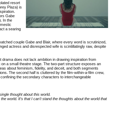
olated resort
brey Plaza) is
spiration.
tors Gabe
. In the
domestic
act a searing
matched couple Gabe and Blair, where every word is scrutinized,
d actress and disrespected wife is scintillatingly raw, despite
 drama does not lack ambition in drawing inspiration from
ng on a small theatre stage. The two-part structure exposes an
as about feminism, fidelity, and deceit, and both segments
s. The second half is cluttered by the film-within-a-film crew,
till confining the secondary characters to interchangeable
single thought about this world.
 the world. It's that I can't stand the thoughts about the world that