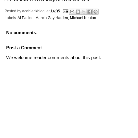
Posted by
aceblackblog.
at
14:05
Labels:
Al Pacino
,
Marcia Gay Harden
,
Michael Keaton
No comments:
Post a Comment
We welcome reader comments about this post.