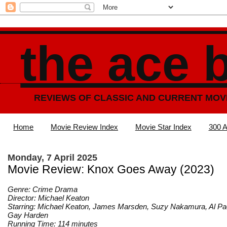
the ace 
REVIEWS OF CLASSIC AND CURRENT MOV
Home
Movie Review Index
Movie Star Index
300 A
Monday, 7 April 2025
Movie Review: Knox Goes Away (2023)
Genre: Crime Drama
Director: Michael Keaton
Starring: Michael Keaton, James Marsden, Suzy Nakamura, Al Pa
Gay Harden
Running Time: 114 minutes