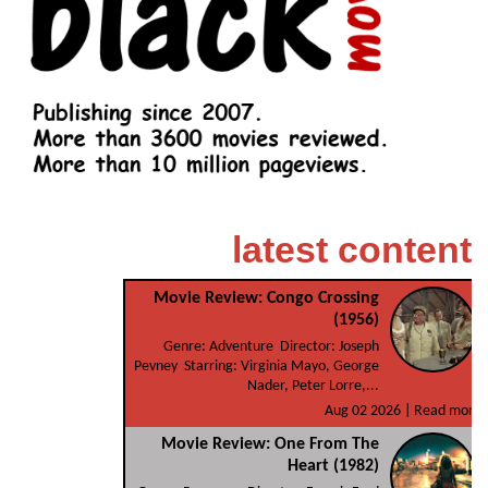
latest content
Movie Review: Congo Crossing
(1956)
Genre: Adventure Director: Joseph
Pevney Starring: Virginia Mayo, George
Nader, Peter Lorre,...
Aug 02 2026 |
Read more
Movie Review: One From The
Heart (1982)