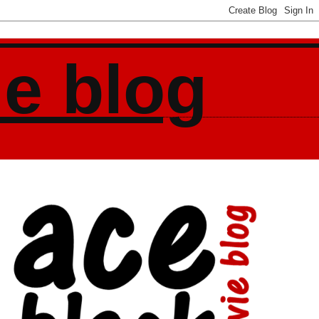
ie blog