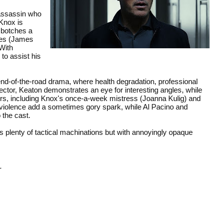
 assassin who
Knox is
 botches a
iles (James
With
to assist his
end-of-the-road drama, where health degradation, professional
rector, Keaton demonstrates an eye for interesting angles, while
cters, including Knox's once-a-week mistress (Joanna Kulig) and
 and violence add a sometimes gory spark, while Al Pacino and
 the cast.
 plenty of tactical machinations but with annoyingly opaque
.