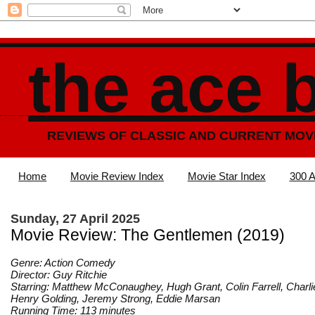
the ace 
REVIEWS OF CLASSIC AND CURRENT MOV
Home
Movie Review Index
Movie Star Index
300 A
Sunday, 27 April 2025
Movie Review: The Gentlemen (2019)
Genre: Action Comedy
Director: Guy Ritchie
Starring: Matthew McConaughey, Hugh Grant, Colin Farrell, Char
Henry Golding, Jeremy Strong, Eddie Marsan
Running Time: 113 minutes