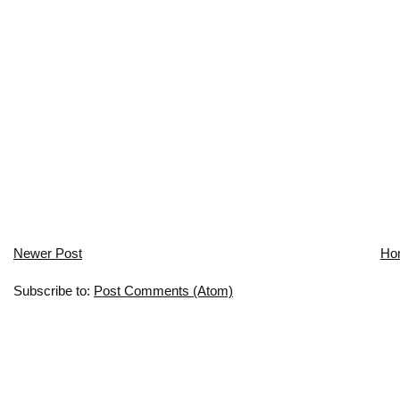
Newer Post
Ho
Subscribe to:
Post Comments (Atom)