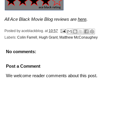
All Ace Black Movie Blog reviews are
here
.
Posted by
aceblackblog.
at
10:57
Labels:
Colin Farrell
,
Hugh Grant
,
Matthew McConaughey
No comments:
Post a Comment
We welcome reader comments about this post.