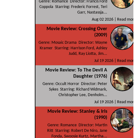
Genre: Romance Director: Francis Ford
Coppola Starring: Frederic Forrest, Teri
Garr, Nastassja...
Aug 02 2026 |
Read more
Movie Review: Crossing Over
(2009)
Genre: Mosaic Drama Director: Wayne
Kramer Starring: Harrison Ford, Ashley
Judd, Ray Liotta, Jim...
Jul 19 2026 |
Read more
Movie Review: To The Devil A
Daughter (1976)
Genre: Occult Horror Director: Peter
Sykes Starring: Richard Widmark,
Christopher Lee, Denholm...
Jul 19 2026 |
Read more
Movie Review: Stanley & Iris
(1990)
Genre: Romance Director: Martin
Ritt Starring: Robert De Niro, Jane
Fonda, Swoosie Kurtz, Martha...