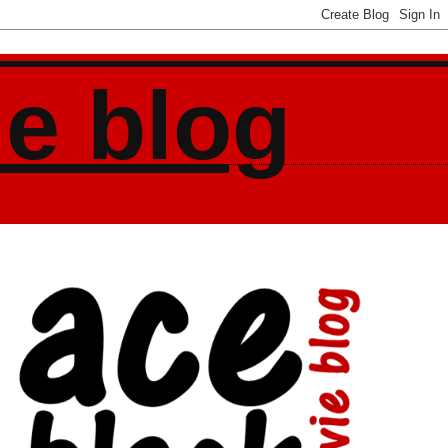
ie blog