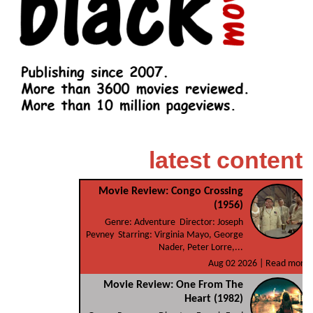
latest content
Movie Review: Congo Crossing
(1956)
Genre: Adventure Director: Joseph
Pevney Starring: Virginia Mayo, George
Nader, Peter Lorre,...
Aug 02 2026 |
Read more
Movie Review: One From The
Heart (1982)