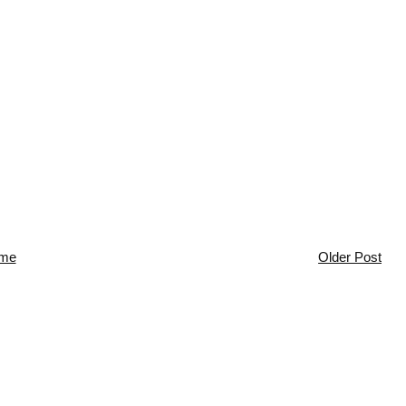
me
Older Post