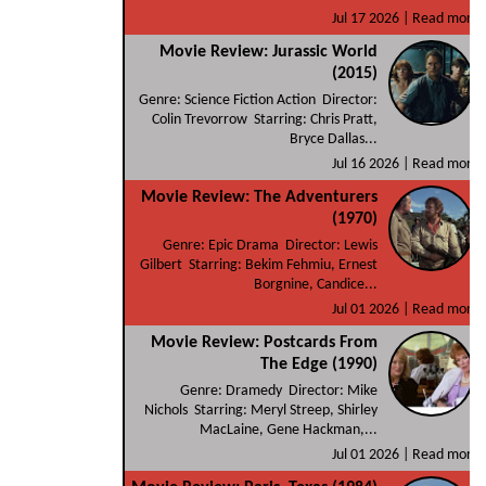
Jul 17 2026 |
Read more
Movie Review: Jurassic World
(2015)
Genre: Science Fiction Action Director:
Colin Trevorrow Starring: Chris Pratt,
Bryce Dallas...
Jul 16 2026 |
Read more
Movie Review: The Adventurers
(1970)
Genre: Epic Drama Director: Lewis
Gilbert Starring: Bekim Fehmiu, Ernest
Borgnine, Candice...
Jul 01 2026 |
Read more
Movie Review: Postcards From
The Edge (1990)
Genre: Dramedy Director: Mike
Nichols Starring: Meryl Streep, Shirley
MacLaine, Gene Hackman,...
Jul 01 2026 |
Read more