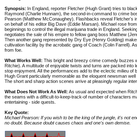
Synopsis:
In England, reporter Fletcher (Hugh Grant) tries to blac
Raymond (Charlie Hunnam), the second-in-command to crime bo
Pearson (Matthew McConaughey). Flashbacks reveal Fletcher's in
on behalf of his editor Big Dave (Eddie Marsan). Michael rose fro
beginnings to control the illegal marijuana trade in England. Seeking 
negotiates the sale of his empire to fellow gang boss Matthew (Je
Then another gang represented by Dry Eye (Henry Golding) makes an
cultivation facility by the acrobatic gang of Coach (Colin Farrell). A
from foe.
What Works Well:
This bright and breezy crime comedy buzzes wit
Ritchie). A multitude of enjoyable twists and turns are packed into 
stop enjoyment. All the performances add to the eclectic milieu of 
Hugh Grant particularly memorable as the eloquent newsman well ou
The short and sharp action scenes arrive at pleasingly regular inte
What Does Not Work As Well:
As usual and expected when Ritchie
the seams with a difficult-to-keep-track-of number of characters m
entertaining - side quests.
Key Quote:
Michael Pearson: If you wish to be the king of the jungle, it's not 
no doubt. Because doubt causes chaos and one's own demise.