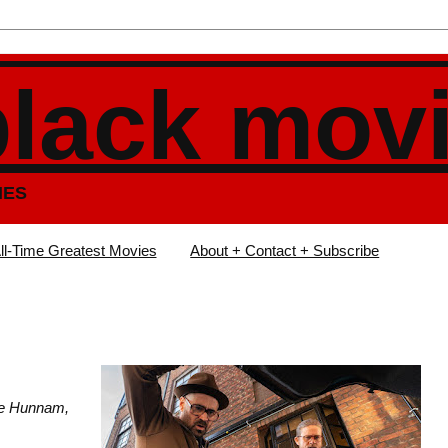
black mov
IES
ll-Time Greatest Movies
About + Contact + Subscribe
lie Hunnam,