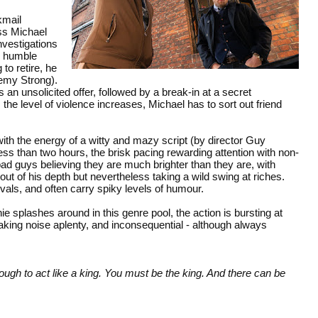
kmail
ss Michael
vestigations
m humble
to retire, he
remy Strong).
 unsolicited offer, followed by a break-in at a secret
s the level of violence increases, Michael has to sort out friend
h the energy of a witty and mazy script (by director Guy
less than two hours, the brisk pacing rewarding attention with non-
bad guys believing they are much brighter than they are, with
t of his depth but nevertheless taking a wild swing at riches.
rvals, and often carry spiky levels of humour.
 splashes around in this genre pool, the action is bursting at
aking noise aplenty, and inconsequential - although always
enough to act like a king. You must be the king. And there can be