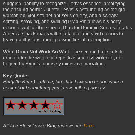
sluggish inability to recognize Early's essence, amplifying
the ensuing horror. Juliette Lewis is astounding as the girl-
woman oblivious to her abuser's cruelty, and a sweaty,
spitting, smoking, and swilling Brad Pitt allows his body
odour to waft off the screen. Director Dominic Sena saturates
America's back roads with stark light and vivid colours to
leave no illusions about possibilities of redemption.
What Does Not Work As Well:
The second half starts to
drag under the weight of repetitive soulless violence, not
helped by Brian's morosely excessive narration.
Key Quote:
Early (to Brian): Tell me, big shot, how you gonna write a
book about something you know nothing about?
All Ace Black Movie Blog reviews are
here
.