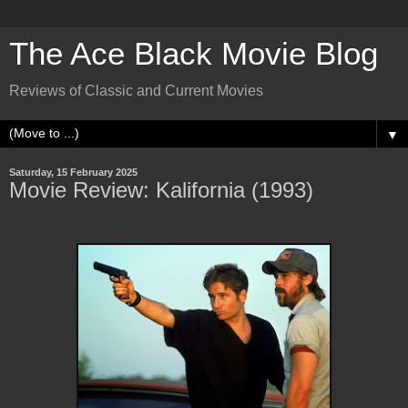
The Ace Black Movie Blog
Reviews of Classic and Current Movies
▼
Saturday, 15 February 2025
Movie Review: Kalifornia (1993)