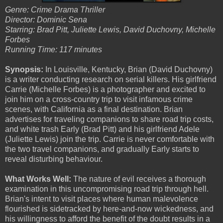
Genre: Crime Drama Thriller
Director: Dominic Sena
Starring: Brad Pitt, Juliette Lewis, David Duchovny, Michelle
Forbes
Running Time: 117 minutes
Synopsis:
In Louisville, Kentucky, Brian (David Duchovny)
is a writer conducting research on serial killers. His girlfriend
Carrie (Michelle Forbes) is a photographer and excited to
join him on a cross-country trip to visit infamous crime
scenes, with California as a final destination. Brian
advertises for traveling companions to share road trip costs,
and white trash Early (Brad Pitt) and his girlfriend Adele
(Juliette Lewis) join the trip. Carrie is never comfortable with
the two travel companions, and gradually Early starts to
reveal disturbing behaviour.
What Works Well:
The nature of evil receives a thorough
examination in this uncompromising road trip through hell.
Brian's intent to visit places where human malevolence
flourished is sidetracked by here-and-now wickedness, and
his willingness to afford the benefit of the doubt results in a