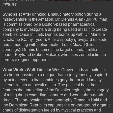
minutes
Synopsis:
After drinking a hallucinatory potion during a
misadventure in the Amazon, Dr. Dennis Alan (Bill Pullman)
is commissioned by a Boston-based pharmaceutical
company to investigate a drug being used in Haiti to create
zombies. Once in Haiti, Dennis teams up with Dr. Marielle
Duchamp (Cathy Tyson). After a spooky graveyard episode
and a meeting with potion-maker Louis Mozart (Brent
Jennings), Dennis becomes the target of brutal militia
leader Peytraud (Zakes Mokae), who uses zombifaction to
terrorize regime opponents.
What Works Well:
Director Wes Craven finds an outlet for
his horror passion in a unique drama (only loosely inspired
by actual events) that combines gory dream and fantasy
scenes within an occult milieu. The political backdrop
features the unraveling of the Duvalier regime, the savagery
of ruling thugs extending to torture and worse-than-death
drugs. The on-location cinematography (filmed in Haiti and
the Dominican Republic) captures the on-the-ground organic
chaos of disintegration fueled by mystical practices and