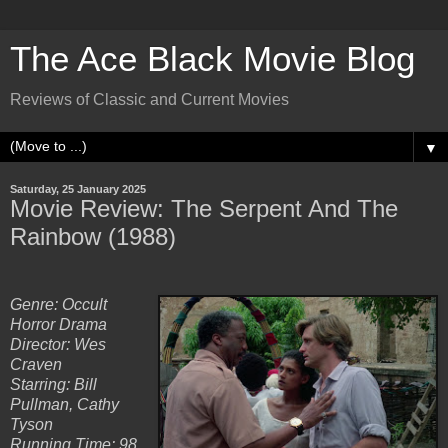
The Ace Black Movie Blog
Reviews of Classic and Current Movies
▼
Saturday, 25 January 2025
Movie Review: The Serpent And The
Rainbow (1988)
Genre: Occult
Horror Drama
Director: Wes
Craven
Starring: Bill
Pullman, Cathy
Tyson
Running Time: 98