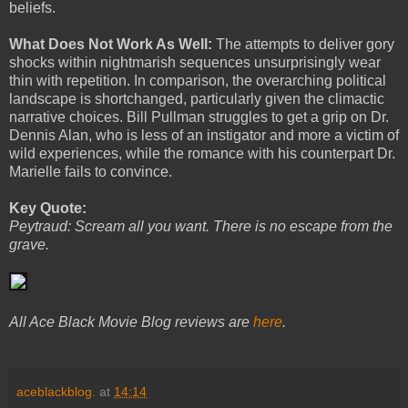
beliefs.
What Does Not Work As Well:
The attempts to deliver gory
shocks within nightmarish sequences unsurprisingly wear
thin with repetition. In comparison, the overarching political
landscape is shortchanged, particularly given the climactic
narrative choices. Bill Pullman struggles to get a grip on Dr.
Dennis Alan, who is less of an instigator and more a victim of
wild experiences, while the romance with his counterpart Dr.
Marielle fails to convince.
Key Quote:
Peytraud: Scream all you want. There is no escape from the
grave.
All Ace Black Movie Blog reviews are
here
.
aceblackblog.
at
14:14