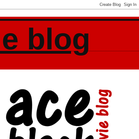
ie blog