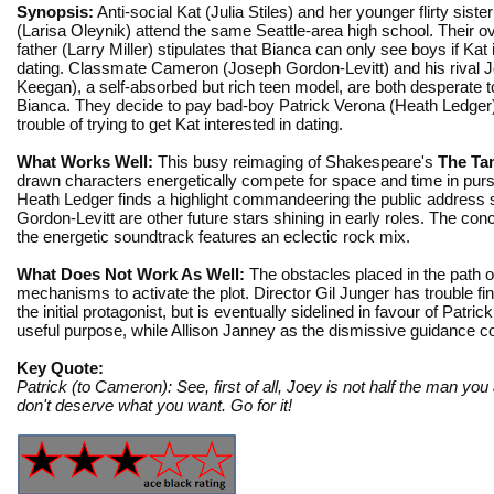
Synopsis:
Anti-social Kat (Julia Stiles) and her younger flirty siste
(Larisa Oleynik) attend the same Seattle-area high school. Their ov
father (Larry Miller) stipulates that Bianca can only see boys if Kat 
dating. Classmate Cameron (Joseph Gordon-Levitt) and his rival 
Keegan), a self-absorbed but rich teen model, are both desperate to
Bianca. They decide to pay bad-boy Patrick Verona (Heath Ledger)
trouble of trying to get Kat interested in dating.
What Works Well:
This busy reimaging of Shakespeare's
The Ta
drawn characters energetically compete for space and time in purs
Heath Ledger finds a highlight commandeering the public address s
Gordon-Levitt are other future stars shining in early roles. The conc
the energetic soundtrack features an eclectic rock mix.
What Does Not Work As Well:
The obstacles placed in the path o
mechanisms to activate the plot. Director Gil Junger has trouble f
the initial protagonist, but is eventually sidelined in favour of Patri
useful purpose, while Allison Janney as the dismissive guidance
Key Quote:
Patrick (to Cameron): See, first of all, Joey is not half the man you
don't deserve what you want. Go for it!