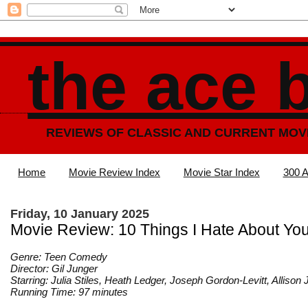
the ace 
REVIEWS OF CLASSIC AND CURRENT MOV
Home
Movie Review Index
Movie Star Index
300 A
Friday, 10 January 2025
Movie Review: 10 Things I Hate About Yo
Genre: Teen Comedy
Director: Gil Junger
Starring: Julia Stiles, Heath Ledger, Joseph Gordon-Levitt, Alliso
Running Time: 97 minutes