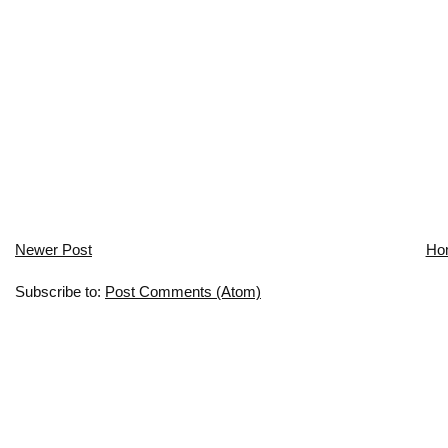
Newer Post
Ho
Subscribe to:
Post Comments (Atom)