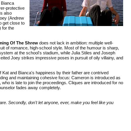
r Bianca
er-protective
is also
Joey (Andrew
 get close to
 for the
ming Of The Shrew
does not lack in ambition: multiple well-
uit of romance, high-school style. Most of the humour is sharp,
ystem at the school's stadium, while Julia Stiles and Joseph
eited Joey strikes impressive poses in pursuit of oily villainy, and
f Kat and Bianca's happiness by their father are contrived
inding and maintaining cohesive focus: Cameron is introduced as
ck, who is late to join the proceedings. Cliques are introduced for no
 counselor fades away completely.
 are. Secondly, don't let anyone, ever, make you feel like you