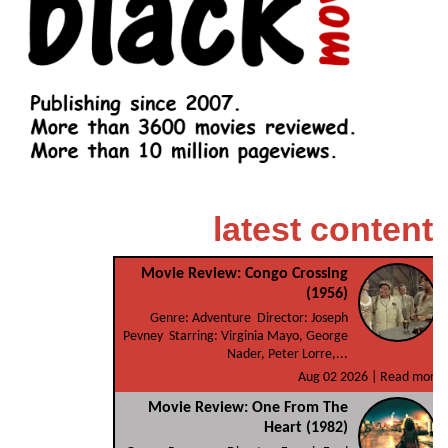
latest content
Movie Review: Congo Crossing
(1956)
Genre: Adventure Director: Joseph
Pevney Starring: Virginia Mayo, George
Nader, Peter Lorre,...
Aug 02 2026 |
Read more
Movie Review: One From The
Heart (1982)