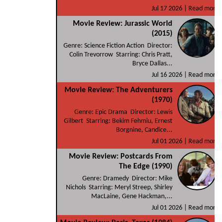
Jul 17 2026 |
Read more
Movie Review: Jurassic World
(2015)
Genre: Science Fiction Action Director:
Colin Trevorrow Starring: Chris Pratt,
Bryce Dallas...
Jul 16 2026 |
Read more
Movie Review: The Adventurers
(1970)
Genre: Epic Drama Director: Lewis
Gilbert Starring: Bekim Fehmiu, Ernest
Borgnine, Candice...
Jul 01 2026 |
Read more
Movie Review: Postcards From
The Edge (1990)
Genre: Dramedy Director: Mike
Nichols Starring: Meryl Streep, Shirley
MacLaine, Gene Hackman,...
Jul 01 2026 |
Read more