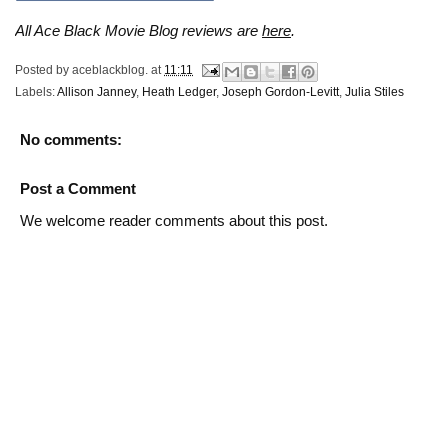
All Ace Black Movie Blog reviews are
here
.
Posted by
aceblackblog.
at
11:11
Labels:
Allison Janney
,
Heath Ledger
,
Joseph Gordon-Levitt
,
Julia Stiles
No comments:
Post a Comment
We welcome reader comments about this post.