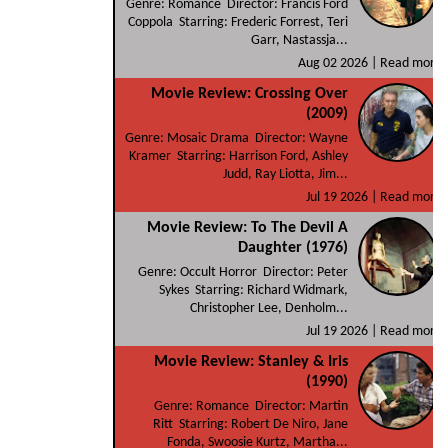
Genre: Romance Director: Francis Ford
Coppola Starring: Frederic Forrest, Teri
Garr, Nastassja...
Aug 02 2026 |
Read more
Movie Review: Crossing Over
(2009)
Genre: Mosaic Drama Director: Wayne
Kramer Starring: Harrison Ford, Ashley
Judd, Ray Liotta, Jim...
Jul 19 2026 |
Read more
Movie Review: To The Devil A
Daughter (1976)
Genre: Occult Horror Director: Peter
Sykes Starring: Richard Widmark,
Christopher Lee, Denholm...
Jul 19 2026 |
Read more
Movie Review: Stanley & Iris
(1990)
Genre: Romance Director: Martin
Ritt Starring: Robert De Niro, Jane
Fonda, Swoosie Kurtz, Martha...