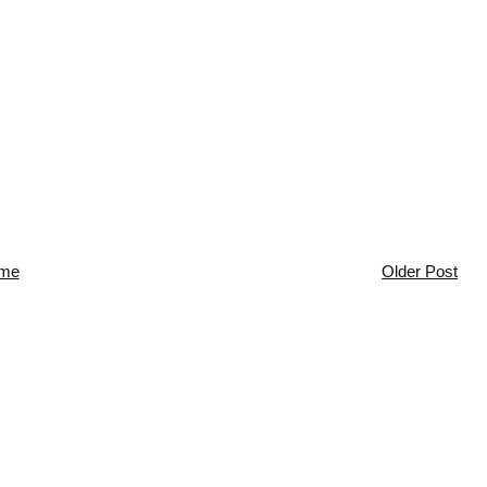
me
Older Post