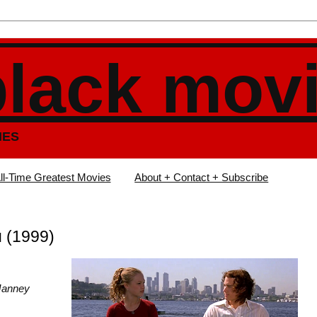
black mov
IES
ll-Time Greatest Movies
About + Contact + Subscribe
u (1999)
n Janney