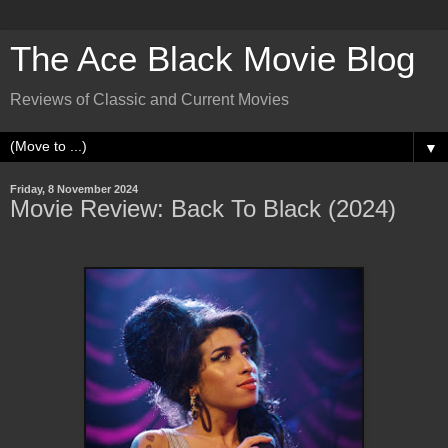
The Ace Black Movie Blog
Reviews of Classic and Current Movies
▼
Friday, 8 November 2024
Movie Review: Back To Black (2024)