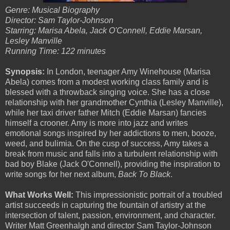
Genre: Musical Biography
Director: Sam Taylor-Johnson
Starring: Marisa Abela, Jack O'Connell, Eddie Marsan,
Lesley Manville
Running Time: 122 minutes
Synopsis:
In London, teenager Amy Winehouse (Marisa
Abela) comes from a modest working class family and is
blessed with a throwback singing voice. She has a close
relationship with her grandmother Cynthia (Lesley Manville),
while her taxi driver father Mitch (Eddie Marsan) fancies
himself a crooner. Amy is more into jazz and writes
emotional songs inspired by her addictions to men, booze,
weed, and bulimia. On the cusp of success, Amy takes a
break from music and falls into a turbulent relationship with
bad boy Blake (Jack O'Connell), providing the inspiration to
write songs for her next album,
Back To Black
.
What Works Well:
This impressionistic portrait of a troubled
artist succeeds in capturing the fountain of artistry at the
intersection of talent, passion, environment, and character.
Writer Matt Greenhalgh and director Sam Taylor-Johnson