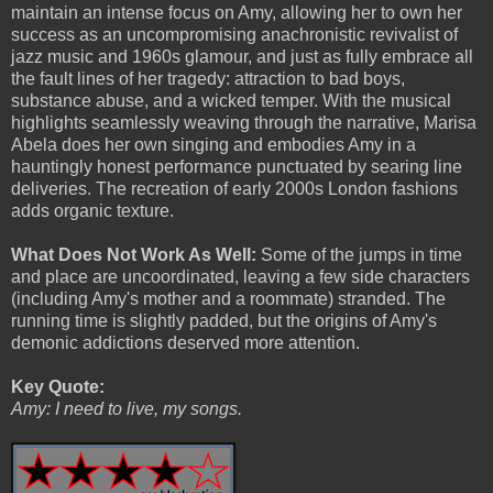
maintain an intense focus on Amy, allowing her to own her
success as an uncompromising anachronistic revivalist of
jazz music and 1960s glamour, and just as fully embrace all
the fault lines of her tragedy: attraction to bad boys,
substance abuse, and a wicked temper. With the musical
highlights seamlessly weaving through the narrative, Marisa
Abela does her own singing and embodies Amy in a
hauntingly honest performance punctuated by searing line
deliveries. The recreation of early 2000s London fashions
adds organic texture.
What Does Not Work As Well:
Some of the jumps in time
and place are uncoordinated, leaving a few side characters
(including Amy's mother and a roommate) stranded. The
running time is slightly padded, but the origins of Amy's
demonic addictions deserved more attention.
Key Quote:
Amy: I need to live, my songs.