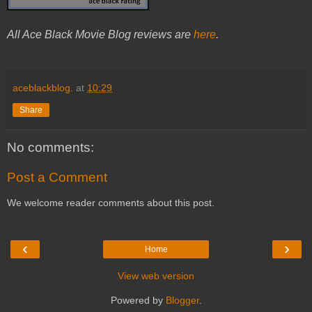
All Ace Black Movie Blog reviews are
here
.
aceblackblog.
at
10:29
Share
No comments:
Post a Comment
We welcome reader comments about this post.
‹
›
Home
View web version
Powered by
Blogger
.