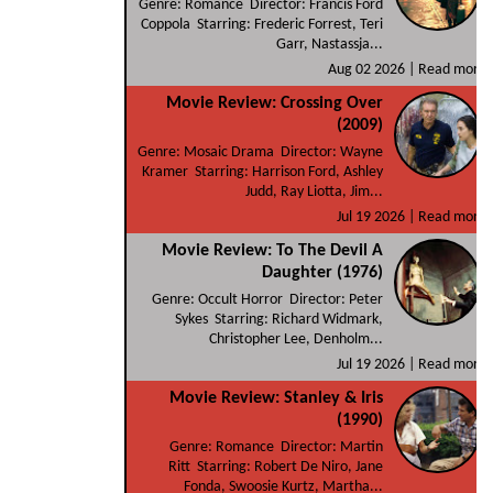
Genre: Romance Director: Francis Ford
Coppola Starring: Frederic Forrest, Teri
Garr, Nastassja...
Aug 02 2026 |
Read more
Movie Review: Crossing Over
(2009)
Genre: Mosaic Drama Director: Wayne
Kramer Starring: Harrison Ford, Ashley
Judd, Ray Liotta, Jim...
Jul 19 2026 |
Read more
Movie Review: To The Devil A
Daughter (1976)
Genre: Occult Horror Director: Peter
Sykes Starring: Richard Widmark,
Christopher Lee, Denholm...
Jul 19 2026 |
Read more
Movie Review: Stanley & Iris
(1990)
Genre: Romance Director: Martin
Ritt Starring: Robert De Niro, Jane
Fonda, Swoosie Kurtz, Martha...