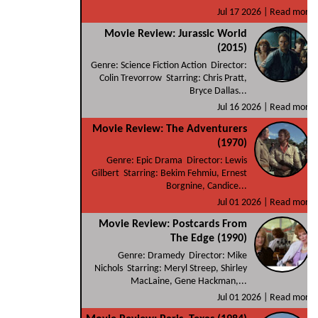
Jul 17 2026 |
Read more
Movie Review: Jurassic World
(2015)
Genre: Science Fiction Action Director:
Colin Trevorrow Starring: Chris Pratt,
Bryce Dallas...
Jul 16 2026 |
Read more
Movie Review: The Adventurers
(1970)
Genre: Epic Drama Director: Lewis
Gilbert Starring: Bekim Fehmiu, Ernest
Borgnine, Candice...
Jul 01 2026 |
Read more
Movie Review: Postcards From
The Edge (1990)
Genre: Dramedy Director: Mike
Nichols Starring: Meryl Streep, Shirley
MacLaine, Gene Hackman,...
Jul 01 2026 |
Read more