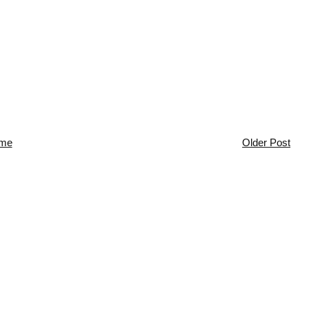
me
Older Post