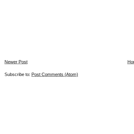
Newer Post
Ho
Subscribe to:
Post Comments (Atom)