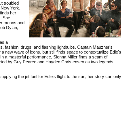
t troubled
o New York.
finds her
s. She
her means and
Bob Dylan,
 as a
ties, fashion, drugs, and flashing lightbulbs. Captain Mauzner's
or a new wave of icons, but still finds space to contextualize Edie's
 In a masterful performance, Sienna Miller finds a seam of
pported by Guy Pearce and Hayden Christensen as two legends
lying the jet fuel for Edie's flight to the sun, her story can only