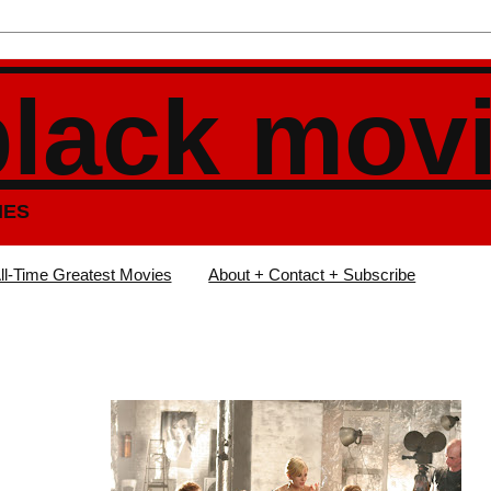
black mov
IES
ll-Time Greatest Movies
About + Contact + Subscribe