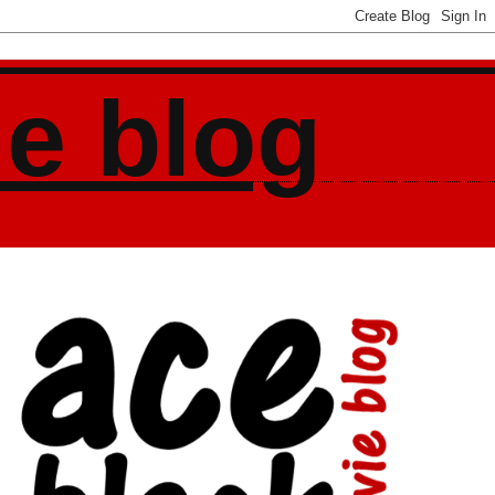
ie blog