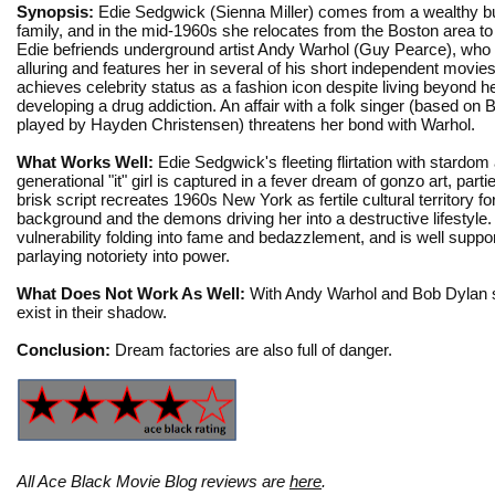
Synopsis:
Edie Sedgwick (Sienna Miller) comes from a wealthy bu
family, and in the mid-1960s she relocates from the Boston area t
Edie befriends underground artist Andy Warhol (Guy Pearce), who 
alluring and features her in several of his short independent movie
achieves celebrity status as a fashion icon despite living beyond 
developing a drug addiction. An affair with a folk singer (based on 
played by Hayden Christensen) threatens her bond with Warhol.
What Works Well:
Edie Sedgwick's fleeting flirtation with stardom
generational "it" girl is captured in a fever dream of gonzo art, par
brisk script recreates 1960s New York as fertile cultural territory f
background and the demons driving her into a destructive lifestyle.
vulnerability folding into fame and bedazzlement, and is well su
parlaying notoriety into power.
What Does Not Work As Well:
With Andy Warhol and Bob Dylan supp
exist in their shadow.
Conclusion:
Dream factories are also full of danger.
All Ace Black Movie Blog reviews are
here
.