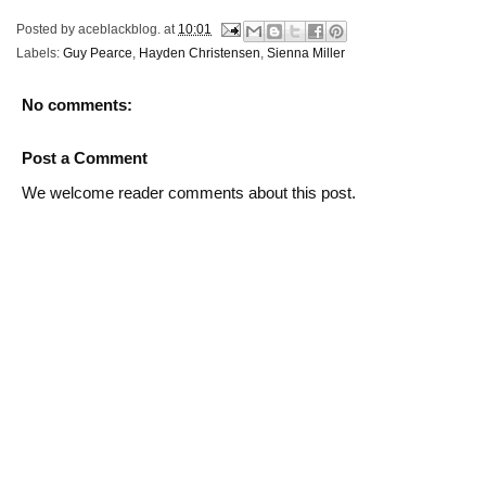
Posted by
aceblackblog.
at
10:01
Labels:
Guy Pearce
,
Hayden Christensen
,
Sienna Miller
No comments:
Post a Comment
We welcome reader comments about this post.