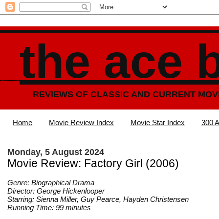
the ace 
REVIEWS OF CLASSIC AND CURRENT MOV
Home
Movie Review Index
Movie Star Index
300 A
Monday, 5 August 2024
Movie Review: Factory Girl (2006)
Genre: Biographical Drama
Director: George Hickenlooper
Starring: Sienna Miller, Guy Pearce, Hayden Christensen
Running Time: 99 minutes