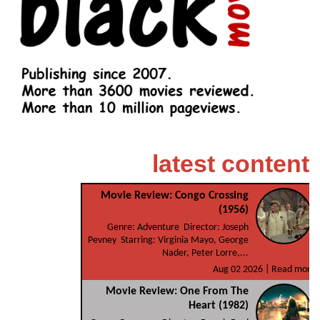
latest content
Movie Review: Congo Crossing
(1956)
Genre: Adventure Director: Joseph
Pevney Starring: Virginia Mayo, George
Nader, Peter Lorre,...
Aug 02 2026 |
Read more
Movie Review: One From The
Heart (1982)