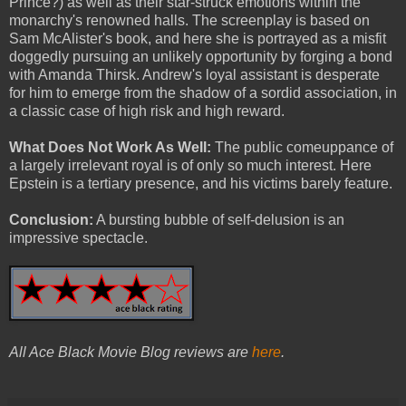
Prince?) as well as their star-struck emotions within the
monarchy's renowned halls. The screenplay is based on
Sam McAlister's book, and here she is portrayed as a misfit
doggedly pursuing an unlikely opportunity by forging a bond
with Amanda Thirsk. Andrew's loyal assistant is desperate
for him to emerge from the shadow of a sordid association, in
a classic case of high risk and high reward.
What Does Not Work As Well:
The public comeuppance of
a largely irrelevant royal is of only so much interest. Here
Epstein is a tertiary presence, and his victims barely feature.
Conclusion:
A bursting bubble of self-delusion is an
impressive spectacle.
All Ace Black Movie Blog reviews are
here
.