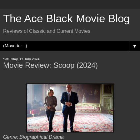
The Ace Black Movie Blog
Reviews of Classic and Current Movies
▼
Saturday, 13 July 2024
Movie Review: Scoop (2024)
Genre: Biographical Drama