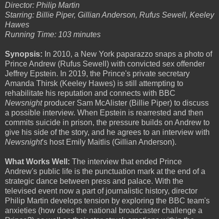
Director: Philip Martin
Starring: Billie Piper, Gillian Anderson, Rufus Sewell, Keeley
Hawes
Running Time: 103 minutes
Synopsis:
In 2010, a New York paparazzo snaps a photo of
Prince Andrew (Rufus Sewell) with convicted sex offender
Jeffrey Epstein. In 2019, the Prince's private secretary
Amanda Thirsk (Keeley Hawes) is still attempting to
rehabilitate his reputation and connects with BBC
Newsnight
producer Sam McAlister (Billie Piper) to discuss
a possible interview. When Epstein is rearrested and then
commits suicide in prison, the pressure builds on Andrew to
give his side of the story, and he agrees to an interview with
Newsnight
's host Emily Maitlis (Gillian Anderson).
What Works Well:
The interview that ended Prince
Andrew's public life is the punctuation mark at the end of a
strategic dance between press and palace. With the
televised event now a part of journalistic history, director
Philip Martin develops tension by exploring the BBC team's
anxieties (how does the national broadcaster challenge a