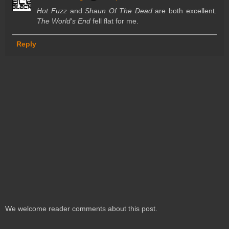
Hot Fuzz
and
Shaun Of The Dead
are both excellent.
The World's End
fell flat for me.
Reply
We welcome reader comments about this post.