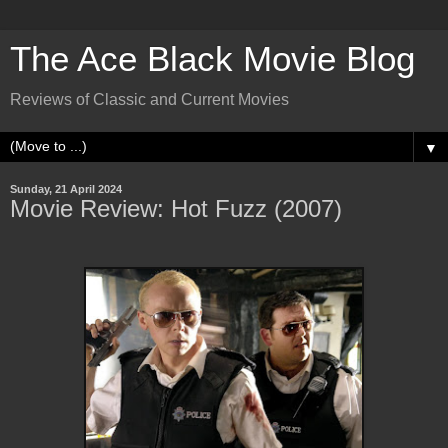
The Ace Black Movie Blog
Reviews of Classic and Current Movies
▼
Sunday, 21 April 2024
Movie Review: Hot Fuzz (2007)