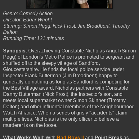
Genre: Comedy Action
Director: Edgar Wright
Starring: Simon Pegg, Nick Frost, Jim Broadbent, Timothy
Dalton
Running Time: 121 minutes
Synopsis:
Overachieving Constable Nicholas Angel (Simon
Pegg) of London's Metro Police is promoted to sergeant and
shuffled off to the sleepy village of Sandford,
Gloucestershire. He finds the local police service under
Inspector Frank Butterman (Jim Broadbent) happy to
generally do nothing as long as Sandford is competing for
the Best Village award. Nicholas partners with Constable
Danny Butterman (Nick Frost), the Inspector's son, and
meets local supermarket owner Simon Skinner (Timothy
Dalton) and other influential members of the Neighbourhood
Watch Alliance. When a series of grisly "accidents" claim
multiple lives, Nicholas is the only officer to believe a
murderer is on the loose.
What Works Well:
With
Bad Boys II
and
Point Break
as