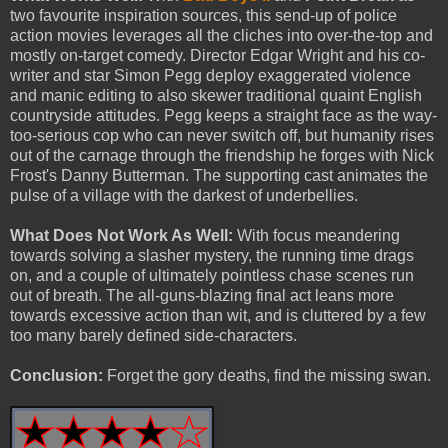
two favourite inspiration sources, this send-up of police
action movies leverages all the cliches into over-the-top and
mostly on-target comedy. Director Edgar Wright and his co-
writer and star Simon Pegg deploy exaggerated violence
and manic editing to also skewer traditional quaint English
countryside attitudes. Pegg keeps a straight face as the way-
too-serious cop who can never switch off, but humanity rises
out of the carnage through the friendship he forges with Nick
Frost's Danny Butterman. The supporting cast animates the
pulse of a village with the darkest of underbellies.
What Does Not Work As Well:
With focus meandering
towards solving a slasher mystery, the running time drags
on, and a couple of ultimately pointless chase scenes run
out of breath. The all-guns-blazing final act leans more
towards excessive action than wit, and is cluttered by a few
too many barely defined side-characters.
Conclusion:
Forget the gory deaths, find the missing swan.