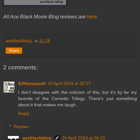
All Ace Black Movie Blog reviews are
here
.
aceblackblog.
at
11:24
Share
2 comments:
SJHoneywell
23 April 2024 at 20:27
I don't disagree with the criticism of this, but it's by far my
favorite of the Cornetto Trilogy. There's just something
about it that makes me laugh.
Reply
Replies
aceblackblog.
24 April 2024 at 06:31