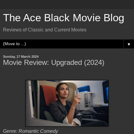
The Ace Black Movie Blog
Reviews of Classic and Current Movies
▼
Sunday, 17 March 2024
Movie Review: Upgraded (2024)
Genre: Romantic Comedy