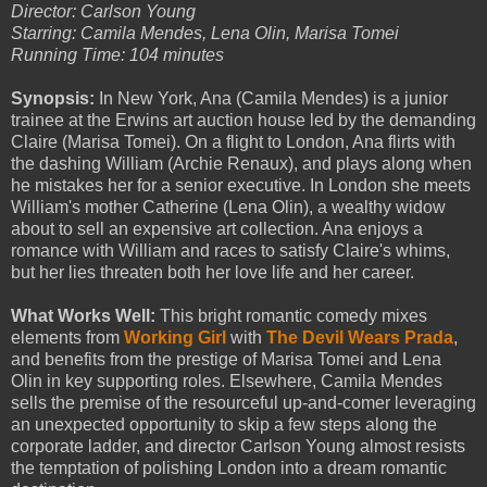
Director: Carlson Young
Starring: Camila Mendes, Lena Olin, Marisa Tomei
Running Time: 104 minutes
Synopsis:
In New York, Ana (Camila Mendes) is a junior
trainee at the Erwins art auction house led by the demanding
Claire (Marisa Tomei). On a flight to London, Ana flirts with
the dashing William (Archie Renaux), and plays along when
he mistakes her for a senior executive. In London she meets
William's mother Catherine (Lena Olin), a wealthy widow
about to sell an expensive art collection. Ana enjoys a
romance with William and races to satisfy Claire's whims,
but her lies threaten both her love life and her career.
What Works Well:
This bright romantic comedy mixes
elements from
Working Girl
with
The Devil Wears Prada
,
and benefits from the prestige of Marisa Tomei and Lena
Olin in key supporting roles. Elsewhere, Camila Mendes
sells the premise of the resourceful up-and-comer leveraging
an unexpected opportunity to skip a few steps along the
corporate ladder, and director Carlson Young almost resists
the temptation of polishing London into a dream romantic