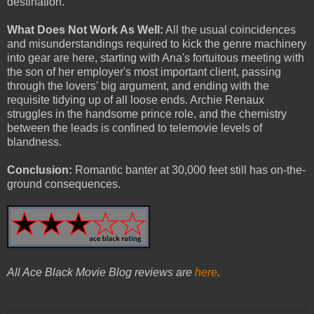
destination.
What Does Not Work As Well:
All the usual coincidences
and misunderstandings required to kick the genre machinery
into gear are here, starting with Ana's fortuitous meeting with
the son of her employer's most important client, passing
through the lovers' big argument, and ending with the
requisite tidying up of all loose ends. Archie Renaux
struggles in the handsome prince role, and the chemistry
between the leads is confined to telemovie levels of
blandness.
Conclusion:
Romantic banter at 30,000 feet still has on-the-
ground consequences.
All Ace Black Movie Blog reviews are
here
.