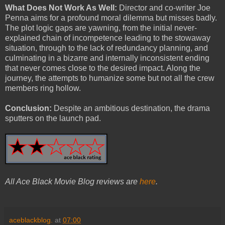
What Does Not Work As Well:
Director and co-writer Joe
Penna aims for a profound moral dilemma but misses badly.
The plot logic gaps are yawning, from the initial never-
explained chain of incompetence leading to the stowaway
situation, through to the lack of redundancy planning, and
culminating in a bizarre and internally inconsistent ending
that never comes close to the desired impact. Along the
journey, the attempts to humanize some but not all the crew
members ring hollow.
Conclusion:
Despite an ambitious destination, the drama
sputters on the launch pad.
All Ace Black Movie Blog reviews are
here
.
aceblackblog.
at
07:00