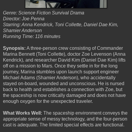
Genre: Science Fiction Survival Drama
Director: Joe Penna
Starring: Anna Kendrick, Toni Collette, Daniel Dae Kim,
Shamier Anderson
Running Time: 116 minutes
Synopsis:
A three-person crew consisting of Commander
Marina Bennett (Toni Collette), doctor Zoe Levenson (Anna
Kendrick), and researcher David Kim (Daniel Dae Kim) lifts
off on a mission to Mars. Once they settle in for the long
journey, Marina stumbles upon launch support engineer
Michael Adams (Shamier Anderson), who accidentally
stayed on-board, wounded and unconscious. He is nursed
back to health and establishes a connection with Zoe, but
the spaceship is now critically damaged and does not have
enough oxygen for the unexpected traveler.
What Works Well:
The spaceship environment conveys the
appropriate sense of messy technology, and the four-person
cast is adequate. The limited special effects are functional.