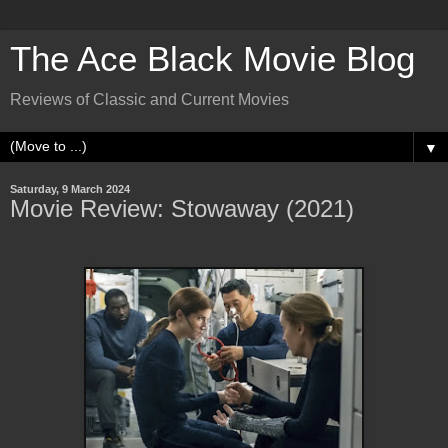
The Ace Black Movie Blog
Reviews of Classic and Current Movies
▼
Saturday, 9 March 2024
Movie Review: Stowaway (2021)