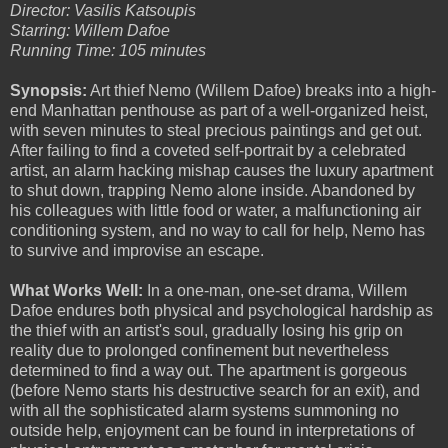
Director: Vasilis Katsoupis
Starring: Willem Dafoe
Running Time: 105 minutes
Synopsis:
Art thief Nemo (Willem Dafoe) breaks into a high-
end Manhattan penthouse as part of a well-organized heist,
with seven minutes to steal precious paintings and get out.
After failing to find a coveted self-portrait by a celebrated
artist, an alarm hacking mishap causes the luxury apartment
to shut down, trapping Nemo alone inside. Abandoned by
his colleagues with little food or water, a malfunctioning air
conditioning system, and no way to call for help, Nemo has
to survive and improvise an escape.
What Works Well:
In a one-man, one-set drama, Willem
Dafoe endures both physical and psychological hardship as
the thief with an artist's soul, gradually losing his grip on
reality due to prolonged confinement but nevertheless
determined to find a way out. The apartment is gorgeous
(before Nemo starts his destructive search for an exit), and
with all the sophisticated alarm systems summoning no
outside help, enjoyment can be found in interpretations of