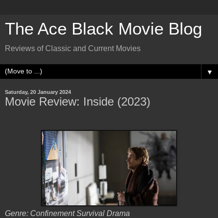
The Ace Black Movie Blog
Reviews of Classic and Current Movies
▼
Saturday, 20 January 2024
Movie Review: Inside (2023)
Genre: Confinement Survival Drama