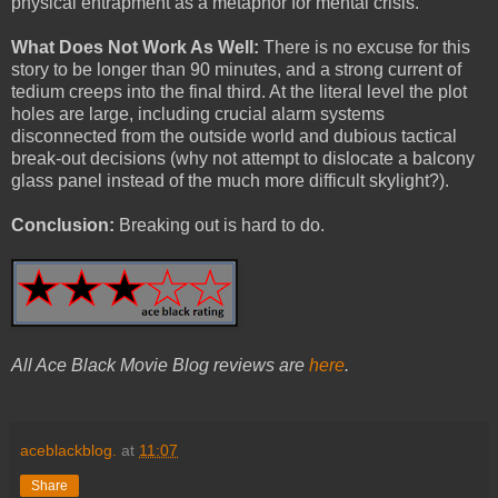
physical entrapment as a metaphor for mental crisis.
What Does Not Work As Well:
There is no excuse for this
story to be longer than 90 minutes, and a strong current of
tedium creeps into the final third. At the literal level the plot
holes are large, including crucial alarm systems
disconnected from the outside world and dubious tactical
break-out decisions (why not attempt to dislocate a balcony
glass panel instead of the much more difficult skylight?).
Conclusion:
Breaking out is hard to do.
All Ace Black Movie Blog reviews are
here
.
aceblackblog.
at
11:07
Share