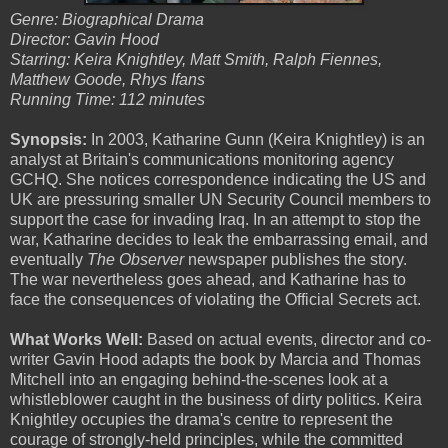
Genre: Biographical Drama
Director: Gavin Hood
Starring: Keira Knightley, Matt Smith, Ralph Fiennes,
Matthew Goode, Rhys Ifans
Running Time: 112 minutes
Synopsis:
In 2003, Katharine Gunn (Keira Knightley) is an
analyst at Britain's communications monitoring agency
GCHQ. She notices correspondence indicating the US and
UK are pressuring smaller UN Security Council members to
support the case for invading Iraq. In an attempt to stop the
war, Katharine decides to leak the embarrassing email, and
eventually
The Observer
newspaper publishes the story.
The war nevertheless goes ahead, and Katharine has to
face the consequences of violating the Official Secrets act.
What Works Well:
Based on actual events, director and co-
writer Gavin Hood adapts the book by Marcia and Thomas
Mitchell into an engaging behind-the-scenes look at a
whistleblower caught in the business of dirty politics. Keira
Knightley occupies the drama's centre to represent the
courage of strongly-held principles, while the committed