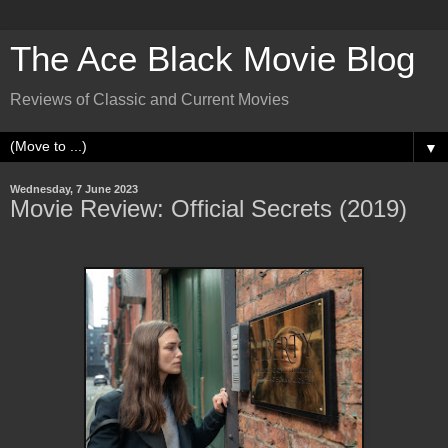
The Ace Black Movie Blog
Reviews of Classic and Current Movies
▼
Wednesday, 7 June 2023
Movie Review: Official Secrets (2019)