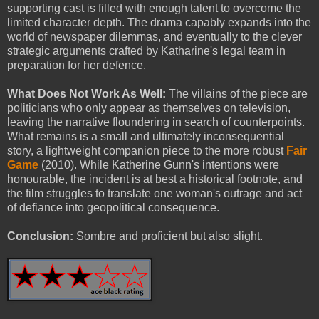
supporting cast is filled with enough talent to overcome the
limited character depth. The drama capably expands into the
world of newspaper dilemmas, and eventually to the clever
strategic arguments crafted by Katharine's legal team in
preparation for her defence.
What Does Not Work As Well:
The villains of the piece are
politicians who only appear as themselves on television,
leaving the narrative floundering in search of counterpoints.
What remains is a small and ultimately inconsequential
story, a lightweight companion piece to the more robust
Fair
Game
(2010). While Katherine Gunn's intentions were
honourable, the incident is at best a historical footnote, and
the film struggles to translate one woman's outrage and act
of defiance into geopolitical consequence.
Conclusion:
Sombre and proficient but also slight.