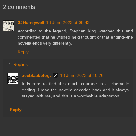
2 comments:
SJHoneywell
18 June 2023 at 08:43
According to the legend, Stephen King watched this and
commented that he wished he'd thought of that ending--the
novella ends very differently.
Reply
Replies
aceblackblog.
18 June 2023 at 10:26
It is rare to find this much courage in a cinematic
ending. I read the novella decades back and it always
stayed with me, and this is a worthwhile adaptation.
Reply