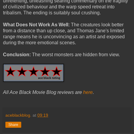
unrelenting, unleashing searing commentary on the fragility
of civilized behaviour and the warp speed retreat into
tribalism. The ending is suitably soul crushing.
What Does Not Work As Well:
The creatures look better
from a distance than up close, and Thomas Jane's limited
range means he is unconvincing as an artist and exposed
during the more emotional scenes.
Conclusion:
The worst monsters are hidden from view.
All Ace Black Movie Blog reviews are
here
.
aceblackblog.
at
09:19
Share