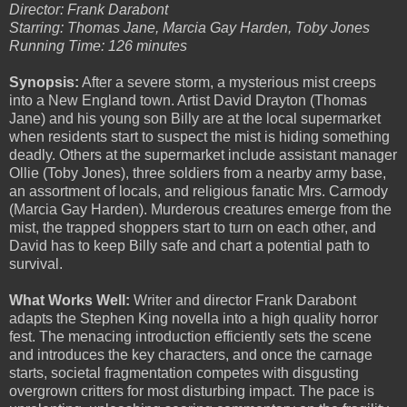
Director: Frank Darabont
Starring: Thomas Jane, Marcia Gay Harden, Toby Jones
Running Time: 126 minutes
Synopsis:
After a severe storm, a mysterious mist creeps
into a New England town. Artist David Drayton (Thomas
Jane) and his young son Billy are at the local supermarket
when residents start to suspect the mist is hiding something
deadly. Others at the supermarket include assistant manager
Ollie (Toby Jones), three soldiers from a nearby army base,
an assortment of locals, and religious fanatic Mrs. Carmody
(Marcia Gay Harden). Murderous creatures emerge from the
mist, the trapped shoppers start to turn on each other, and
David has to keep Billy safe and chart a potential path to
survival.
What Works Well:
Writer and director Frank Darabont
adapts the Stephen King novella into a high quality horror
fest. The menacing introduction efficiently sets the scene
and introduces the key characters, and once the carnage
starts, societal fragmentation competes with disgusting
overgrown critters for most disturbing impact. The pace is