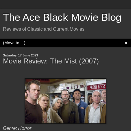
The Ace Black Movie Blog
Reviews of Classic and Current Movies
▼
Saturday, 17 June 2023
Movie Review: The Mist (2007)
Genre: Horror