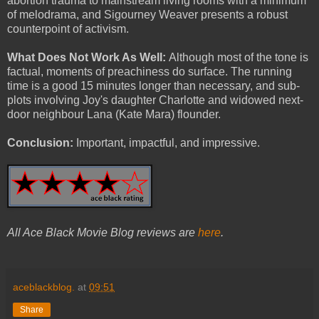
abortion trauma to mainstream living rooms with a minimum
of melodrama, and Sigourney Weaver presents a robust
counterpoint of activism.
What Does Not Work As Well:
Although most of the tone is
factual, moments of preachiness do surface. The running
time is a good 15 minutes longer than necessary, and sub-
plots involving Joy's daughter Charlotte and widowed next-
door neighbour Lana (Kate Mara) flounder.
Conclusion:
Important, impactful, and impressive.
All Ace Black Movie Blog reviews are
here
.
aceblackblog.
at
09:51
Share