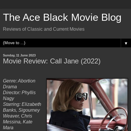
The Ace Black Movie Blog
Reviews of Classic and Current Movies
▼
Sunday, 11 June 2023
Movie Review: Call Jane (2022)
Genre: Abortion
Drama
Director: Phyllis
Nagy
Starring: Elizabeth
Banks, Sigourney
Weaver, Chris
Messina, Kate
Mara