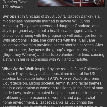
Running Time:
121 minutes
Synopsis:
In Chicago of 1968, Joy (Elizabeth Banks) is a
middleclass housewife married to lawyer Will (Chris
Messina). They have a teenaged daughter Charlotte, and
Joy is pregnant again, but a health scare triggers a stark
choice: continuing with the pregnancy will endanger her life.
With abortions illegal, she connects with the "Call Jane"
collective of women providing secret abortion services. After
her procedure, Joy meets the group's organizer Virginia
(Sigourney Weaver) and starts to volunteer her time, causing
a strain in her relationships with Will and Charlotte.
What Works Well:
Inspired by the real-life Jane Collective,
director Phyllis Nagy crafts a topical reminder of the US
abortion landscape before 1973's
Roe vs Wade
Supreme
Court decision. Mixing societal, feminist, and racial themes,
this is a celebration of women's resiliency in the face of man-
made laws, male-dominated hospital board decisions, men
profiteering at the expense of women, and a patriarchal
home environment. Elizabeth Banks as Joy brings the