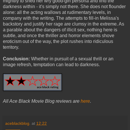
mightily to shed her wry good-girl persona and find the
darkness within - it's simply not there. She does not flounder
alone: all the acting wallows at rudimentary levels, in
company with the writing. The attempts to fill-in Melissa's
backstory and justify her rage are clumsy in the extreme. As
a parable about the dangers of illicit sex, nothing here is
subtle, and once the thriller and horror elements shove
eroticism out of the way, the plot rushes into ridiculous
territory.
Conclusion:
Whether in pursuit of a sexual thrill or an
image refresh, temptation can lead to darkness.
All Ace Black Movie Blog reviews are
here
.
aceblackblog.
at
12:22