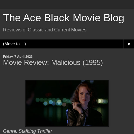
The Ace Black Movie Blog
Reviews of Classic and Current Movies
▼
Friday, 7 April 2023
Movie Review: Malicious (1995)
Genre: Stalking Thriller