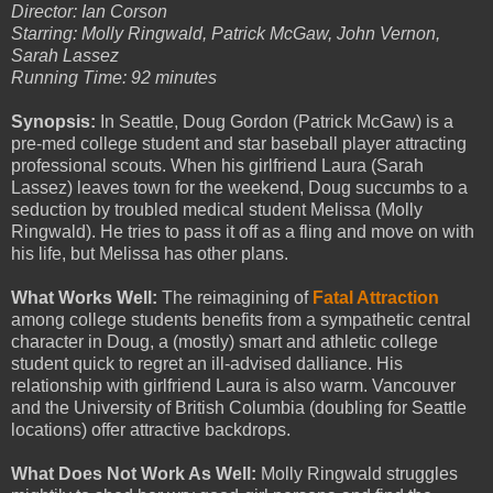
Director: Ian Corson
Starring: Molly Ringwald, Patrick McGaw, John Vernon,
Sarah Lassez
Running Time: 92 minutes
Synopsis:
In Seattle, Doug Gordon (Patrick McGaw) is a
pre-med college student and star baseball player attracting
professional scouts. When his girlfriend Laura (Sarah
Lassez) leaves town for the weekend, Doug succumbs to a
seduction by troubled medical student Melissa (Molly
Ringwald). He tries to pass it off as a fling and move on with
his life, but Melissa has other plans.
What Works Well:
The reimagining of
Fatal Attraction
among college students benefits from a sympathetic central
character in Doug, a (mostly) smart and athletic college
student quick to regret an ill-advised dalliance. His
relationship with girlfriend Laura is also warm. Vancouver
and the University of British Columbia (doubling for Seattle
locations) offer attractive backdrops.
What Does Not Work As Well:
Molly Ringwald struggles