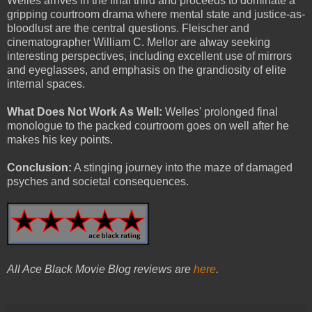
Welles arrives in the final third and proceeds to dominate a
gripping courtroom drama where mental state and justice-as-
bloodlust are the central questions. Fleischer and
cinematographer William C. Mellor are alway seeking
interesting perspectives, including excellent use of mirrors
and eyeglasses, and emphasis on the grandiosity of elite
internal spaces.
What Does Not Work As Well:
Welles' prolonged final
monologue to the packed courtroom goes on well after he
makes his key points.
Conclusion:
A stinging journey into the maze of damaged
psyches and societal consequences.
All Ace Black Movie Blog reviews are
here
.