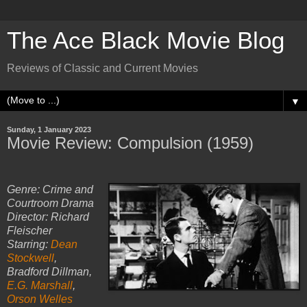
The Ace Black Movie Blog
Reviews of Classic and Current Movies
▼
Sunday, 1 January 2023
Movie Review: Compulsion (1959)
Genre: Crime and
Courtroom Drama
Director: Richard
Fleischer
Starring:
Dean
Stockwell
,
Bradford Dillman,
E.G. Marshall
,
Orson Welles