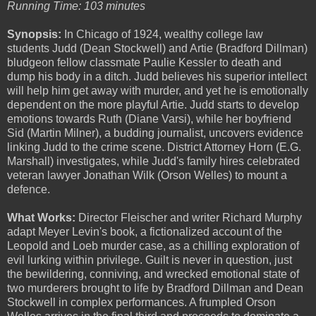
Running Time: 103 minutes
Synopsis:
In Chicago of 1924, wealthy college law
students Judd (Dean Stockwell) and Artie (Bradford Dillman)
bludgeon fellow classmate Paulie Kessler to death and
dump his body in a ditch. Judd believes his superior intellect
will help him get away with murder, and yet he is emotionally
dependent on the more playful Artie. Judd starts to develop
emotions towards Ruth (Diane Varsi), while her boyfriend
Sid (Martin Milner), a budding journalist, uncovers evidence
linking Judd to the crime scene. District Attorney Horn (E.G.
Marshall) investigates, while Judd's family hires celebrated
veteran lawyer Jonathan Wilk (Orson Welles) to mount a
defence.
What Works:
Director Fleischer and writer Richard Murphy
adapt Meyer Levin's book, a fictionalized account of the
Leopold and Loeb murder case, as a chilling exploration of
evil lurking within privilege. Guilt is never in question, just
the bewildering, conniving, and wrecked emotional state of
two murderers brought to life by Bradford Dillman and Dean
Stockwell in complex performances. A frumpled Orson