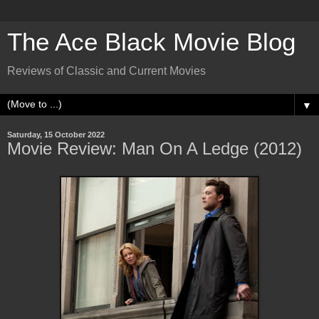
The Ace Black Movie Blog
Reviews of Classic and Current Movies
▼
Saturday, 15 October 2022
Movie Review: Man On A Ledge (2012)