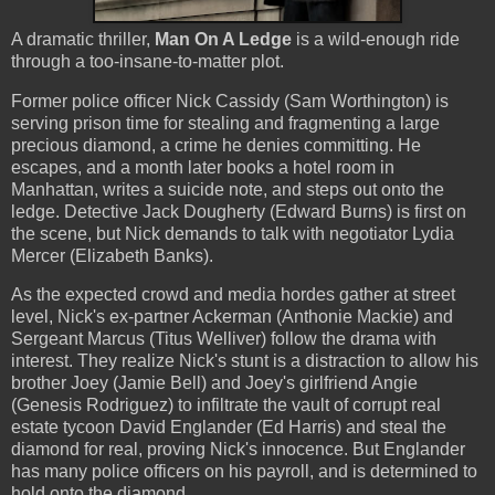
A dramatic thriller,
Man On A Ledge
is a wild-enough ride
through a too-insane-to-matter plot.
Former police officer Nick Cassidy (Sam Worthington) is
serving prison time for stealing and fragmenting a large
precious diamond, a crime he denies committing. He
escapes, and a month later books a hotel room in
Manhattan, writes a suicide note, and steps out onto the
ledge. Detective Jack Dougherty (Edward Burns) is first on
the scene, but Nick demands to talk with negotiator Lydia
Mercer (Elizabeth Banks).
As the expected crowd and media hordes gather at street
level, Nick's ex-partner Ackerman (Anthonie Mackie) and
Sergeant Marcus (Titus Welliver) follow the drama with
interest. They realize Nick's stunt is a distraction to allow his
brother Joey (Jamie Bell) and Joey's girlfriend Angie
(Genesis Rodriguez) to infiltrate the vault of corrupt real
estate tycoon David Englander (Ed Harris) and steal the
diamond for real, proving Nick's innocence. But Englander
has many police officers on his payroll, and is determined to
hold onto the diamond.