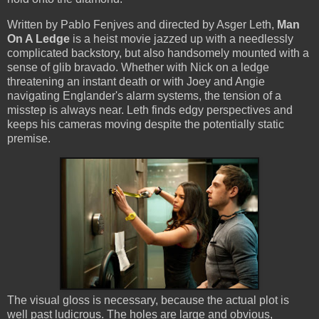
Written by Pablo Fenjves and directed by Asger Leth,
Man
On A Ledge
is a heist movie jazzed up with a needlessly
complicated backstory, but also handsomely mounted with a
sense of glib bravado. Whether with Nick on a ledge
threatening an instant death or with Joey and Angie
navigating Englander's alarm systems, the tension of a
misstep is always near. Leth finds edgy perspectives and
keeps his cameras moving despite the potentially static
premise.
The visual gloss is necessary, because the actual plot is
well past ludicrous. The holes are large and obvious,