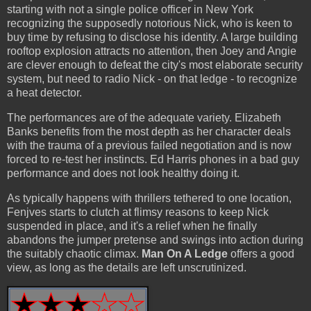
starting with not a single police officer in New York
recognizing the supposedly notorious Nick, who is keen to
buy time by refusing to disclose his identity. A large building
rooftop explosion attracts no attention, then Joey and Angie
are clever enough to defeat the city's most elaborate security
system, but need to radio Nick - on that ledge - to recognize
a heat detector.
The performances are of the adequate variety. Elizabeth
Banks benefits from the most depth as her character deals
with the trauma of a previous failed negotiation and is now
forced to re-test her instincts. Ed Harris phones in a bad guy
performance and does not look healthy doing it.
As typically happens with thrillers tethered to one location,
Fenjves starts to clutch at flimsy reasons to keep Nick
suspended in place, and it's a relief when he finally
abandons the jumper pretense and swings into action during
the suitably chaotic climax.
Man On A Ledge
offers a good
view, as long as the details are left unscrutinized.