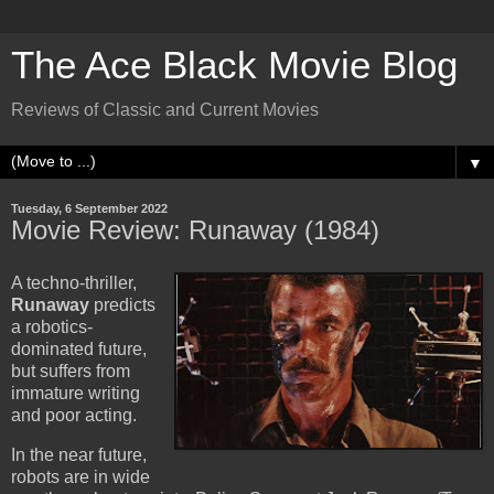
The Ace Black Movie Blog
Reviews of Classic and Current Movies
▼
Tuesday, 6 September 2022
Movie Review: Runaway (1984)
A techno-thriller,
Runaway
predicts
a robotics-
dominated future,
but suffers from
immature writing
and poor acting.
In the near future,
robots are in wide