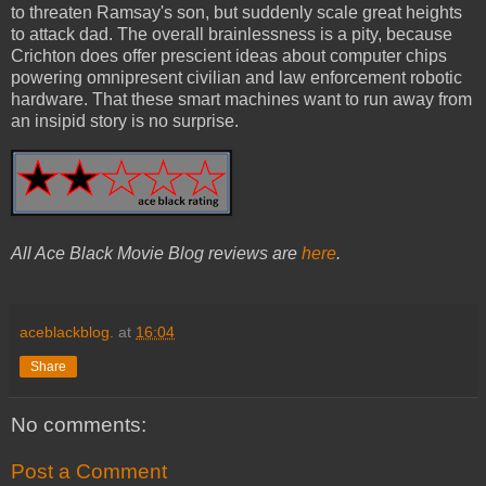
to threaten Ramsay's son, but suddenly scale great heights
to attack dad. The overall brainlessness is a pity, because
Crichton does offer prescient ideas about computer chips
powering omnipresent civilian and law enforcement robotic
hardware. That these smart machines want to run away from
an insipid story is no surprise.
All Ace Black Movie Blog reviews are
here
.
aceblackblog.
at
16:04
Share
No comments:
Post a Comment