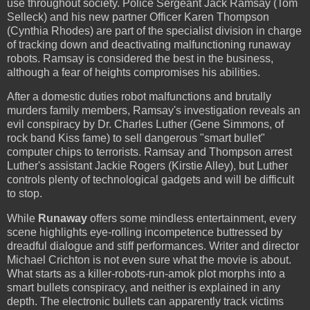
use throughout society. Police Sergeant Jack Ramsay (Tom
Selleck) and his new partner Officer Karen Thompson
(Cynthia Rhodes) are part of the specialist division in charge
of tracking down and deactivating malfunctioning runaway
robots. Ramsay is considered the best in the business,
although a fear of heights compromises his abilities.
After a domestic duties robot malfunctions and brutally
murders family members, Ramsay's investigation reveals an
evil conspiracy by Dr. Charles Luther (Gene Simmons, of
rock band Kiss fame) to sell dangerous "smart bullet"
computer chips to terrorists. Ramsay and Thompson arrest
Luther's assistant Jackie Rogers (Kirstie Alley), but Luther
controls plenty of technological gadgets and will be difficult
to stop.
While
Runaway
offers some mindless entertainment, every
scene highlights eye-rolling incompetence buttressed by
dreadful dialogue and stiff performances. Writer and director
Michael Crichton is not even sure what the movie is about.
What starts as a killer-robots-run-amok plot morphs into a
smart bullets conspiracy, and neither is explained in any
depth. The electronic bullets can apparently track victims