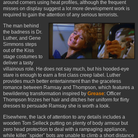
around corners using heat profiles, although the frequent
misses on display suggest a lot more development work is
required to gain the attention of any serious terrorists.
The man behind
the badness is Dr.
Luther, and Gene
Simmons steps
out of the Kiss
stage costumes to
deliver a tasty
villainous role. He does not say much, but his hooded-eye
stare is enough to earn a first class creep label. Luther
provides much better entertainment than the graceless
romance between Ramsay and Thompson, which features a
bewildering transformation inspired by
Grease
:
Officer
Thompson frizzes her hair and ditches her uniform for flirty
dresses to persuade Ramsay she is worth a look.
Elsewhere, the lack of attention to any details includes a
wooden Tom Selleck putting on plenty of body armour but
zero head protection to deal with a rampaging appliance,
while killer "spider" bots are unable to climb a short distance