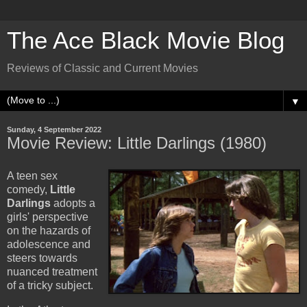
The Ace Black Movie Blog
Reviews of Classic and Current Movies
▼
Sunday, 4 September 2022
Movie Review: Little Darlings (1980)
A teen sex
comedy,
Little
Darlings
adopts a
girls' perspective
on the hazards of
adolescence and
steers towards
nuanced treatment
of a tricky subject.