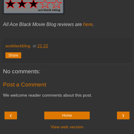
All Ace Black Movie Blog reviews are
here
.
aceblackblog.
at
21:22
Share
No comments:
Post a Comment
We welcome reader comments about this post.
‹
›
Home
View web version