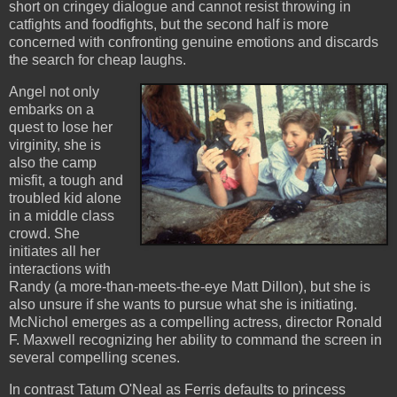
short on cringey dialogue and cannot resist throwing in
catfights and foodfights, but the second half is more
concerned with confronting genuine emotions and discards
the search for cheap laughs.
Angel not only
embarks on a
quest to lose her
virginity, she is
also the camp
misfit, a tough and
troubled kid alone
in a middle class
crowd. She
initiates all her
interactions with
Randy (a more-than-meets-the-eye Matt Dillon), but she is
also unsure if she wants to pursue what she is initiating.
McNichol emerges as a compelling actress, director Ronald
F. Maxwell recognizing her ability to command the screen in
several compelling scenes.
In contrast Tatum O'Neal as Ferris defaults to princess