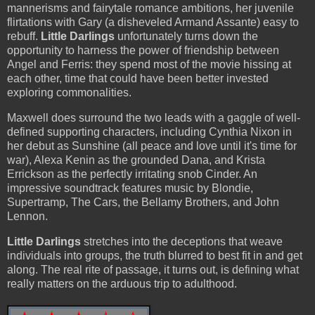
mannerisms and fairytale romance ambitions, her juvenile
flirtations with Gary (a disheveled Armand Assante) easy to
rebuff.
Little Darlings
unfortunately turns down the
opportunity to harness the power of friendship between
Angel and Ferris: they spend most of the movie hissing at
each other, time that could have been better invested
exploring commonalities.
Maxwell does surround the two leads with a gaggle of well-
defined supporting characters, including Cynthia Nixon in
her debut as Sunshine (all peace and love until it's time for
war), Alexa Kenin as the grounded Dana, and Krista
Errickson as the perfectly irritating snob Cinder. An
impressive soundtrack features music by Blondie,
Supertramp, The Cars, the Bellamy Brothers, and John
Lennon.
Little Darlings
stretches into the deceptions that weave
individuals into groups, the truth blurred to best fit in and get
along. The real rite of passage, it turns out, is defining what
really matters on the arduous trip to adulthood.