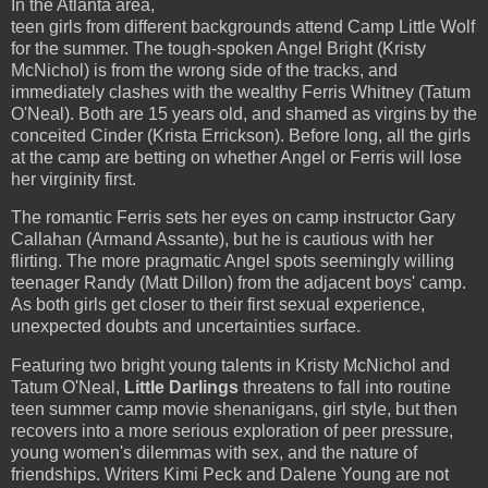
In the Atlanta area,
teen girls from different backgrounds attend Camp Little Wolf
for the summer. The tough-spoken Angel Bright (Kristy
McNichol) is from the wrong side of the tracks, and
immediately clashes with the wealthy Ferris Whitney (Tatum
O'Neal). Both are 15 years old, and shamed as virgins by the
conceited Cinder (Krista Errickson). Before long, all the girls
at the camp are betting on whether Angel or Ferris will lose
her virginity first.
The romantic Ferris sets her eyes on camp instructor Gary
Callahan (Armand Assante), but he is cautious with her
flirting. The more pragmatic Angel spots seemingly willing
teenager Randy (Matt Dillon) from the adjacent boys' camp.
As both girls get closer to their first sexual experience,
unexpected doubts and uncertainties surface.
Featuring two bright young talents in Kristy McNichol and
Tatum O'Neal,
Little Darlings
threatens to fall into routine
teen summer camp movie shenanigans, girl style, but then
recovers into a more serious exploration of peer pressure,
young women's dilemmas with sex, and the nature of
friendships. Writers Kimi Peck and Dalene Young are not