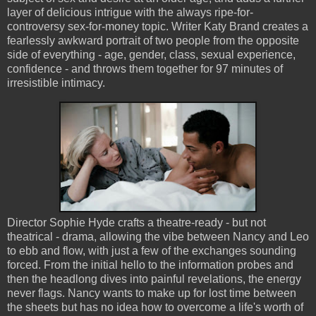
layer of delicious intrigue with the always ripe-for-
controversy sex-for-money topic. Writer Katy Brand creates a
fearlessly awkward portrait of two people from the opposite
side of everything - age, gender, class, sexual experience,
confidence - and throws them together for 97 minutes of
irresistible intimacy.
Director Sophie Hyde crafts a theatre-ready - but not
theatrical - drama, allowing the vibe between Nancy and Leo
to ebb and flow, with just a few of the exchanges sounding
forced. From the initial hello to the information probes and
then the headlong dives into painful revelations, the energy
never flags. Nancy wants to make up for lost time between
the sheets but has no idea how to overcome a life's worth of