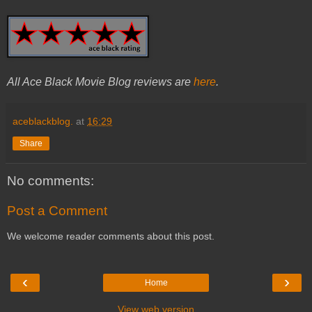
All Ace Black Movie Blog reviews are
here
.
aceblackblog.
at
16:29
Share
No comments:
Post a Comment
We welcome reader comments about this post.
‹
›
Home
View web version