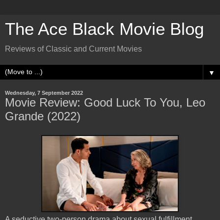
The Ace Black Movie Blog
Reviews of Classic and Current Movies
▼
Wednesday, 7 September 2022
Movie Review: Good Luck To You, Leo
Grande (2022)
A seductive two-person drama about sexual fulfillment,