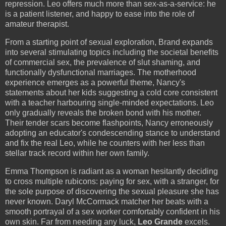
repression. Leo offers much more than sex-as-a-service: he
is a patient listener, and happy to ease into the role of
amateur therapist.
From a starting point of sexual exploration, Brand expands
into several stimulating topics including the societal benefits
of commercial sex, the prevalence of slut shaming, and
functionally dysfunctional marriages. The motherhood
experience emerges as a powerful theme, Nancy's
statements about her kids suggesting a cold core consistent
with a teacher harbouring single-minded expectations. Leo
only gradually reveals the broken bond with his mother.
Their tender scars become flashpoints, Nancy erroneously
adopting an educator's condescending stance to understand
and fix the real Leo, while he counters with her less than
stellar track record within her own family.
Emma Thompson is radiant as a woman hesitantly deciding
to cross multiple rubicons: paying for sex, with a stranger, for
the sole purpose of discovering the sexual pleasure she has
never known. Daryl McCormack matcher her beats with a
smooth portrayal of a sex worker comfortably confident in his
own skin. Far from needing any luck,
Leo Grande
excels.