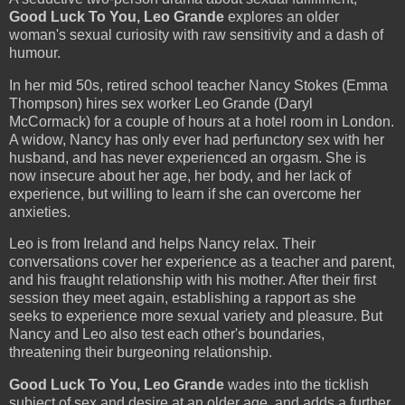
Good Luck To You, Leo Grande
explores an older
woman's sexual curiosity with raw sensitivity and a dash of
humour.
In her mid 50s, retired school teacher Nancy Stokes (Emma
Thompson) hires sex worker Leo Grande (Daryl
McCormack) for a couple of hours at a hotel room in London.
A widow, Nancy has only ever had perfunctory sex with her
husband, and has never experienced an orgasm. She is
now insecure about her age, her body, and her lack of
experience, but willing to learn if she can overcome her
anxieties.
Leo is from Ireland and helps Nancy relax. Their
conversations cover her experience as a teacher and parent,
and his fraught relationship with his mother. After their first
session they meet again, establishing a rapport as she
seeks to experience more sexual variety and pleasure. But
Nancy and Leo also test each other's boundaries,
threatening their burgeoning relationship.
Good Luck To You, Leo Grande
wades into the ticklish
subject of sex and desire at an older age, and adds a further