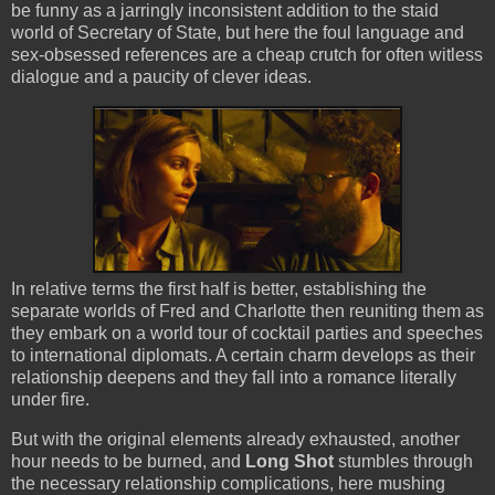
be funny as a jarringly inconsistent addition to the staid
world of Secretary of State, but here the foul language and
sex-obsessed references are a cheap crutch for often witless
dialogue and a paucity of clever ideas.
In relative terms the first half is better, establishing the
separate worlds of Fred and Charlotte then reuniting them as
they embark on a world tour of cocktail parties and speeches
to international diplomats. A certain charm develops as their
relationship deepens and they fall into a romance literally
under fire.
But with the original elements already exhausted, another
hour needs to be burned, and
Long Shot
stumbles through
the necessary relationship complications, here mushing