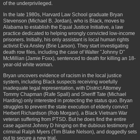
of the underprivileged.
In the late 1980s, Harvard Law School graduate Bryan
Stevenson (Michael B. Jordan), who is Black, moves to
Alabama to establish the Equal Justice Initiative, a law
practice dedicated to helping wrongly convicted low-income
prisoners. Initially, his only assistant is local human rights
activist Eva Ansley (Brie Larson). They start investigating
death row files, including the case of Walter "Johnny D"
McMillian (Jamie Foxx), sentenced to death for killing an 18-
year-old white woman.
Bryan uncovers evidence of racism in the local justice
system, including Black suspects receiving woefully
inadequate legal representation, with District Attorney
Tommy Chapman (Rafe Spall) and Sheriff Tate (Michael
Harding) only interested in protecting the status quo. Bryan
struggles to prevent the state execution of elderly convict
Herbert Richardson (Rob Morgan), a Black Vietnam War
veteran suffering from PTSD. But he does find the entire
case against Johnny D hinging on the dubious testimony of
criminal Ralph Myers (Tim Blake Nelson), and doggedly sets
out to secure a new trial.