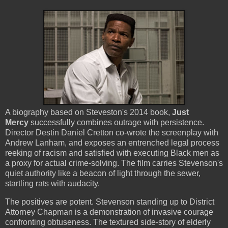
A biography based on Steveston's 2014 book,
Just
Mercy
successfully combines outrage with persistence.
Director Destin Daniel Cretton co-wrote the screenplay with
Andrew Lanham, and exposes an entrenched legal process
reeking of racism and satisfied with executing Black men as
a proxy for actual crime-solving. The film carries Stevenson's
quiet authority like a beacon of light through the sewer,
startling rats with audacity.
The positives are potent. Stevenson standing up to District
Attorney Chapman is a demonstration of invasive courage
confronting obtuseness. The textured side-story of elderly