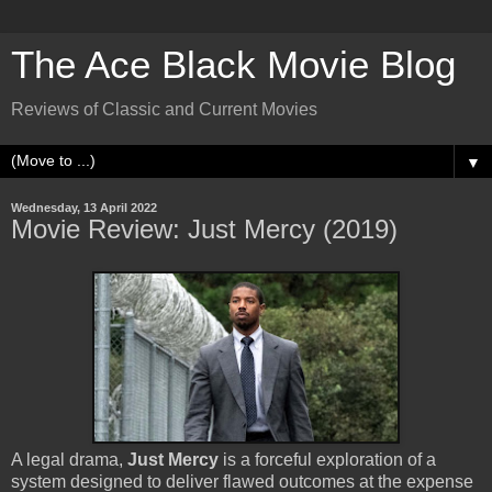
The Ace Black Movie Blog
Reviews of Classic and Current Movies
▼
Wednesday, 13 April 2022
Movie Review: Just Mercy (2019)
A legal drama,
Just Mercy
is a forceful exploration of a
system designed to deliver flawed outcomes at the expense