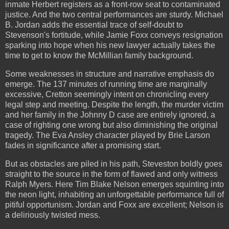
inmate Herbert registers as a front-row seat to contaminated
justice. And the two central performances are sturdy. Michael
B. Jordan adds the essential trace of self-doubt to
Stevenson's fortitude, while Jamie Foxx conveys resignation
sparking into hope when his new lawyer actually takes the
time to get to know the McMillian family background.
Some weaknesses in structure and narrative emphasis do
emerge. The 137 minutes of running time are marginally
excessive, Cretton seemingly intent on chronicling every
legal step and meeting. Despite the length, the murder victim
and her family in the Johnny D case are entirely ignored, a
case of righting one wrong but also diminishing the original
tragedy. The Eva Ansley character played by Brie Larson
fades in significance after a promising start.
But as obstacles are piled in his path, Steveston boldly goes
straight to the source in the form of flawed and only witness
Ralph Myers. Here Tim Blake Nelson emerges squinting into
the neon light, inhabiting an unforgettable performance full of
pitiful opportunism. Jordan and Foxx are excellent; Nelson is
a deliriously twisted mess.