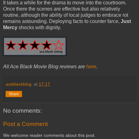
It takes a while for the drama to move into the courtroom.
Once there the scenes are effective but also relatively
routine, although the ability of local judges to embrace rot
remains astounding. Deploying facts to counter farce,
Just
Mercy
shocks with dignity.
All Ace Black Movie Blog reviews are
here
.
aceblackblog.
at
17:17
Share
No comments:
Post a Comment
We welcome reader comments about this post.