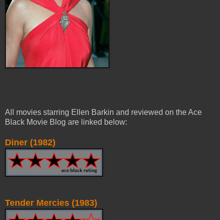
All movies starring Ellen Barkin and reviewed on the Ace
Black Movie Blog are linked below:
Diner (1982)
Tender Mercies (1983)