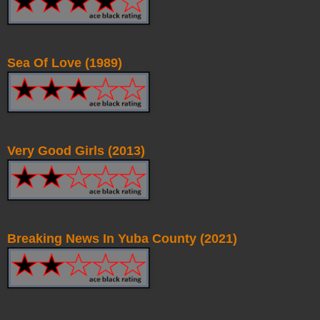
Sea Of Love (1989)
Very Good Girls (2013)
Breaking News In Yuba County (2021)