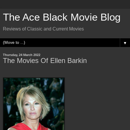
The Ace Black Movie Blog
Reviews of Classic and Current Movies
▼
Thursday, 24 March 2022
The Movies Of Ellen Barkin