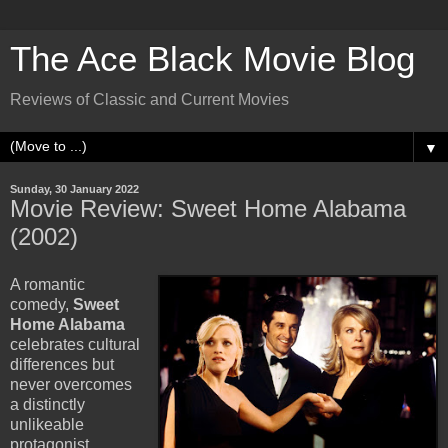
The Ace Black Movie Blog
Reviews of Classic and Current Movies
▼
Sunday, 30 January 2022
Movie Review: Sweet Home Alabama
(2002)
A romantic
comedy,
Sweet
Home Alabama
celebrates cultural
differences but
never overcomes
a distinctly
unlikeable
protagonist.