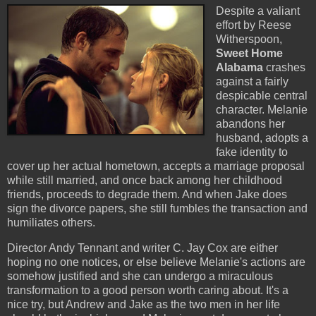
Despite a valiant
effort by Reese
Witherspoon,
Sweet Home
Alabama
crashes
against a fairly
despicable central
character. Melanie
abandons her
husband, adopts a
fake identity to
cover up her actual hometown, accepts a marriage proposal
while still married, and once back among her childhood
friends, proceeds to degrade them. And when Jake does
sign the divorce papers, she still fumbles the transaction and
humiliates others.
Director Andy Tennant and writer C. Jay Cox are either
hoping no one notices, or else believe Melanie's actions are
somehow justified and she can undergo a miraculous
transformation to a good person worth caring about. It's a
nice try, but Andrew and Jake as the two men in her life