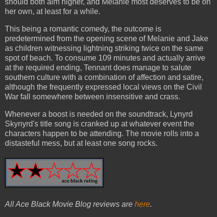
should both aim higher, and Melanie most deserves to be on
her own, at least for a while.
This being a romantic comedy, the outcome is
predetermined from the opening scene of Melanie and Jake
as children witnessing lightning striking twice on the same
spot of beach. To consume 109 minutes and actually arrive
at the required ending, Tennant does manage to salute
southern culture with a combination of affection and satire,
although the frequently expressed local views on the Civil
War fall somewhere between insensitive and crass.
Whenever a boost is needed on the soundtrack, Lynyrd
Skynyrd's title song is cranked up at whatever event the
characters happen to be attending. The movie rolls into a
distasteful mess, but at least one song rocks.
All Ace Black Movie Blog reviews are
here
.