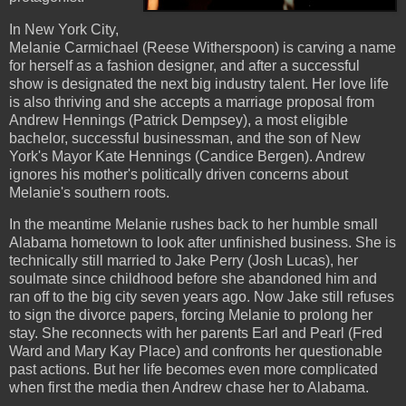
In New York City,
Melanie Carmichael (Reese Witherspoon) is carving a name
for herself as a fashion designer, and after a successful
show is designated the next big industry talent. Her love life
is also thriving and she accepts a marriage proposal from
Andrew Hennings (Patrick Dempsey), a most eligible
bachelor, successful businessman, and the son of New
York's Mayor Kate Hennings (Candice Bergen). Andrew
ignores his mother's politically driven concerns about
Melanie's southern roots.
In the meantime Melanie rushes back to her humble small
Alabama hometown to look after unfinished business. She is
technically still married to Jake Perry (Josh Lucas), her
soulmate since childhood before she abandoned him and
ran off to the big city seven years ago. Now Jake still refuses
to sign the divorce papers, forcing Melanie to prolong her
stay. She reconnects with her parents Earl and Pearl (Fred
Ward and Mary Kay Place) and confronts her questionable
past actions. But her life becomes even more complicated
when first the media then Andrew chase her to Alabama.