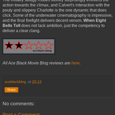
action towards the climax, and Calvert's interaction with the
pouty and slippery Charlotte is the one dynamic that does
click. Some of the underwater cinematography is impressive,
and the final firefight delivers decent venom.
When Eight
Bells Toll
does not lack ambition, just the competency to
deliver a clear clang.
All Ace Black Movie Blog reviews are
here
.
aceblackblog.
at
20:13
Share
No comments:
Post a Comment