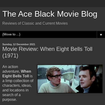
The Ace Black Movie Blog
Reviews of Classic and Current Movies
▼
Sunday, 12 December 2021
Movie Review: When Eight Bells Toll
(1971)
An action
adventure,
When
Eight Bells Toll
is
a limp collection of
characters, ideas,
and locations in
search of a
purpose.