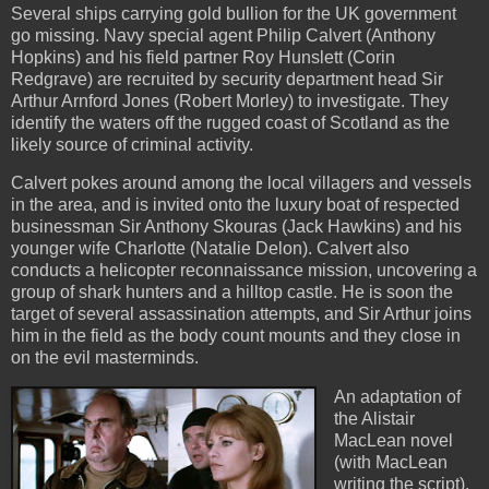
Several ships carrying gold bullion for the UK government
go missing. Navy special agent Philip Calvert (Anthony
Hopkins) and his field partner Roy Hunslett (Corin
Redgrave) are recruited by security department head Sir
Arthur Arnford Jones (Robert Morley) to investigate. They
identify the waters off the rugged coast of Scotland as the
likely source of criminal activity.
Calvert pokes around among the local villagers and vessels
in the area, and is invited onto the luxury boat of respected
businessman Sir Anthony Skouras (Jack Hawkins) and his
younger wife Charlotte (Natalie Delon). Calvert also
conducts a helicopter reconnaissance mission, uncovering a
group of shark hunters and a hilltop castle. He is soon the
target of several assassination attempts, and Sir Arthur joins
him in the field as the body count mounts and they close in
on the evil masterminds.
An adaptation of
the Alistair
MacLean novel
(with MacLean
writing the script),