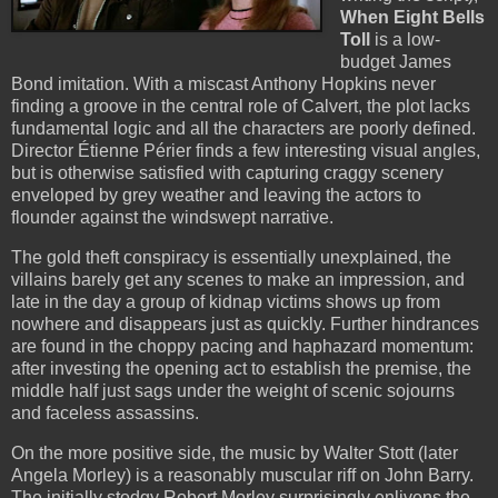
When Eight Bells
Toll
is a low-
budget James
Bond imitation. With a miscast Anthony Hopkins never
finding a groove in the central role of Calvert, the plot lacks
fundamental logic and all the characters are poorly defined.
Director Étienne Périer finds a few interesting visual angles,
but is otherwise satisfied with capturing craggy scenery
enveloped by grey weather and leaving the actors to
flounder against the windswept narrative.
The gold theft conspiracy is essentially unexplained, the
villains barely get any scenes to make an impression, and
late in the day a group of kidnap victims shows up from
nowhere and disappears just as quickly. Further hindrances
are found in the choppy pacing and haphazard momentum:
after investing the opening act to establish the premise, the
middle half just sags under the weight of scenic sojourns
and faceless assassins.
On the more positive side, the music by Walter Stott (later
Angela Morley) is a reasonably muscular riff on John Barry.
The initially stodgy Robert Morley surprisingly enlivens the