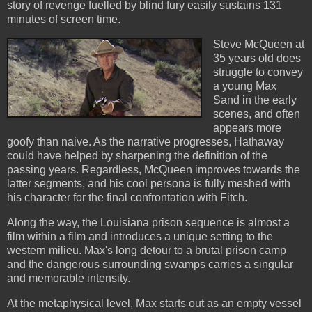
story of revenge fuelled by blind fury easily sustains 131
minutes of screen time.
Steve McQueen at
35 years old does
struggle to convey
a young Max
Sand in the early
scenes, and often
appears more
goofy than naive. As the narrative progresses, Hathaway
could have helped by sharpening the definition of the
passing years. Regardless, McQueen improves towards the
latter segments, and his cool persona is fully meshed with
his character for the final confrontation with Fitch.
Along the way, the Louisiana prison sequence is almost a
film within a film and introduces a unique setting to the
western milieu. Max's long detour to a brutal prison camp
and the dangerous surrounding swamps carries a singular
and memorable intensity.
At the metaphysical level, Max starts out as an empty vessel