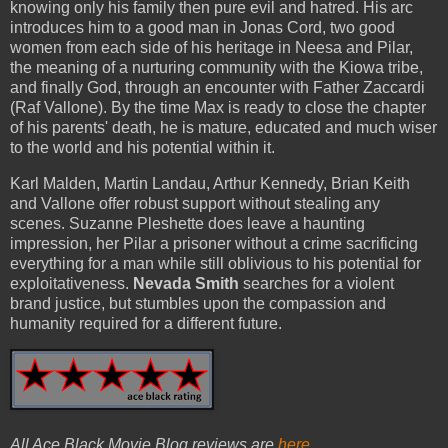
knowing only his family then pure evil and hatred. His arc
introduces him to a good man in Jonas Cord, two good
women from each side of his heritage in Neesa and Pilar,
the meaning of a nurturing community with the Kiowa tribe,
and finally God, through an encounter with Father Zaccardi
(Raf Vallone). By the time Max is ready to close the chapter
of his parents' death, he is mature, educated and much wiser
to the world and his potential within it.
Karl Malden, Martin Landau, Arthur Kennedy, Brian Keith
and Vallone offer robust support without stealing any
scenes. Suzanne Pleshette does leave a haunting
impression, her Pilar a prisoner without a crime sacrificing
everything for a man while still oblivious to his potential for
exploitativeness.
Nevada Smith
searches for a violent
brand justice, but stumbles upon the compassion and
humanity required for a different future.
All Ace Black Movie Blog reviews are
here
.