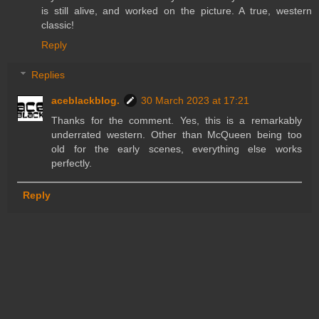
is still alive, and worked on the picture. A true, western
classic!
Reply
Replies
aceblackblog.
30 March 2023 at 17:21
Thanks for the comment. Yes, this is a remarkably
underrated western. Other than McQueen being too
old for the early scenes, everything else works
perfectly.
Reply