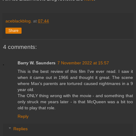
aceblackblog.
at
07:44
Share
4 comments:
Barry W. Saunders
7 November 2022 at 15:57
This is the best review of this film I've ever read. I saw it
when it came out in 1966 and thought it great. The scene
where Max's parents are tortured caused nightmares in a 9
year old.
The ONLY thing wrong with the movie - and something that
only struck me years later - is that McQueen was a bit too
old to play that role.
Reply
Replies