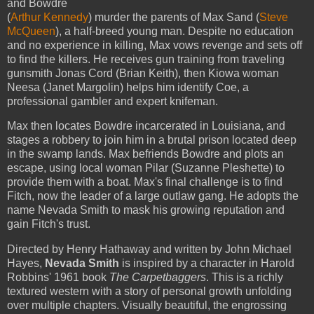
and Bowdre
(
Arthur Kennedy
) murder the parents of Max Sand (
Steve
McQueen
), a half-breed young man. Despite no education
and no experience in killing, Max vows revenge and sets off
to find the killers. He receives gun training from traveling
gunsmith Jonas Cord (Brian Keith), then Kiowa woman
Neesa (Janet Margolin) helps him identify Coe, a
professional gambler and expert knifeman.
Max then locates Bowdre incarcerated in Louisiana, and
stages a robbery to join him in a brutal prison located deep
in the swamp lands. Max befriends Bowdre and plots an
escape, using local woman Pilar (Suzanne Pleshette) to
provide them with a boat. Max's final challenge is to find
Fitch, now the leader of a large outlaw gang. He adopts the
name Nevada Smith to mask his growing reputation and
gain Fitch's trust.
Directed by Henry Hathaway and written by John Michael
Hayes,
Nevada Smith
is inspired by a character in Harold
Robbins' 1961 book
The Carpetbaggers
. This is a richly
textured western with a story of personal growth unfolding
over multiple chapters. Visually beautiful, the engrossing