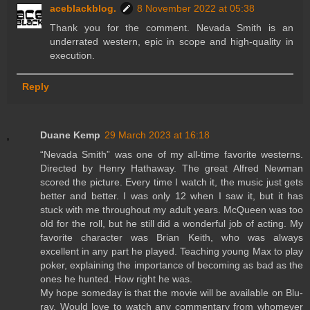
aceblackblog.
8 November 2022 at 05:38
Thank you for the comment. Nevada Smith is an
underrated western, epic in scope and high-quality in
execution.
Reply
Duane Kemp
29 March 2023 at 16:18
“Nevada Smith” was one of my all-time favorite westerns.
Directed by Henry Hathaway. The great Alfred Newman
scored the picture. Every time I watch it, the music just gets
better and better. I was only 12 when I saw it, but it has
stuck with me throughout my adult years. McQueen was too
old for the roll, but he still did a wonderful job of acting. My
favorite character was Brian Keith, who was always
excellent in any part he played. Teaching young Max to play
poker, explaining the importance of becoming as bad as the
ones he hunted. How right he was.
My hope someday is that the movie will be available on Blu-
ray. Would love to watch any commentary from whomever