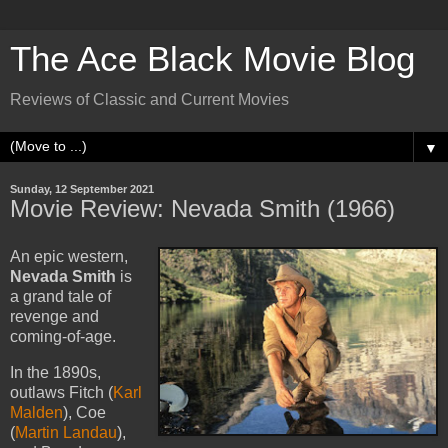
The Ace Black Movie Blog
Reviews of Classic and Current Movies
▼
Sunday, 12 September 2021
Movie Review: Nevada Smith (1966)
An epic western,
Nevada Smith
is
a grand tale of
revenge and
coming-of-age.
In the 1890s,
outlaws Fitch (
Karl
Malden
), Coe
(
Martin Landau
),