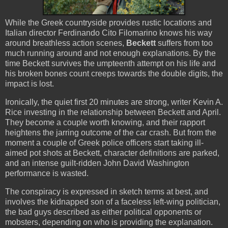
While the Greek countryside provides rustic locations and
Italian director Ferdinando Cito Filomarino knows his way
around breathless action scenes,
Beckett
suffers from too
much running around and not enough explanations. By the
time Beckett survives the umpteenth attempt on his life and
his broken bones count creeps towards the double digits, the
impact is lost.
Ironically, the quiet first 20 minutes are strong, writer Kevin A.
Rice investing in the relationship between Beckett and April.
They become a couple worth knowing, and their rapport
heightens the jarring outcome of the car crash. But from the
moment a couple of Greek police officers start taking ill-
aimed pot shots at Beckett, character definitions are parked,
and an intense guilt-ridden John David Washington
performance is wasted.
The conspiracy is expressed in sketch terms at best, and
involves the kidnapped son of a faceless left-wing politician,
the bad guys described as either political opponents or
mobsters, depending on who is providing the explanation.