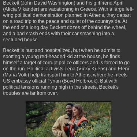
Beckett (John David Washington) and his girlfriend April
(Alicia Vikander) are vacationing in Greece. With a large left-
wing political demonstration planned in Athens, they depart
on a road trip to the peace and quiet of the countryside. At
the end of a long day Beckett dozes off behind the wheel,
and a bad crash ends with their car smashing into a
secluded house.
Beckett is hurt and hospitalized, but when he admits to
spotting a young red-headed kid at the house, he finds
himself a target of corrupt police officers and is forced to go
on the run. Political activists Lena (Vicky Krieps) and Eleni
(Maria Votti) help transport him to Athens, where he meets
US embassy official Tynan (Boyd Holbrook). But with
political tensions running high in the streets, Beckett's
troubles are far from over.