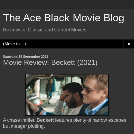
The Ace Black Movie Blog
Reviews of Classic and Current Movies
▼
Saturday, 18 September 2021
Movie Review: Beckett (2021)
A chase thriller,
Beckett
features plenty of narrow escapes
but meager plotting.