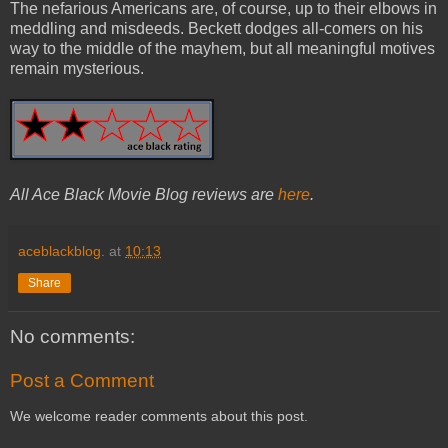
The nefarious Americans are, of course, up to their elbows in
meddling and misdeeds. Beckett dodges all-comers on his
way to the middle of the mayhem, but all meaningful motives
remain mysterious.
All Ace Black Movie Blog reviews are
here
.
aceblackblog.
at
10:13
Share
No comments:
Post a Comment
We welcome reader comments about this post.