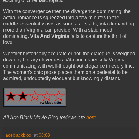
exciting of cinematic topics.
With the convergence then the divergence dominating, the
actual romance is squeezed into a few minutes in the
middle, essentially over as soon as it starts, Vita demanding
more than Virginia can provide. With a staid mood
dominating,
Vita And Virginia
fails to capture the thrill of
love.
Whether historically accurate or not, the dialogue is weighed
down by literary cleverness, Vita and especially Virginia
communicating with well-thought out elegance in every line.
The women's chic prose places them on a pedestal to be
admired, undoubtedly eloquent but knowingly distant.
All Ace Black Movie Blog reviews are
here
.
aceblackblog.
at
08:08