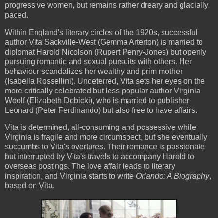
progressive women, but remains rather dreary and glacially
paced.
Within England's literary circles of the 1920s, successful
author Vita Sackville-West (Gemma Arterton) is married to
diplomat Harold Nicolson (Rupert Penry-Jones) but openly
pursuing romantic and sexual pursuits with others. Her
behaviour scandalizes her wealthy and prim mother
(Isabella Rossellini). Undeterred, Vita sets her eyes on the
more critically celebrated but less popular author Virginia
Woolf (Elizabeth Debicki), who is married to publisher
Leonard (Peter Ferdinando) but also free to have affairs.
Vita is determined, all-consuming and possessive while
Virginia is fragile and more circumspect, but she eventually
succumbs to Vita's overtures. Their romance is passionate
but interrupted by Vita's travels to accompany Harold to
overseas postings. The love affair leads to literary
inspiration, and Virginia starts to write
Orlando: A Biography
,
based on Vita.