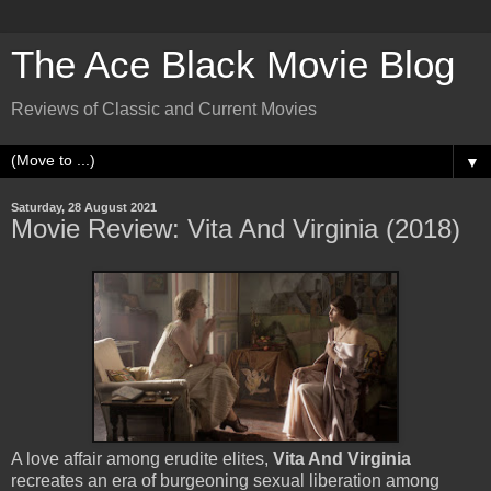
The Ace Black Movie Blog
Reviews of Classic and Current Movies
▼
Saturday, 28 August 2021
Movie Review: Vita And Virginia (2018)
A love affair among erudite elites,
Vita And Virginia
recreates an era of burgeoning sexual liberation among