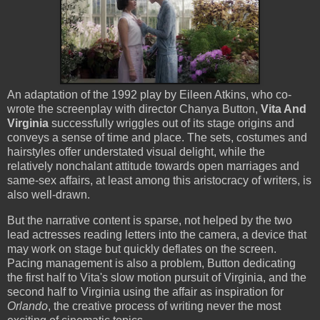
An adaptation of the 1992 play by Eileen Atkins, who co-
wrote the screenplay with director Chanya Button,
Vita And
Virginia
successfully wriggles out of its stage origins and
conveys a sense of time and place. The sets, costumes and
hairstyles offer understated visual delight, while the
relatively nonchalant attitude towards open marriages and
same-sex affairs, at least among this aristocracy of writers, is
also well-drawn.
But the narrative content is sparse, not helped by the two
lead actresses reading letters into the camera, a device that
may work on stage but quickly deflates on the screen.
Pacing management is also a problem, Button dedicating
the first half to Vita's slow motion pursuit of Virginia, and the
second half to Virginia using the affair as inspiration for
Orlando
, the creative process of writing never the most