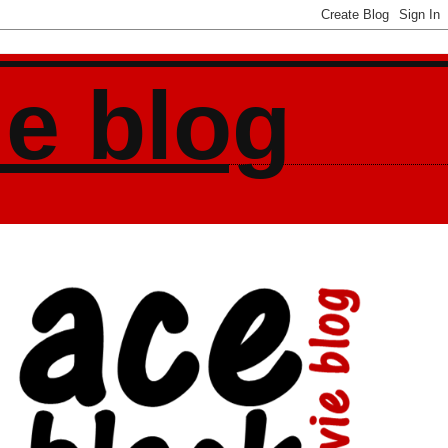
ie blog