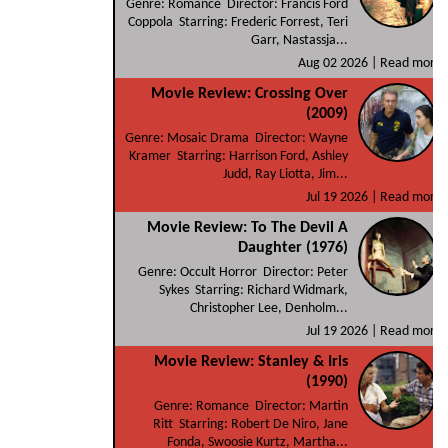
Genre: Romance Director: Francis Ford
Coppola Starring: Frederic Forrest, Teri
Garr, Nastassja...
Aug 02 2026 |
Read more
Movie Review: Crossing Over
(2009)
Genre: Mosaic Drama Director: Wayne
Kramer Starring: Harrison Ford, Ashley
Judd, Ray Liotta, Jim...
Jul 19 2026 |
Read more
Movie Review: To The Devil A
Daughter (1976)
Genre: Occult Horror Director: Peter
Sykes Starring: Richard Widmark,
Christopher Lee, Denholm...
Jul 19 2026 |
Read more
Movie Review: Stanley & Iris
(1990)
Genre: Romance Director: Martin
Ritt Starring: Robert De Niro, Jane
Fonda, Swoosie Kurtz, Martha...