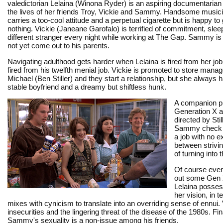
valedictorian Lelaina (Winona Ryder) is an aspiring documentarian 
the lives of her friends Troy, Vickie and Sammy. Handsome music
carries a too-cool attitude and a perpetual cigarette but is happy to
nothing. Vickie (Janeane Garofalo) is terrified of commitment, slee
different stranger every night while working at The Gap. Sammy is
not yet come out to his parents.
Navigating adulthood gets harder when Lelaina is fired from her jo
fired from his twelfth menial job. Vickie is promoted to store mana
Michael (Ben Stiller) and they start a relationship, but she always
stable boyfriend and a dreamy but shiftless hunk.
A companion p
Generation X a
directed by Stil
Sammy check off
a job with no 
between strivin
of turning into 
Of course every
out some Gen X
Lelaina possess
her vision, in 
mixes with cynicism to translate into an overriding sense of ennui
insecurities and the lingering threat of the disease of the 1980s. Fi
Sammy's sexuality is a non-issue among his friends.