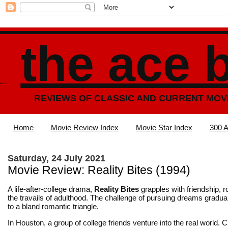
the ace 
REVIEWS OF CLASSIC AND CURRENT MOV
Home
Movie Review Index
Movie Star Index
300 A
Saturday, 24 July 2021
Movie Review: Reality Bites (1994)
A life-after-college drama,
Reality Bites
grapples with friendship,
the travails of adulthood. The challenge of pursuing dreams gradua
to a bland romantic triangle.
In Houston, a group of college friends venture into the real world. 