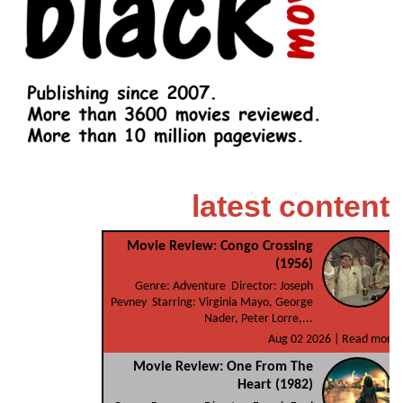
latest content
Movie Review: Congo Crossing
(1956)
Genre: Adventure Director: Joseph
Pevney Starring: Virginia Mayo, George
Nader, Peter Lorre,...
Aug 02 2026 |
Read more
Movie Review: One From The
Heart (1982)