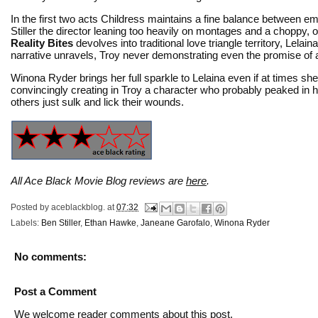
In the first two acts Childress maintains a fine balance between em
Stiller the director leaning too heavily on montages and a choppy, ov
Reality Bites
devolves into traditional love triangle territory, Lel
narrative unravels, Troy never demonstrating even the promise of 
Winona Ryder brings her full sparkle to Lelaina even if at times sh
convincingly creating in Troy a character who probably peaked in hi
others just sulk and lick their wounds.
All Ace Black Movie Blog reviews are
here
.
Posted by
aceblackblog.
at
07:32
Labels:
Ben Stiller
,
Ethan Hawke
,
Janeane Garofalo
,
Winona Ryder
No comments:
Post a Comment
We welcome reader comments about this post.