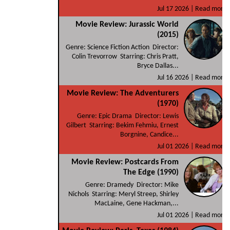
Jul 17 2026 |
Read more
Movie Review: Jurassic World
(2015)
Genre: Science Fiction Action Director:
Colin Trevorrow Starring: Chris Pratt,
Bryce Dallas...
Jul 16 2026 |
Read more
Movie Review: The Adventurers
(1970)
Genre: Epic Drama Director: Lewis
Gilbert Starring: Bekim Fehmiu, Ernest
Borgnine, Candice...
Jul 01 2026 |
Read more
Movie Review: Postcards From
The Edge (1990)
Genre: Dramedy Director: Mike
Nichols Starring: Meryl Streep, Shirley
MacLaine, Gene Hackman,...
Jul 01 2026 |
Read more