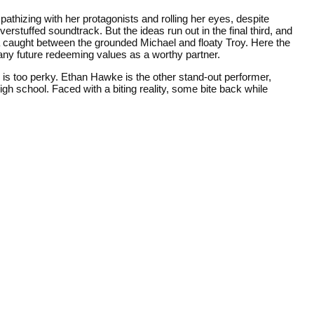
pathizing with her protagonists and rolling her eyes, despite
erstuffed soundtrack. But the ideas run out in the final third, and
aina caught between the grounded Michael and floaty Troy. Here the
any future redeeming values as a worthy partner.
e is too perky. Ethan Hawke is the other stand-out performer,
gh school. Faced with a biting reality, some bite back while