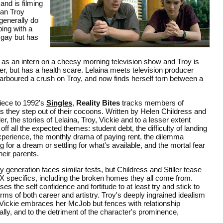
and is filming
ian Troy
 generally do
ping with a
 gay but has
b as an intern on a cheesy morning television show and Troy is
ger, but has a health scare. Lelaina meets television producer
 harboured a crush on Troy, and now finds herself torn between a
iece to 1992's
Singles
,
Reality Bites
tracks members of
s they step out of their cocoons. Written by Helen Childress and
ler, the stories of Lelaina, Troy, Vickie and to a lesser extent
 all the expected themes: student debt, the difficulty of landing
experience, the monthly drama of paying rent, the dilemma
g for a dream or settling for what's available, and the mortal fear
their parents.
 generation faces similar tests, but Childress and Stiller tease
 specifics, including the broken homes they all come from.
es the self confidence and fortitude to at least try and stick to
terms of both career and artistry. Troy's deeply ingrained idealism
. Vickie embraces her McJob but fences with relationship
nally, and to the detriment of the character's prominence,