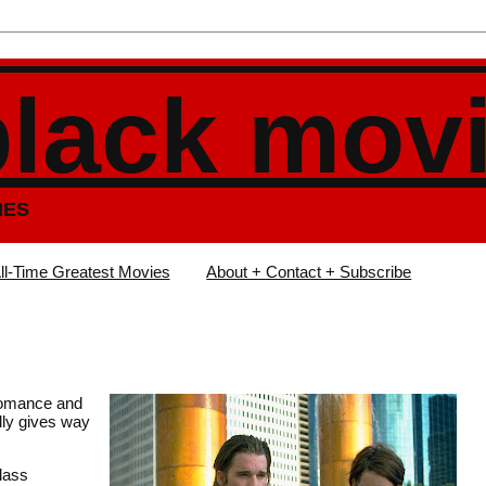
black mov
IES
ll-Time Greatest Movies
About + Contact + Subscribe
 romance and
lly gives way
Class